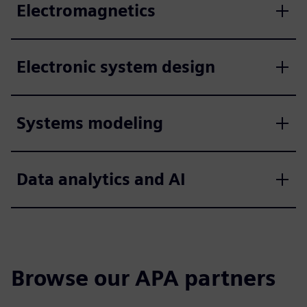
Electromagnetics
Electronic system design
Systems modeling
Data analytics and AI
Browse our APA partners