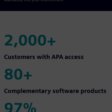
2,000+
2,000+
Customers with APA access
80+
80+
Complementary software products
97%