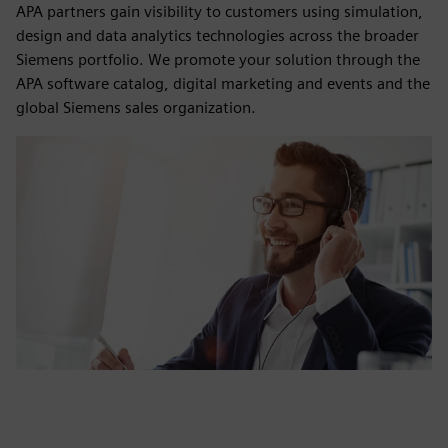
APA partners gain visibility to customers using simulation,
design and data analytics technologies across the broader
Siemens portfolio. We promote your solution through the
APA software catalog, digital marketing and events and the
global Siemens sales organization.