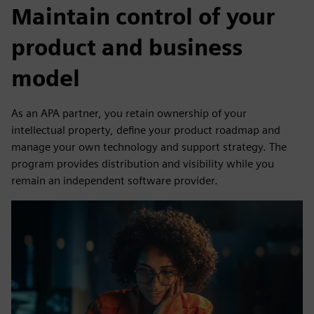
Maintain control of your
product and business
model
As an APA partner, you retain ownership of your
intellectual property, define your product roadmap and
manage your own technology and support strategy. The
program provides distribution and visibility while you
remain an independent software provider.