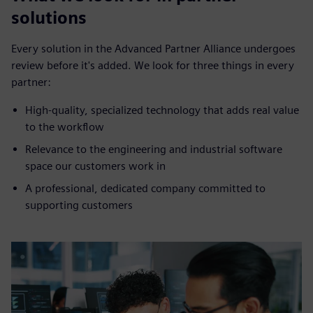
solutions
Every solution in the Advanced Partner Alliance undergoes
review before it's added. We look for three things in every
partner:
High-quality, specialized technology that adds real value
to the workflow
Relevance to the engineering and industrial software
space our customers work in
A professional, dedicated company committed to
supporting customers