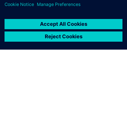
Explore our Partner Finder to see who's already part of the
ecosystem.
Search now
Contact us
Have questions about the program? We're here to help.
Contact us