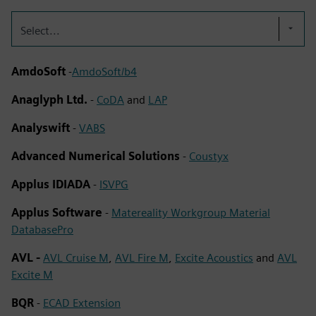
Select...
AmdoSoft
-
AmdoSoft/b4
Anaglyph Ltd.
-
CoDA
and
LAP
Analyswift
-
VABS
Advanced Numerical Solutions
-
Coustyx
Applus IDIADA
-
ISVPG
Applus Software
-
Matereality Workgroup Material
DatabasePro
AVL -
AVL Cruise M
,
AVL Fire M
,
Excite Acoustics
and
AVL
Excite M
BQR
-
ECAD Extension