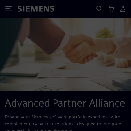
Siemens
Advanced Partner Alliance
Expand your Siemens software portfolio experience with
complementary partner solutions - designed to integrate
seamlessly into your environment.