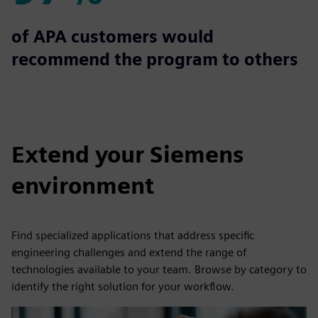
97%
of APA customers would
recommend the program to others
Extend your Siemens
environment
Find specialized applications that address specific
engineering challenges and extend the range of
technologies available to your team. Browse by category to
identify the right solution for your workflow.