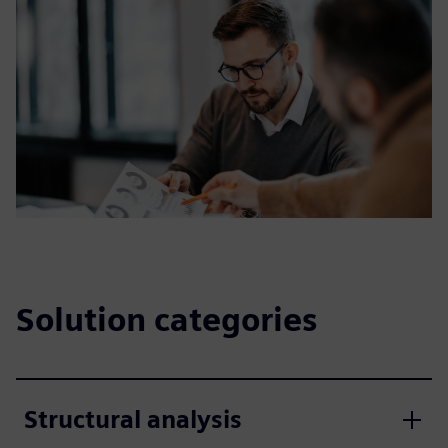
Solution categories
Structural analysis