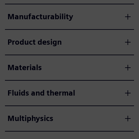
Manufacturability
Product design
Materials
Fluids and thermal
Multiphysics