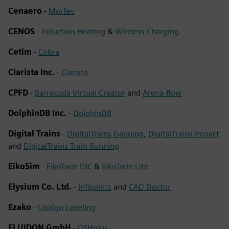
Cenaero
-
Morfeo
CENOS
-
Induction Heating
&
Wireless Charging
Cetim
-
Cobra
Clarista Inc.
-
Clarista
CPFD
-
Barracuda Virtual Creator
and
Arena-flow
DolphinDB Inc.
-
DolphinDB
Digital Trains
-
DigitalTrains Gauging
,
DigitalTrains Impact
and
DigitalTrains Train Running
EikoSim
-
EikoTwin DIC
&
EikoTwin Lite
Elysium Co. Ltd.
-
Infipoints
and
CAD Doctor
Ezako
-
Upalgo Labeling
FLUIDON GmbH
-
DSHplus