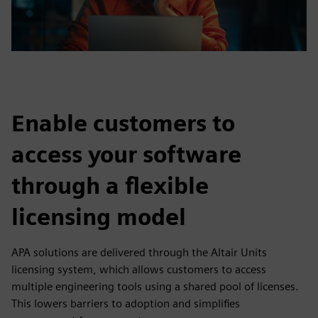
Enable customers to
access your software
through a flexible
licensing model
APA solutions are delivered through the Altair Units
licensing system, which allows customers to access
multiple engineering tools using a shared pool of licenses.
This lowers barriers to adoption and simplifies