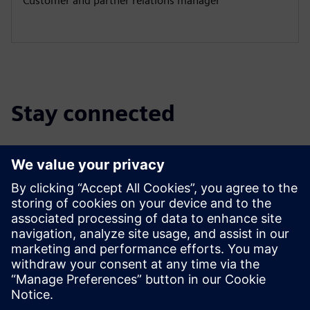
Customer and partner relations manager
Stay connected
Discover the partner blog
Find the latest updates for and about Siemens partners.
Read More
Find a partner