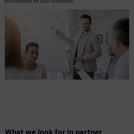
procurement for your customers.
What we look for in partner