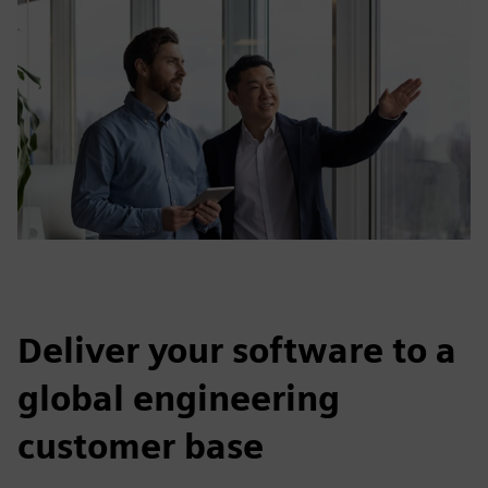
Deliver your software to a
global engineering
customer base