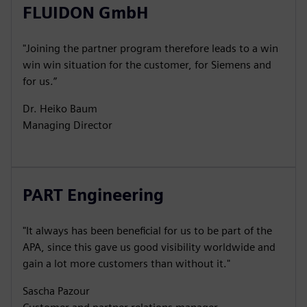
FLUIDON GmbH
"Joining the partner program therefore leads to a win
win win situation for the customer, for Siemens and
for us.”
Dr. Heiko Baum
Managing Director
PART Engineering
"It always has been beneficial for us to be part of the
APA, since this gave us good visibility worldwide and
gain a lot more customers than without it."
Sascha Pazour