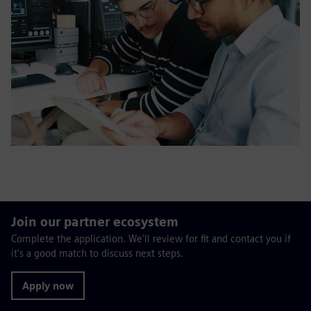
Join our partner ecosystem
Complete the application. We'll review for fit and contact you if
it's a good match to discuss next steps.
Apply now