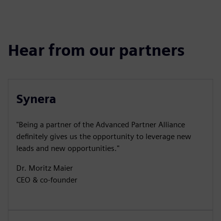
Hear from our partners
Synera
"Being a partner of the Advanced Partner Alliance
definitely gives us the opportunity to leverage new
leads and new opportunities."
Dr. Moritz Maier
CEO & co-founder