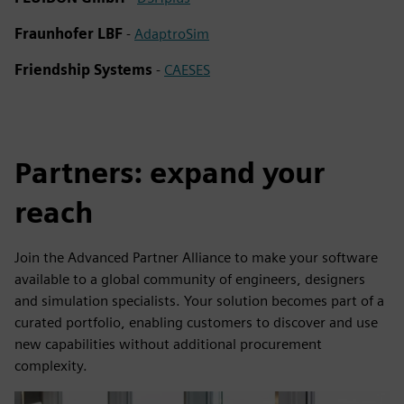
Fraunhofer LBF
-
AdaptroSim
Friendship Systems
-
CAESES
Partners: expand your
reach
Join the Advanced Partner Alliance to make your software
available to a global community of engineers, designers
and simulation specialists. Your solution becomes part of a
curated portfolio, enabling customers to discover and use
new capabilities without additional procurement
complexity.