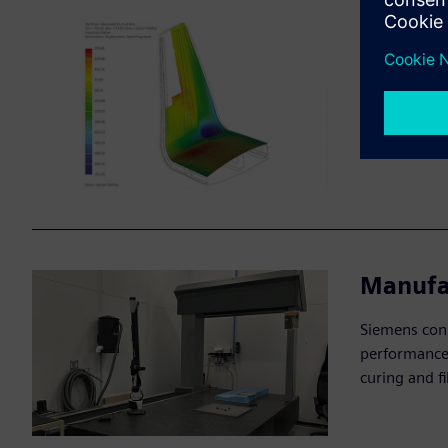
Failure
Simcenter si
fiber breaka
and enhance 
Manufa
Siemens conn
performance,
curing and f