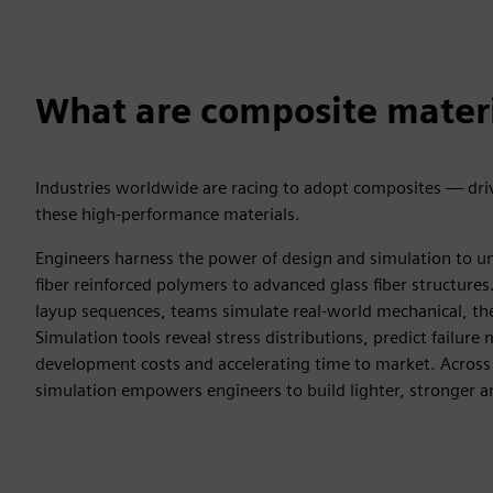
What are composite mater
Industries worldwide are racing to adopt composites — driv
these high-performance materials.
Engineers harness the power of design and simulation to un
fiber reinforced polymers to advanced glass fiber structures.
layup sequences, teams simulate real-world mechanical, the
Simulation tools reveal stress distributions, predict failu
development costs and accelerating time to market. Across
simulation empowers engineers to build lighter, stronger