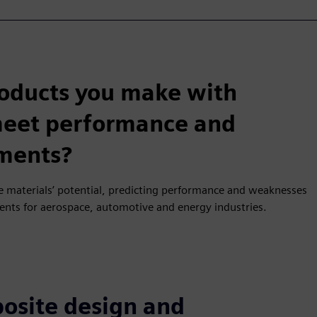
roducts you make with
 meet performance and
ements?
 materials’ potential, predicting performance and weaknesses
nents for aerospace, automotive and energy industries.
osite design and