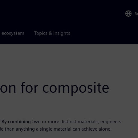
R
r ecosystem
Topics & insights
ion for composite
By combining two or more distinct materials, engineers
le than anything a single material can achieve alone.