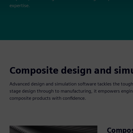
expertise.
Composite design and simu
Advanced design and simulation software tackles the tough
stage design through to manufacturing, it empowers engine
composite products with confidence.
Compos