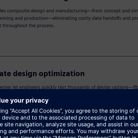
fies composite design and manufacturing—from concept and sim
lanning and production—eliminating costly data handoffs and pr
t throughout the process.
ate design optimization
nter let engineers quickly test thousands of design options—fi
s, layup sequences and materials—reducing development time, c
nd helping teams find the best design faster.