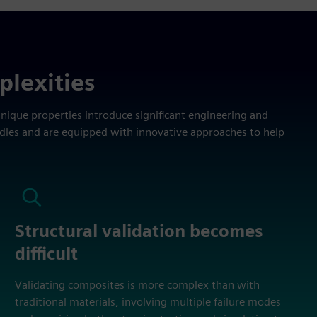
plexities
unique properties introduce significant engineering and
rdles and are equipped with innovative approaches to help
Structural validation becomes
difficult
Validating composites is more complex than with
traditional materials, involving multiple failure modes