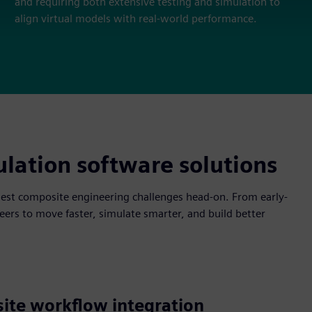
and requiring both extensive testing and simulation to
align virtual models with real-world performance.
lation software solutions
est composite engineering challenges head-on. From early-
ers to move faster, simulate smarter, and build better
ite workflow integration