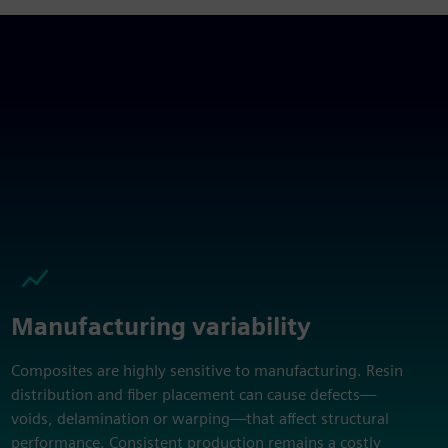
Manufacturing variability
Composites are highly sensitive to manufacturing. Resin
distribution and fiber placement can cause defects—
voids, delamination or warping—that affect structural
performance. Consistent production remains a costly