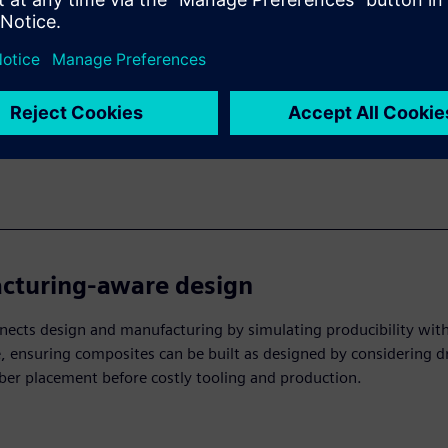
 prediction & validation
mulation tools effectively model composite failure modes like d
ge and matrix cracking, allowing engineers to catch structural is
safety while minimizing costly redesigns.
cturing-aware design
ects design and manufacturing by simulating producibility wit
 ensuring composites can be built as designed by considering d
iber placement before costly tooling and production.