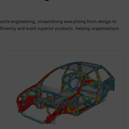
posite engineering, streamlining everything from design to
iciently and build superior products, helping organizations