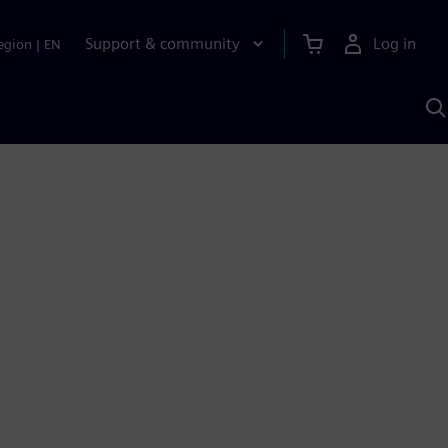
Support & community
Log in
egion
|
EN
S
w
A