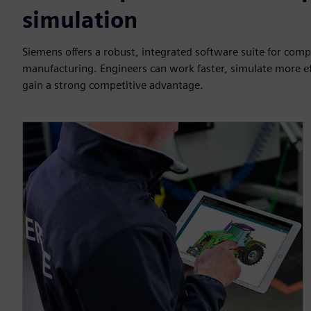
simulation
Siemens offers a robust, integrated software suite for com
manufacturing. Engineers can work faster, simulate more eff
gain a strong competitive advantage.