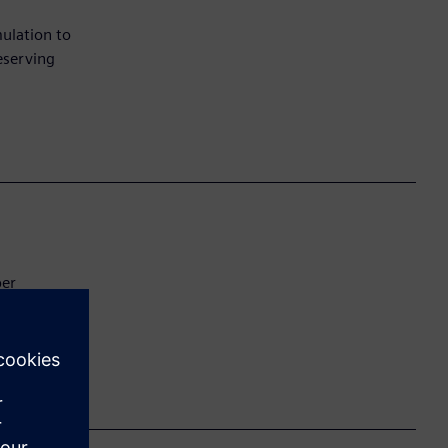
ulation to
eserving
ber
utting