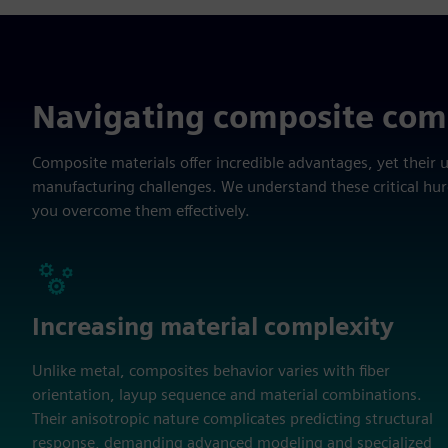
Navigating composite com
Composite materials offer incredible advantages, yet their 
manufacturing challenges. We understand these critical hu
you overcome them effectively.
Increasing material complexity
Unlike metal, composites behavior varies with fiber
orientation, layup sequence and material combinations.
Their anisotropic nature complicates predicting structural
response, demanding advanced modeling and specialized