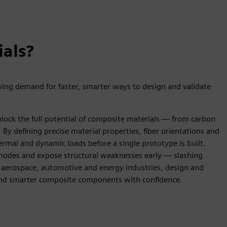
ials?
ing demand for faster, smarter ways to design and validate
lock the full potential of composite materials — from carbon
 By defining precise material properties, fiber orientations and
rmal and dynamic loads before a single prototype is built.
re modes and expose structural weaknesses early — slashing
 aerospace, automotive and energy industries, design and
 and smarter composite components with confidence.