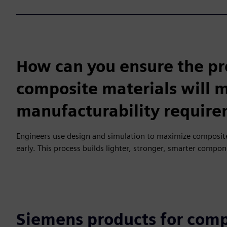
How can you ensure the p
composite materials will
manufacturability requir
Engineers use design and simulation to maximize composite
early. This process builds lighter, stronger, smarter compo
Siemens products for comp