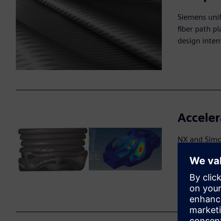
Siemens uni
fiber path p
design inten
Acceler
NX and Simce
orientation
prototypes a