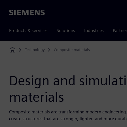
Siemens
Products & services
Solutions
Industries
Partne
Technology
Composite materials
Home
Design and simulat
materials
Composite materials are transforming modern engineering. 
create structures that are stronger, lighter, and more durab