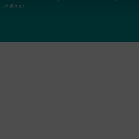
challenge.