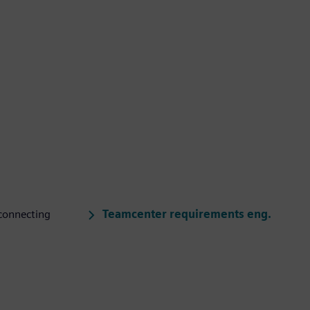
Teamcenter requirements eng.
connecting