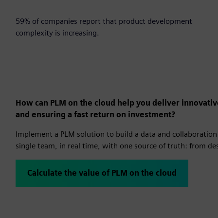
59%
59% of companies report that product development
complexity is increasing.
How can PLM on the cloud help you deliver innovativ
and ensuring a fast return on investment?
Implement a PLM solution to build a data and collaboration 
single team, in real time, with one source of truth: from d
Calculate the value of PLM on the cloud