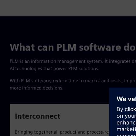
What can PLM software do 
PLM is an information management system. It integrates d
Al technologies that power PLM solutions.
With PLM software, reduce time to market and costs, improve
more informed decisions.
Interconnect
Bringing together all product and process-related inform