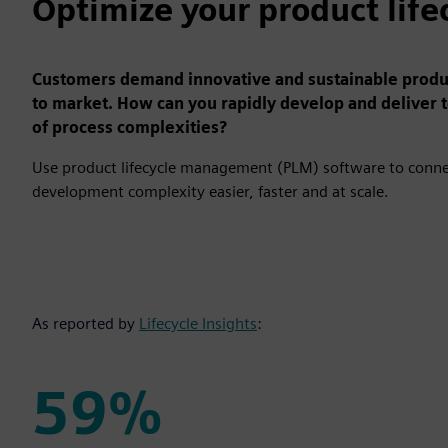
Optimize your product life
Customers demand innovative and sustainable product
to market. How can you rapidly develop and deliver 
of process complexities?
Use product lifecycle management (PLM) software to connec
development complexity easier, faster and at scale.
As reported by
Lifecycle Insights
:
59%