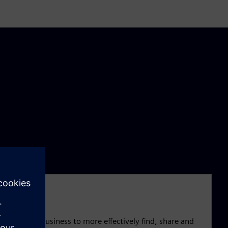
cross your business to more effectively find, share and