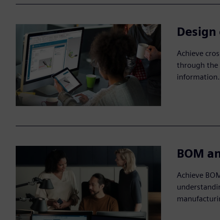
Design 
Achieve cro
through the 
information.
BOM an
Achieve BOM
understandin
manufacturi