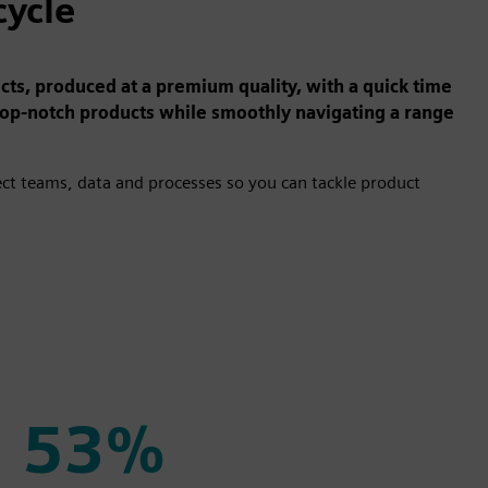
cycle
s, produced at a premium quality, with a quick time
top-notch products while smoothly navigating a range
t teams, data and processes so you can tackle product
53%