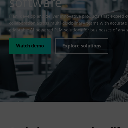
software
Plan, develop and deliver innovative products that exceed 
collaboration across multi-disciplinary teams with accurate
adaptable AI-powered PLM solutions for businesses of any s
Watch demo
Explore solutions