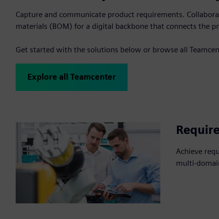
Capture and communicate product requirements. Collaborate
materials (BOM) for a digital backbone that connects the pr
Get started with the solutions below or browse all Teamcen
Explore all Teamcenter
Requir
Achieve req
multi-domai