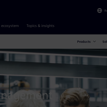
R
r ecosystem
Topics & insights
Products
So
management