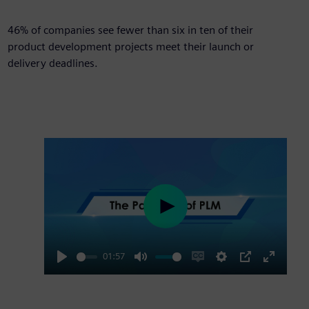
46%
46% of companies see fewer than six in ten of their
product development projects meet their launch or
delivery deadlines.
Play
01:57
Play
Mute
Enable
Settings
PIP
Enter
captions
fullscre