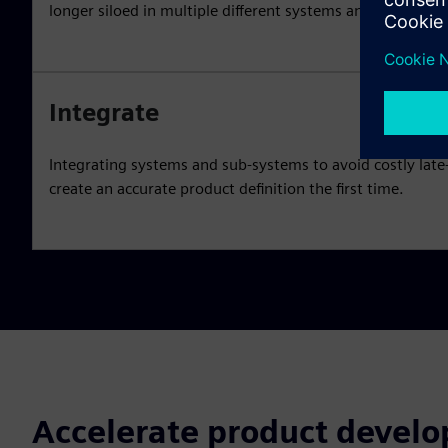
longer siloed in multiple different systems and databases
Integrate
Integrating systems and sub-systems to avoid costly lat
create an accurate product definition the first time.
Accelerate product devel