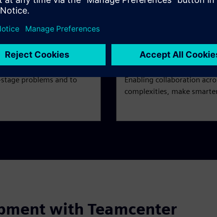
.
reuse product data, as wel
Collaborate
e-stage problems and to
Enabling collaboration acr
complexities, make smarter
opment with Teamcenter