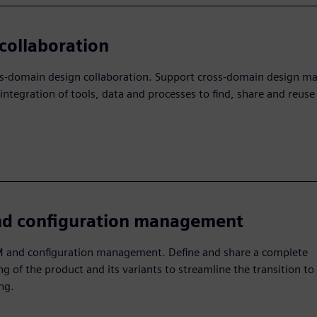
collaboration
ss-domain design collaboration. Support cross-domain design 
integration of tools, data and processes to find, share and reuse
d configuration management
 and configuration management. Define and share a complete
g of the product and its variants to streamline the transition to
ng.