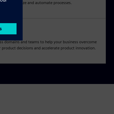
l as synchronize and automate processes.
oss domains and teams to help your business overcome
 product decisions and accelerate product innovation.