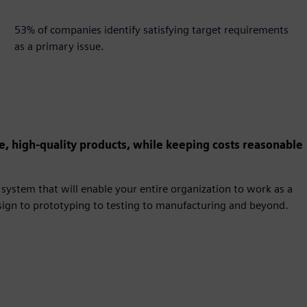
53%
53% of companies identify satisfying target requirements
as a primary issue.
e, high-quality products, while keeping costs reasonable
system that will enable your entire organization to work as a
esign to prototyping to testing to manufacturing and beyond.