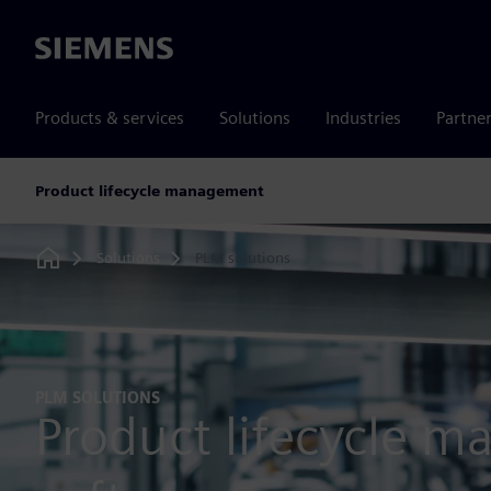
Siemens
Products & services
Solutions
Industries
Partne
Product lifecycle management
Solutions
PLM solutions
Home
PLM SOLUTIONS
Product lifecycle 