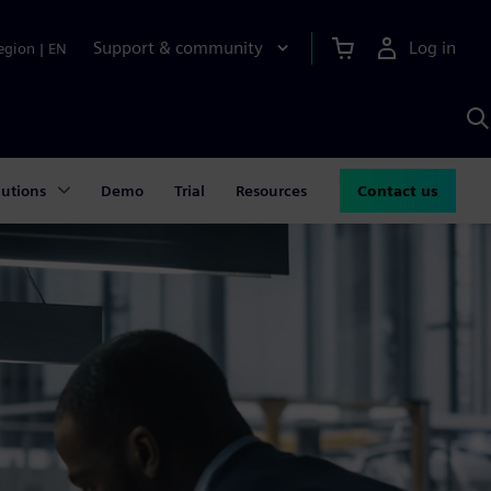
Support & community
Log in
egion
|
EN
S
w
A
lutions
Demo
Trial
Resources
Contact us