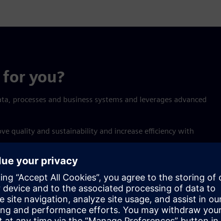
for you?
ata, processes and business systems and leverages advanced
 quality and sustainability and increase efficiency with
Synchronize
ation so knowledge is no
Helping every stakeholder a