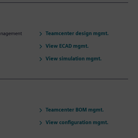
Teamcenter design mgmt.
management
View ECAD mgmt.
View simulation mgmt.
Teamcenter BOM mgmt.
View configuration mgmt.