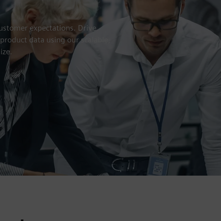
customer expectations. Drive
 product data using our scalable,
ize.