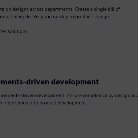
 on designs across departments. Create a single bill of
oduct lifecycle. Respond quickly to product change.
ter solutions.
ements-driven development
uirements-driven development. Ensure compliance by design by 
n requirements to product development.