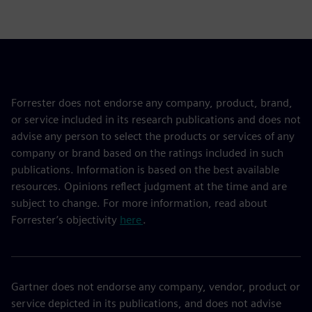
Forrester does not endorse any company, product, brand,
or service included in its research publications and does not
advise any person to select the products or services of any
company or brand based on the ratings included in such
publications. Information is based on the best available
resources. Opinions reflect judgment at the time and are
subject to change. For more information, read about
Forrester’s objectivity
here
.
Gartner does not endorse any company, vendor, product or
service depicted in its publications, and does not advise