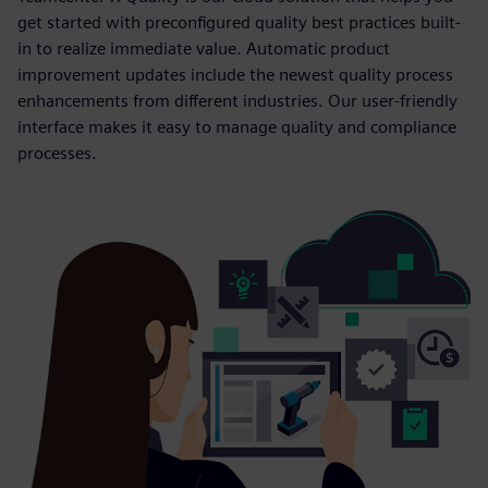
get started with preconfigured quality best practices built-
in to realize immediate value. Automatic product
improvement updates include the newest quality process
enhancements from different industries. Our user-friendly
interface makes it easy to manage quality and compliance
processes.