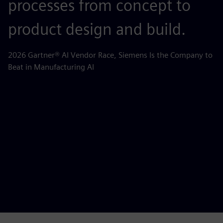
processes from concept to
p
product design and build.
o
m
2026 Gartner® AI Vendor Race, Siemens Is the Company to
Beat in Manufacturing AI
AB
la