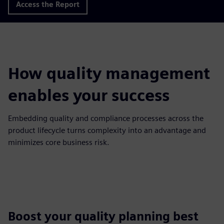
Access the Report
How quality management
enables your success
Embedding quality and compliance processes across the
product lifecycle turns complexity into an advantage and
minimizes core business risk.
Boost your quality planning best