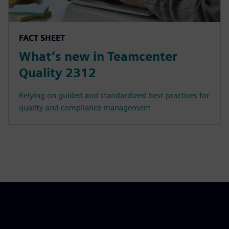
FACT SHEET
What’s new in Teamcenter
Quality 2312
Relying on guided and standardized best practices for
quality and compliance management