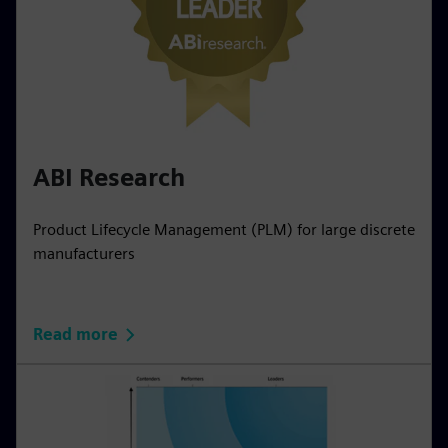
ABI Research
Product Lifecycle Management (PLM) for large discrete
manufacturers
Read more