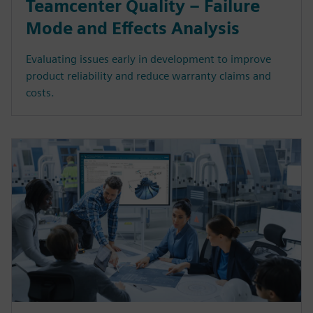
Teamcenter Quality – Failure
Mode and Effects Analysis
Evaluating issues early in development to improve
product reliability and reduce warranty claims and
costs.