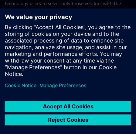
technology users to select only those vendors with the
highest ratings or other designation. Gartner publications
consist of the opinions of Gartner’s business and
technology insights organization and should not be
construed as statements of fact. Gartner disclaims all
warranties, expressed or implied, with respect to this
publication, including any warranties of merchantability or
fitness for a particular purpose. GARTNER is a trademark of
Gartner, Inc. and/or its affiliates.