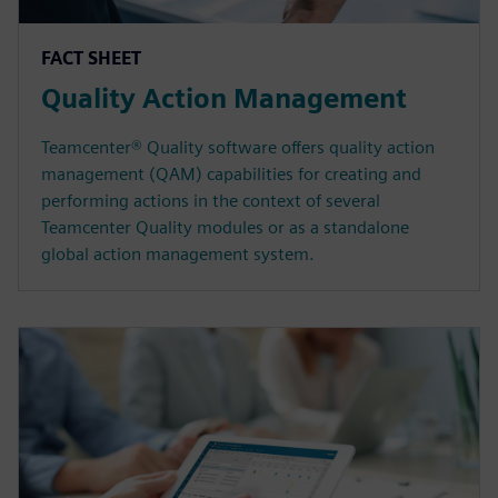
FACT SHEET
Quality Action Management
Teamcenter® Quality software offers quality action
management (QAM) capabilities for creating and
performing actions in the context of several
Teamcenter Quality modules or as a standalone
global action management system.