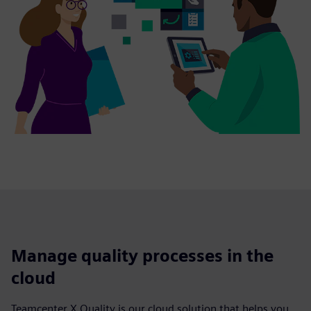
Manage quality processes in the
cloud
Teamcenter X Quality is our cloud solution that helps you