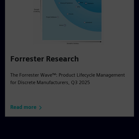
Forrester Research
The Forrester Wave™: Product Lifecycle Management
for Discrete Manufacturers, Q3 2025
Read more