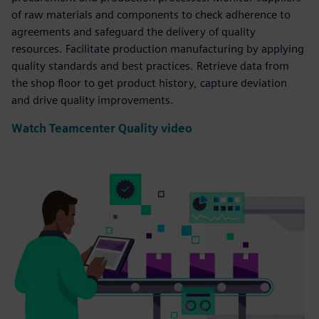
of raw materials and components to check adherence to
agreements and safeguard the delivery of quality
resources. Facilitate production manufacturing by applying
quality standards and best practices. Retrieve data from
the shop floor to get product history, capture deviation
and drive quality improvements.
Watch Teamcenter Quality video