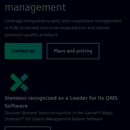
management
Leverage integrated quality and compliance management
in PLM to exceed customer expectations and deliver
premium quality products
Contact us
Plans and pricing
Siemens recognized as a Leader for its QMS
Software
Discover Siemens’ latest recognition in the Gartner® Magic
Quadrant™ for Quality Management System Software