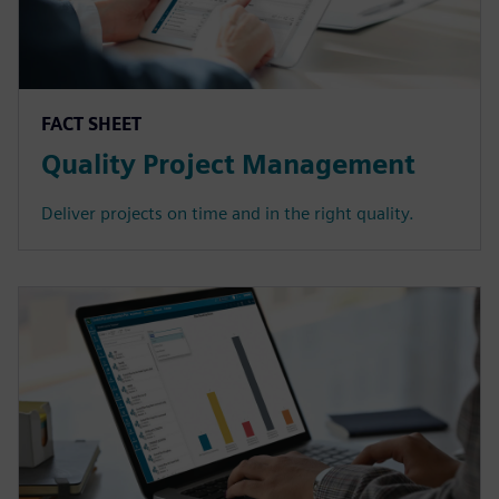
FACT SHEET
Quality Project Management
Deliver projects on time and in the right quality.