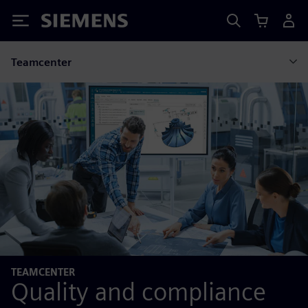
Siemens
Teamcenter
TEAMCENTER
Quality and compliance