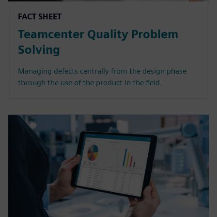
FACT SHEET
Teamcenter Quality Problem
Solving
Managing defects centrally from the design phase
through the use of the product in the field.