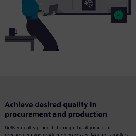
Achieve desired quality in
procurement and production
Deliver quality products through the alignment of
procurement and production processes. Monitor suppliers