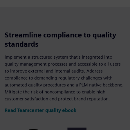
Streamline compliance to quality
standards
Implement a structured system that's integrated into
quality management processes and accessible to all users
to improve external and internal audits. Address
compliance to demanding regulatory challenges with
automated quality procedures and a PLM native backbone.
Mitigate the risk of noncompliance to enable high
customer satisfaction and protect brand reputation.
Read Teamcenter quality ebook