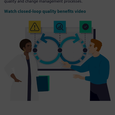
quality and change management processes.
Watch closed-loop quality benefits video