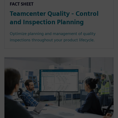
FACT SHEET
Teamcenter Quality - Control
and Inspection Planning
Optimize planning and management of quality
inspections throughout your product lifecycle.