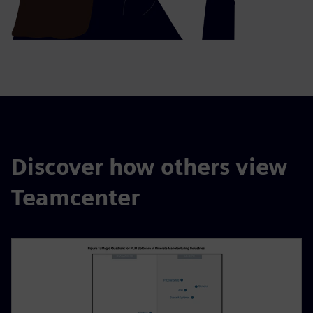
Discover how others view
Teamcenter