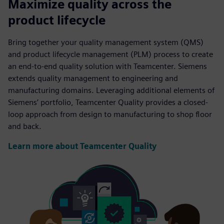
Maximize quality across the
product lifecycle
Bring together your quality management system (QMS)
and product lifecycle management (PLM) process to create
an end-to-end quality solution with Teamcenter. Siemens
extends quality management to engineering and
manufacturing domains. Leveraging additional elements of
Siemens’ portfolio, Teamcenter Quality provides a closed-
loop approach from design to manufacturing to shop floor
and back.
Learn more about Teamcenter Quality