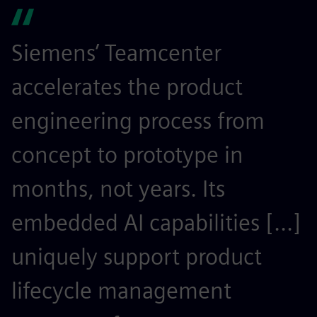
Siemens’ Teamcenter
S
accelerates the product
r
engineering process from
e
concept to prototype in
s
months, not years. Its
t
embedded AI capabilities [...]
o
uniquely support product
r
lifecycle management
c