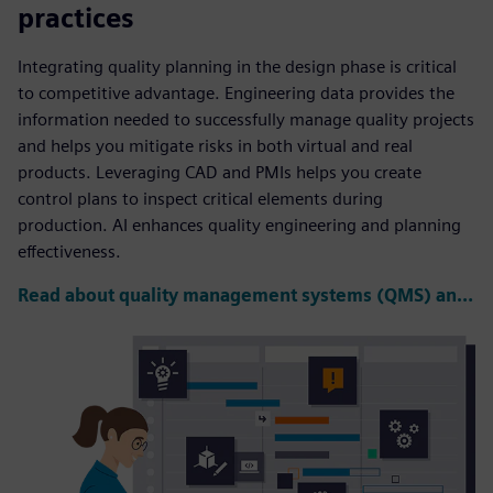
practices
Integrating quality planning in the design phase is critical
to competitive advantage. Engineering data provides the
information needed to successfully manage quality projects
and helps you mitigate risks in both virtual and real
products. Leveraging CAD and PMIs helps you create
control plans to inspect critical elements during
production. AI enhances quality engineering and planning
effectiveness.
Read about quality management systems (QMS) and PLM