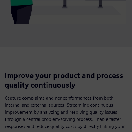
Improve your product and process
quality continuously
Capture complaints and nonconformances from both
internal and external sources. Streamline continuous
improvement by analyzing and resolving quality issues
through a central problem-solving process. Enable faster
responses and reduce quality costs by directly linking your