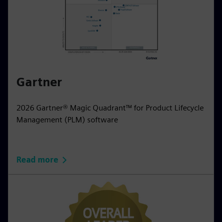
Gartner
2026 Gartner® Magic Quadrant™ for Product Lifecycle
Management (PLM) software
Read more