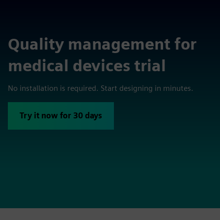
Quality management for
medical devices trial
No installation is required. Start designing in minutes.
Try it now for 30 days