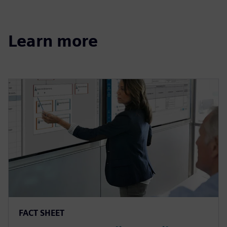
Learn more
FACT SHEET