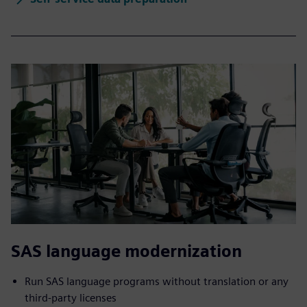
SAS language modernization
Run SAS language programs without translation or any
third-party licenses