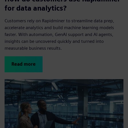
for data analytics?
Customers rely on Rapidminer to streamline data prep,
accelerate analytics and build machine learning models
faster. With automation, GenAI support and AI agents,
insights can be uncovered quickly and turned into
measurable business results.
Read more