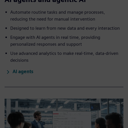
Automate routine tasks and manage processes,
reducing the need for manual intervention
Designed to learn from new data and every interaction
Engage with AI agents in real time, providing
personalized responses and support
Use advanced analytics to make real-time, data-driven
decisions
AI agents