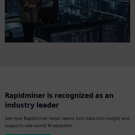
Rapidminer is recognized as an
industry leader
See how Rapidminer helps teams turn data into insight and
supports real-world AI adoption.