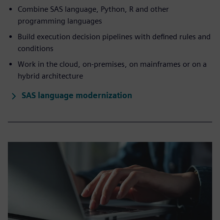
Combine SAS language, Python, R and other
programming languages
Build execution decision pipelines with defined rules and
conditions
Work in the cloud, on-premises, on mainframes or on a
hybrid architecture
SAS language modernization