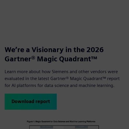
We’re a Visionary in the 2026
Gartner® Magic Quadrant™
Learn more about how Siemens and other vendors were
evaluated in the latest Gartner® Magic Quadrant™ report
for AI platforms for data science and machine learning.
Download report