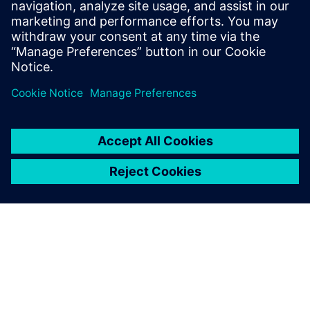
Conquer enterprise
challenges with data
analytics & AI
Harness the full potential of your data to optimize your
operations. Our support and service offerings guide you
along the way.
Request a demo