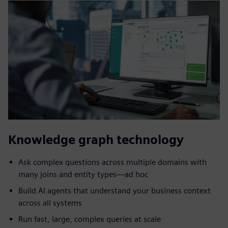
Knowledge graph technology
Ask complex questions across multiple domains with
many joins and entity types—ad hoc
Build AI agents that understand your business context
across all systems
Run fast, large, complex queries at scale