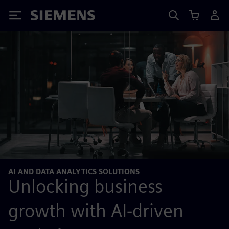
Siemens
AI AND DATA ANALYTICS SOLUTIONS
Unlocking business
growth with AI-driven