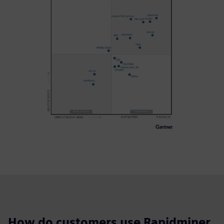
How do customers use Rapidminer