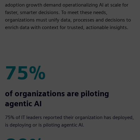
adoption growth demand operationalizing AI at scale for
faster, smarter decisions. To meet these needs,
organizations must unify data, processes and decisions to
enrich data with context for trusted, actionable insights.
75%
75%
of organizations are piloting
agentic AI
75% of IT leaders reported their organization has deployed,
is deploying or is piloting agentic AI.