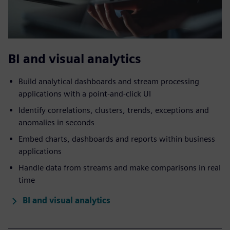
BI and visual analytics
Build analytical dashboards and stream processing
applications with a point-and-click UI
Identify correlations, clusters, trends, exceptions and
anomalies in seconds
Embed charts, dashboards and reports within business
applications
Handle data from streams and make comparisons in real
time
BI and visual analytics