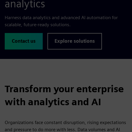
analytics
Harness data analytics and advanced AI automation for
scalable, future-ready solutions.
Contact us
Explore solutions
Transform your enterprise
with analytics and AI
Organizations face constant disruption, rising expectations
and pressure to do more with less. Data volumes and AI