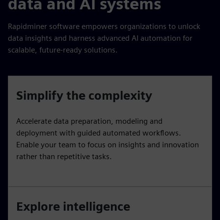
data and AI systems
Rapidminer software empowers organizations to unlock
data insights and harness advanced AI automation for
scalable, future-ready solutions.
Simplify the complexity
Accelerate data preparation, modeling and
deployment with guided automated workflows.
Enable your team to focus on insights and innovation
rather than repetitive tasks.
Explore intelligence