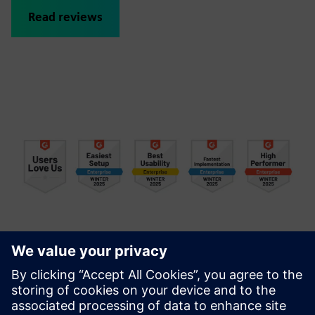
Read reviews