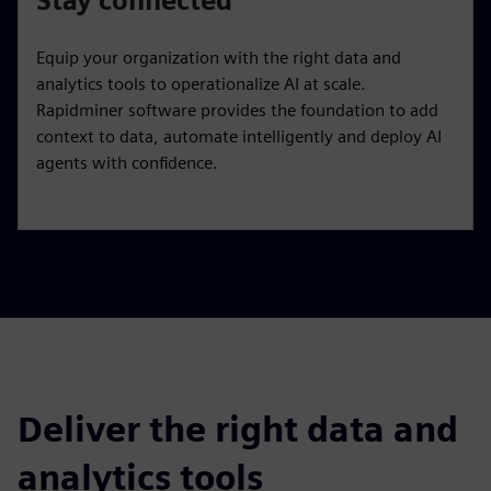
Stay connected
Equip your organization with the right data and
analytics tools to operationalize AI at scale.
Rapidminer software provides the foundation to add
context to data, automate intelligently and deploy AI
agents with confidence.
Deliver the right data and
analytics tools