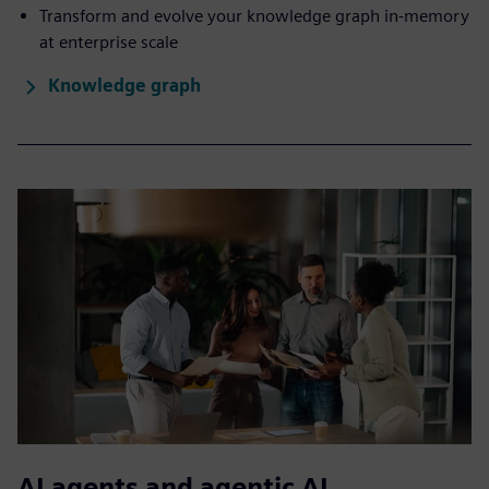
Transform and evolve your knowledge graph in-memory
at enterprise scale
Knowledge graph
AI agents and agentic AI