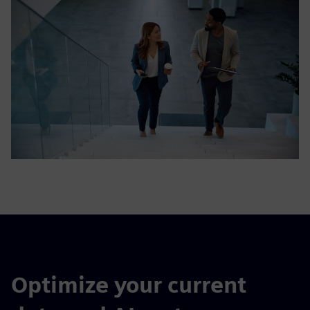
Optimize your current