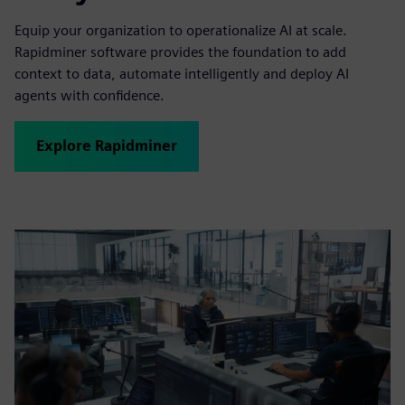
Equip your organization to operationalize AI at scale.
Rapidminer software provides the foundation to add
context to data, automate intelligently and deploy AI
agents with confidence.
Explore Rapidminer