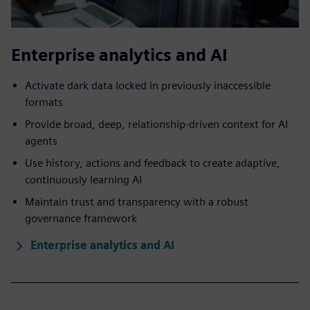
Enterprise analytics and AI
Activate dark data locked in previously inaccessible
formats
Provide broad, deep, relationship-driven context for AI
agents
Use history, actions and feedback to create adaptive,
continuously learning AI
Maintain trust and transparency with a robust
governance framework
Enterprise analytics and AI