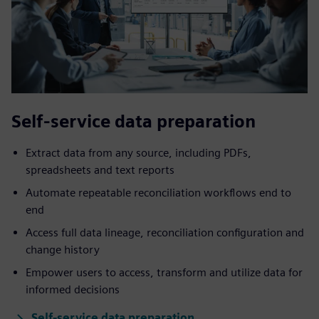
Self-service data preparation
Extract data from any source, including PDFs,
spreadsheets and text reports
Automate repeatable reconciliation workflows end to
end
Access full data lineage, reconciliation configuration and
change history
Empower users to access, transform and utilize data for
informed decisions
Self-service data preparation