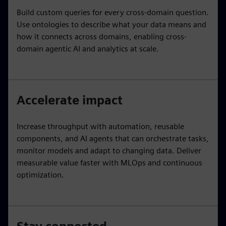
Build custom queries for every cross-domain question.
Use ontologies to describe what your data means and
how it connects across domains, enabling cross-
domain agentic AI and analytics at scale.
Accelerate impact
Increase throughput with automation, reusable
components, and AI agents that can orchestrate tasks,
monitor models and adapt to changing data. Deliver
measurable value faster with MLOps and continuous
optimization.