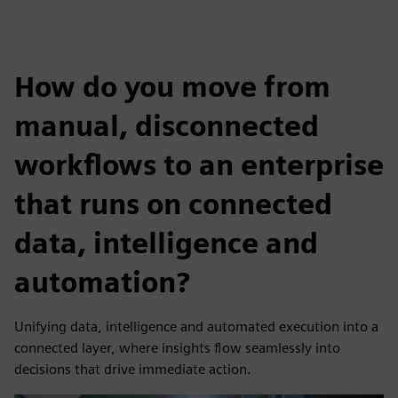
How do you move from
manual, disconnected
workflows to an enterprise
that runs on connected
data, intelligence and
automation?
Unifying data, intelligence and automated execution into a
connected layer, where insights flow seamlessly into
decisions that drive immediate action.