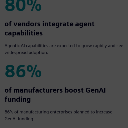
80%
80%
of vendors integrate agent
capabilities
Agentic AI capabilities are expected to grow rapidly and see
widespread adoption.
86%
86%
of manufacturers boost GenAI
funding
86% of manufacturing enterprises planned to increase
GenAI funding.