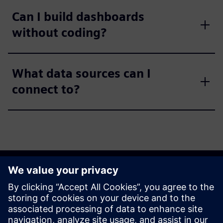
Can I build dashboards
without coding?
What data sources can I
connect to?
Get started