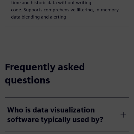
time and historic data without writing
code. Supports comprehensive filtering, in-memory
data blending and alerting
Frequently asked
questions
Who is data visualization
software typically used by?