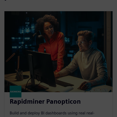
Rapidminer Panopticon
Build and deploy BI dashboards using real real-