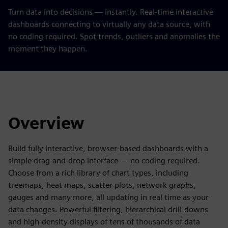
Turn data into decisions — instantly. Real-time interactive
dashboards connecting to virtually any data source, with
no coding required. Spot trends, outliers and anomalies the
moment they happen.
Overview
Build fully interactive, browser-based dashboards with a
simple drag-and-drop interface — no coding required.
Choose from a rich library of chart types, including
treemaps, heat maps, scatter plots, network graphs,
gauges and many more, all updating in real time as your
data changes. Powerful filtering, hierarchical drill-downs
and high-density displays of tens of thousands of data