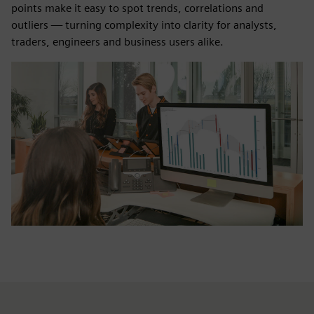
points make it easy to spot trends, correlations and
outliers — turning complexity into clarity for analysts,
traders, engineers and business users alike.