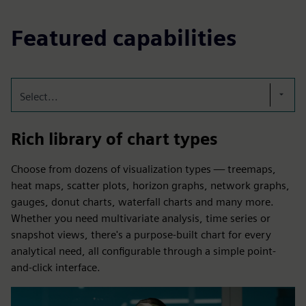
Featured capabilities
Select...
Rich library of chart types
Choose from dozens of visualization types — treemaps,
heat maps, scatter plots, horizon graphs, network graphs,
gauges, donut charts, waterfall charts and many more.
Whether you need multivariate analysis, time series or
snapshot views, there's a purpose-built chart for every
analytical need, all configurable through a simple point-
and-click interface.