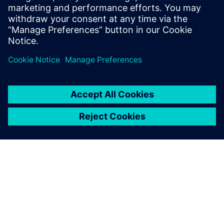
Explore products