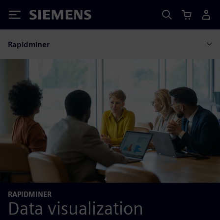
Siemens
Rapidminer
RAPIDMINER
Data visualization