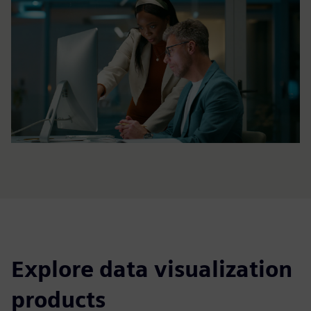
Explore data visualization
products