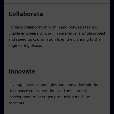
Collaborate
Increase collaboration within and between teams.
Enable engineers to work in parallel on a single project
and speed up coordination from the planning to the
engineering phase.
Innovate
Leverage new technologies and innovative solutions
to enhance your operations and accelerate the
development of next-gen production machine
concepts.