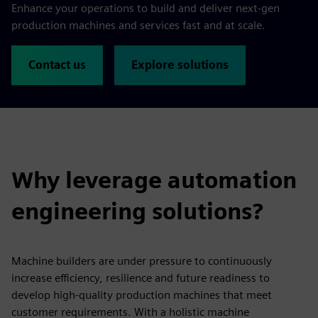
Enhance your operations to build and deliver next-gen
production machines and services fast and at scale.
Contact us
Explore solutions
Why leverage automation
engineering solutions?
Machine builders are under pressure to continuously
increase efficiency, resilience and future readiness to
develop high-quality production machines that meet
customer requirements. With a holistic machine