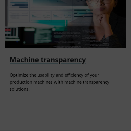
Machine transparency
Optimize the usability and efficiency of your
production machines with machine transparency
solutions.