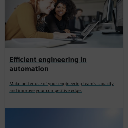
Efficient engineering in
automation
Make better use of your engineering team's capacity
and improve your competitive edge.