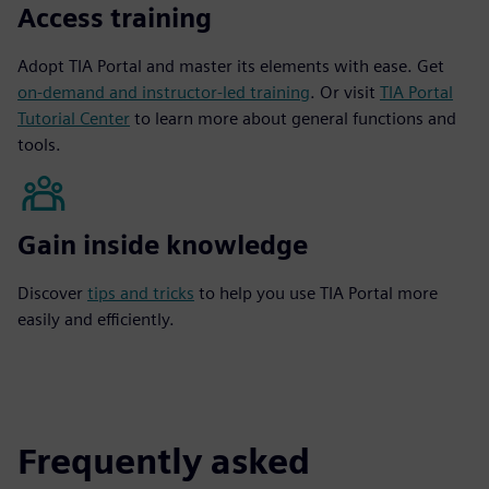
Access training
Adopt TIA Portal and master its elements with ease. Get
on-demand and instructor-led training
. Or visit
TIA Portal
Tutorial Center
to learn more about general functions and
tools.
Gain inside knowledge
Discover
tips and tricks
to help you use TIA Portal more
easily and efficiently.
Frequently asked