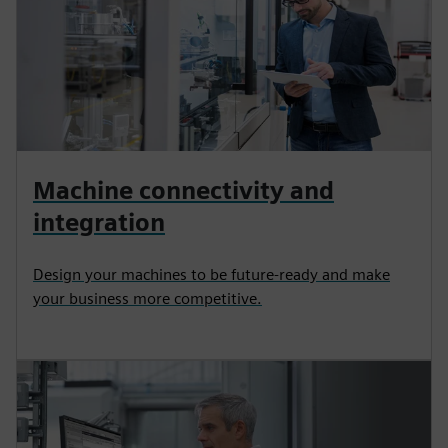
Machine connectivity and
integration
Design your machines to be future-ready and make
your business more competitive.