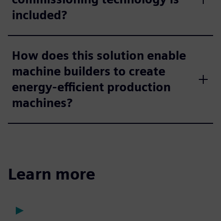
included?
How does this solution enable
machine builders to create
energy-efficient production
machines?
Learn more