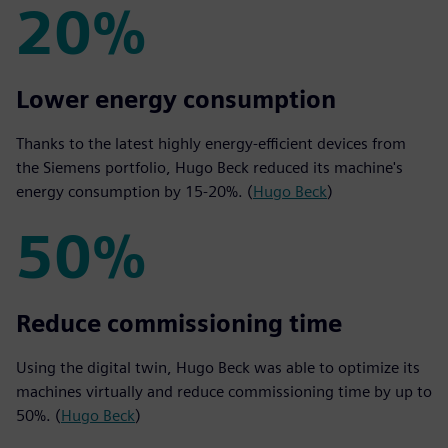
20%
20%
Lower energy consumption
Thanks to the latest highly energy-efficient devices from
the Siemens portfolio, Hugo Beck reduced its machine's
energy consumption by 15-20%. (
Hugo Beck
)
50%
50%
Reduce commissioning time
Using the digital twin, Hugo Beck was able to optimize its
machines virtually and reduce commissioning time by up to
50%. (
Hugo Beck
)