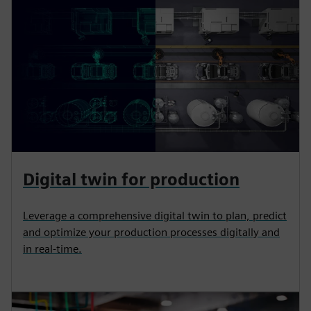
Digital twin for production
Leverage a comprehensive digital twin to plan, predict
and optimize your production processes digitally and
in real-time.