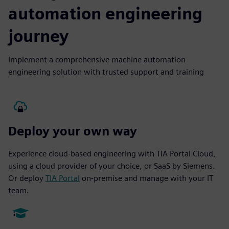
automation engineering
journey
Implement a comprehensive machine automation
engineering solution with trusted support and training
Deploy your own way
Experience cloud-based engineering with TIA Portal Cloud,
using a cloud provider of your choice, or SaaS by Siemens.
Or deploy
TIA Portal
on-premise and manage with your IT
team.