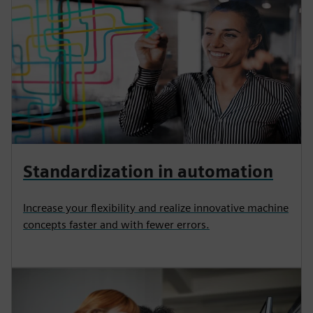
Standardization in automation
Increase your flexibility and realize innovative machine
concepts faster and with fewer errors.