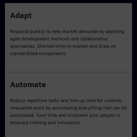
Adapt
Respond quickly to new market demands by applying
agile development methods and collaborative
approaches. Shorten time-to-market and draw on
standardized components.
Automate
Reduce repetitive tasks and free up time for creative,
innovative work by automating everything that can be
automated. Save time and empower your people to
embrace training and innovation.