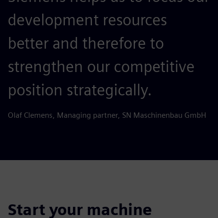
development resources
better and therefore to
strengthen our competitive
position strategically.
Olaf Clemens, Managing partner, SN Maschinenbau GmbH
Start your machine