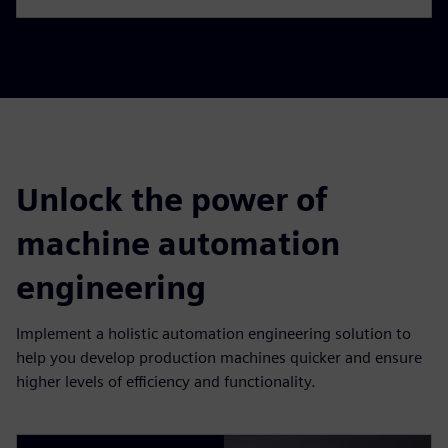
Unlock the power of
machine automation
engineering
Implement a holistic automation engineering solution to
help you develop production machines quicker and ensure
higher levels of efficiency and functionality.