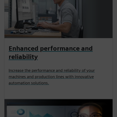
Enhanced performance and
reliability
Increase the performance and reliability of your
machines and production lines with innovative
automation solutions.