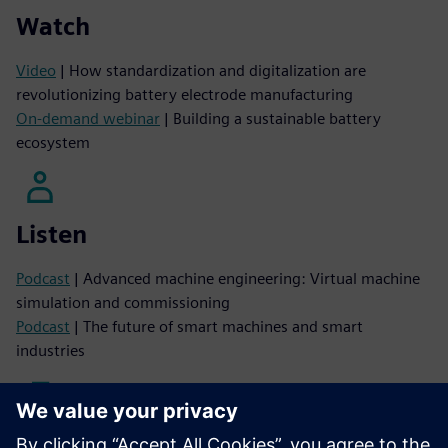
Watch
Video
| How standardization and digitalization are
revolutionizing battery electrode manufacturing
On-demand webinar
| Building a sustainable battery
ecosystem
Listen
Podcast
| Advanced machine engineering: Virtual machine
simulation and commissioning
Podcast
| The future of smart machines and smart
industries
Read