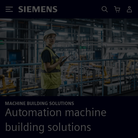
Siemens
MACHINE BUILDING SOLUTIONS
Automation machine
building solutions