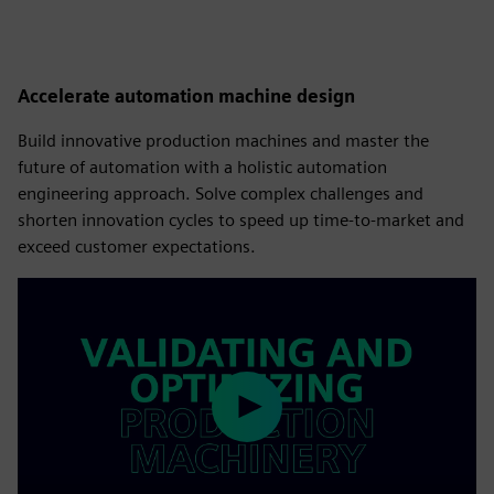
Accelerate automation machine design
Build innovative production machines and master the
future of automation with a holistic automation
engineering approach. Solve complex challenges and
shorten innovation cycles to speed up time-to-market and
exceed customer expectations.
Play