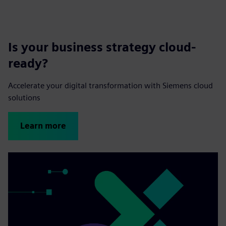
Is your business strategy cloud-
ready?
Accelerate your digital transformation with Siemens cloud
solutions
Learn more