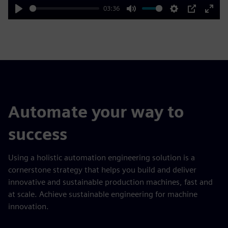
03:36
Play
Mute
Settings
PIP
Enter
fulls
Automate your way to
success
Using a holistic automation engineering solution is a
cornerstone strategy that helps you build and deliver
innovative and sustainable production machines, fast and
at scale. Achieve sustainable engineering for machine
innovation.