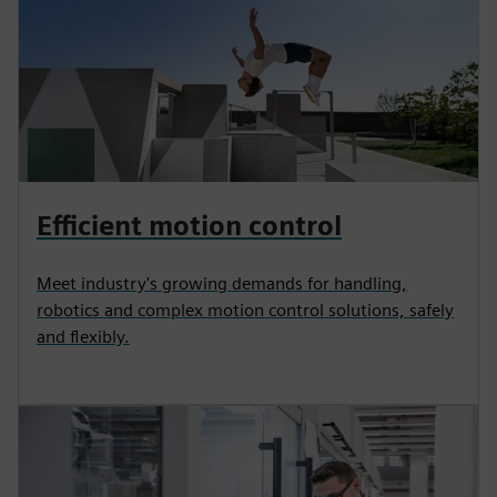
Efficient motion control
Meet industry's growing demands for handling,
robotics and complex motion control solutions, safely
and flexibly.