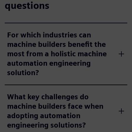
questions
For which industries can
machine builders benefit the
most from a holistic machine
automation engineering
solution?
What key challenges do
machine builders face when
adopting automation
engineering solutions?