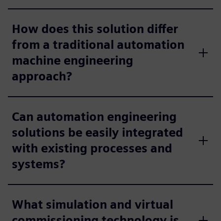
How does this solution differ
from a traditional automation
machine engineering
approach?
Can automation engineering
solutions be easily integrated
with existing processes and
systems?
What simulation and virtual
commissioning technology is