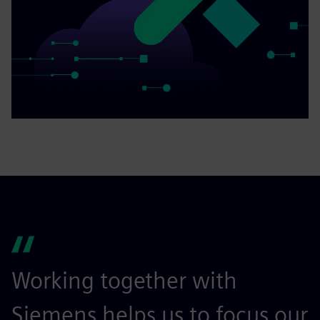
Working together with
Siemens helps us to focus our