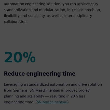
automation engineering solution, you can achieve easy
standardization and modularization, increased precision,
flexibility and scalability, as well as interdisciplinary
collaboration.
20%
20%
Reduce engineering time
Leveraging a standardized automation and drive solution
from Siemens, SN Maschinenbau improved project
planning and scalability — resulting in 20% less
engineering time. (
SN Maschinenbau
)