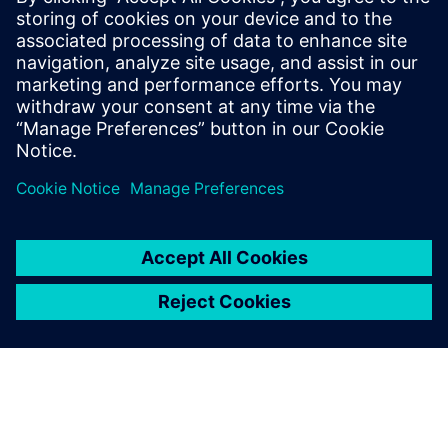
Blog
| Addressing today’s industrial sustainability
challenges with digital software
Ebook
| Discover how a cloud-based PLM can power
innovation and collaboration with Teamcenter X