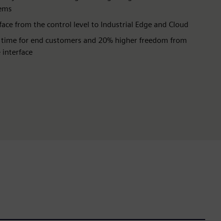
tems
ace from the control level to Industrial Edge and Cloud
 time for end customers and 20% higher freedom from
 interface