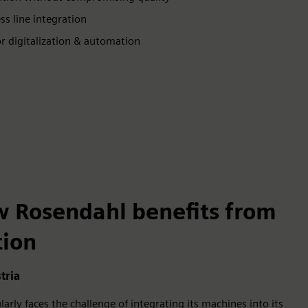
s line integration
or digitalization & automation
w Rosendahl benefits from
tion
tria
rly faces the challenge of integrating its machines into its