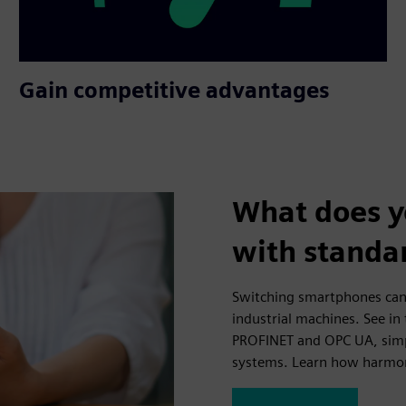
Gain competitive advantages
What does y
with standa
Switching smartphones can
industrial machines. See in
PROFINET and OPC UA, simpli
systems. Learn how harmon