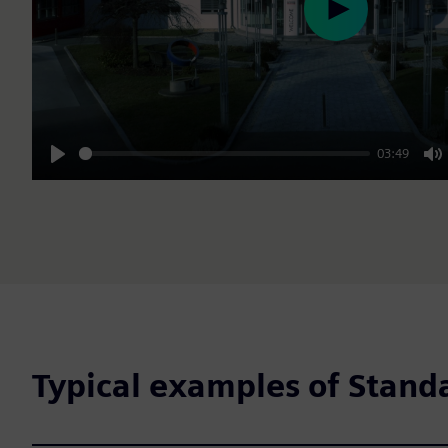
Play
03:49
Play
M
Typical examples of Stand