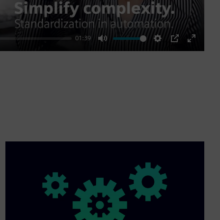
01:39
Mute
Settings
PIP
Enter
fullscre