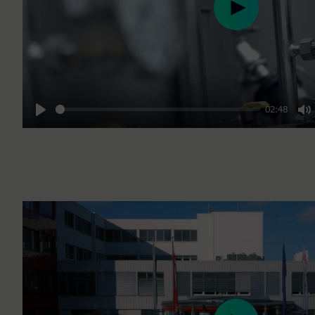
Play
02:48
Play
M