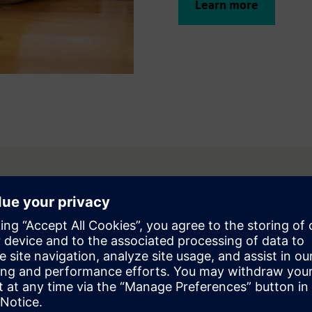
Learn more
fit from
d machine integration
IMIT, Digital Twin, and