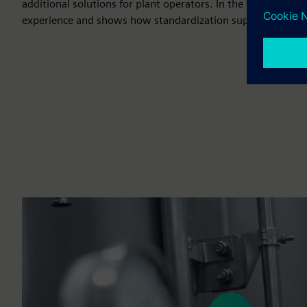
additional solutions for plant operators. In the video, our 
experience and shows how standardization supports their 