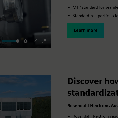
MTP standard for seamles
Standardized portfolio f
Learn more
ute
Settings
PIP
Enter
fullscreen
Discover ho
standardiza
Rosendahl Nextrom, Aus
Rosendahl Nextrom regula