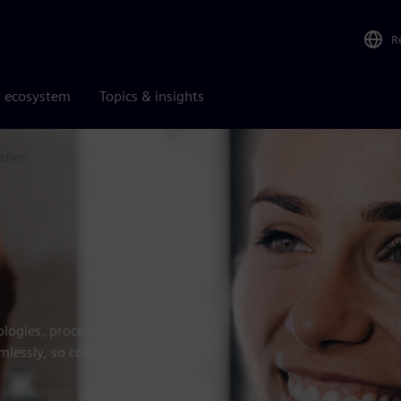
R
r ecosystem
Topics & insights
ation
logies, processes and
amlessly, so complex operations