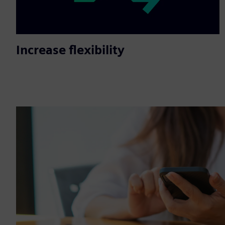
Increase flexibility