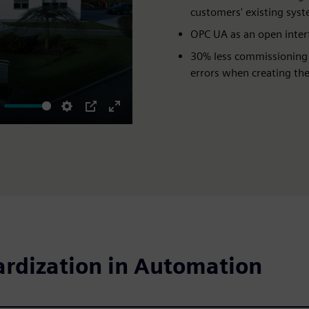
customers' existing sys
OPC UA as an open interf
30% less commissioning
errors when creating the
ute
Settings
PIP
Enter
fullscreen
ardization in Automation