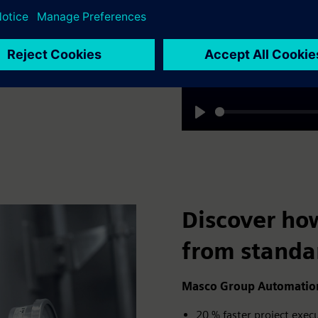
customer GEA shares their
operations.
Play
Discover ho
from standa
Masco Group Automation,
20 % faster project exe