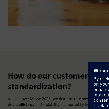
How do our customers bene
standardization?
At Hannover Messe 2026, we demonstrate how standardize
drives efficiency and scalability, supported by MTP Studio, S