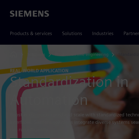
Siemens
Products & services
Solutions
Industries
Partne
Solutions
Production line engineering
Standardiz
Home
REAL-WORLD APPLICATION
Standardization in
Automation
Boost automation speed and scale with standardized techno
interfaces. Siemens solutions integrate diverse systems se
can run efficiently.