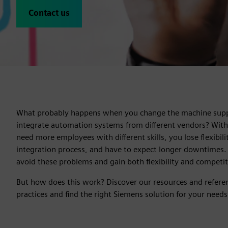
Contact us
What probably happens when you change the machine suppl
integrate automation systems from different vendors? With
need more employees with different skills, you lose flexibil
integration process, and have to expect longer downtimes.
avoid these problems and gain both flexibility and competi
But how does this work? Discover our resources and referen
practices and find the right Siemens solution for your needs