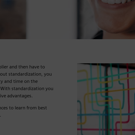
ier and then have to
out standardization, you
ity and time on the
 With standardization you
tive advantages.
ces to learn from best
.