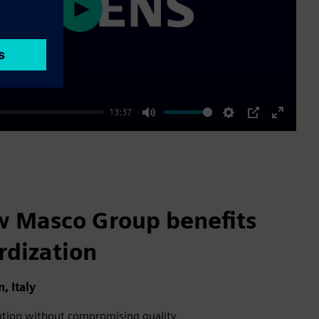
Play
13:37
Mute
Settings
PIP
Enter
fullscre
w Masco Group benefits
rdization
 Italy
cution without compromising quality