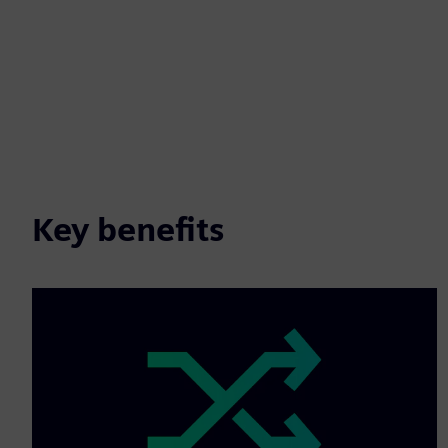
Key benefits