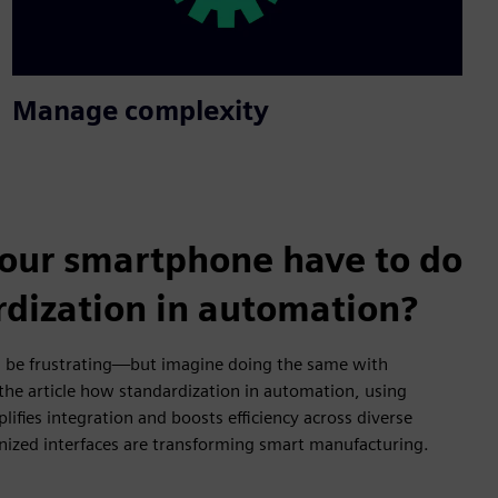
Manage complexity
our smartphone have to do
rdization in automation?
 be frustrating—but imagine doing the same with
 the article how standardization in automation, using
fies integration and boosts efficiency across diverse
ized interfaces are transforming smart manufacturing.