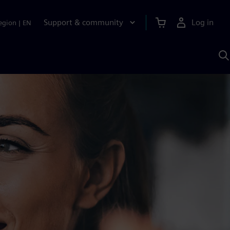
Support & community
Log in
egion
|
EN
S
w
A