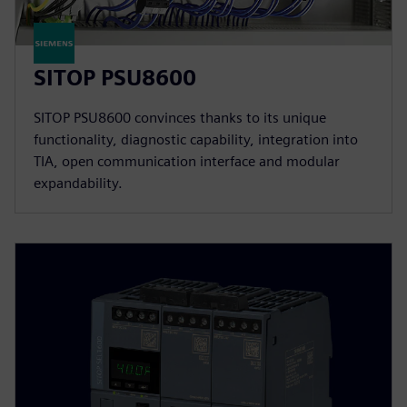
SITOP PSU8600
SITOP PSU8600 convinces thanks to its unique
functionality, diagnostic capability, integration into
TIA, open communication interface and modular
expandability.