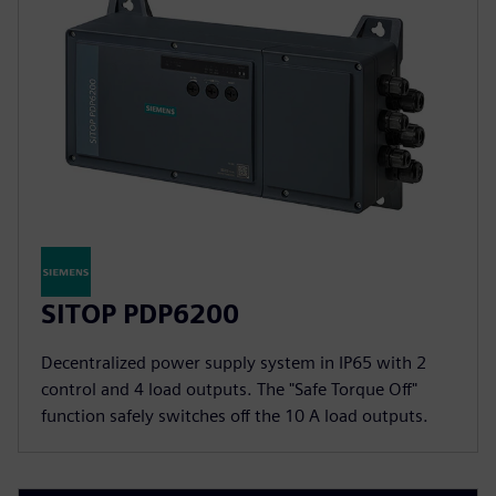
SITOP PDP6200
Decentralized power supply system in IP65 with 2
control and 4 load outputs. The "Safe Torque Off"
function safely switches off the 10 A load outputs.