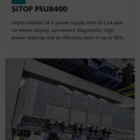
SITOP PSU8400
Highly reliable 24 V power supply with IO-Link and
on-device display, convenient diagnostics, high
power reserves and an efficiency level of up to 96%.