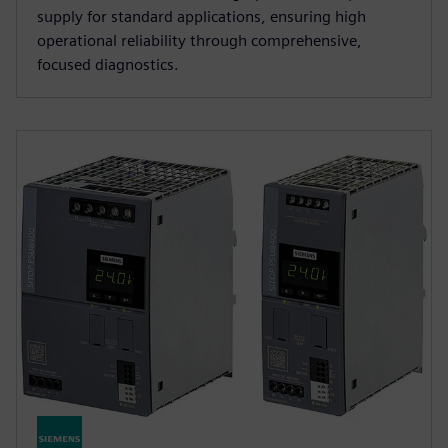
supply for standard applications, ensuring high
operational reliability through comprehensive,
focused diagnostics.