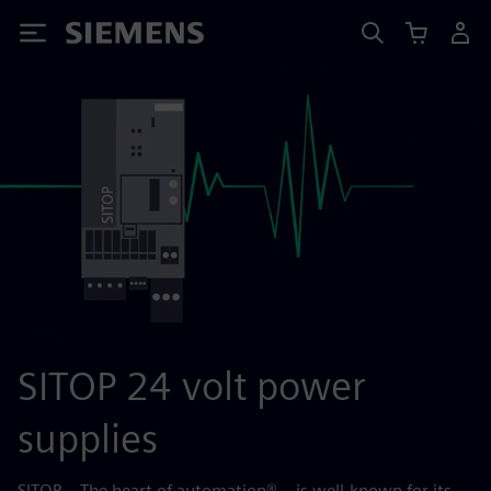
Siemens
SITOP 24 volt power
supplies
SITOP – The heart of automation® – is well-known for its