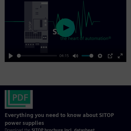
Play
04:15
Play
Mute
Settings
PIP
Enter
fulls
Everything you need to know about SITOP
power supplies
Download the
SITOP brochure incl. datasheet
.