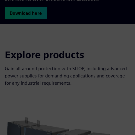
Download here
Explore products
Gain all-around protection with SITOP, including advanced
power supplies for demanding applications and coverage
for any industrial requirements.