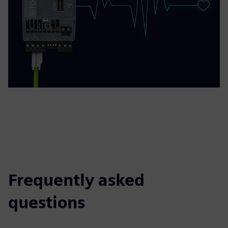
Frequently asked
questions