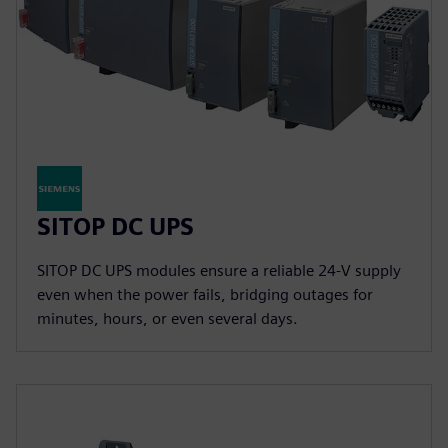
SITOP DC UPS
SITOP DC UPS modules ensure a reliable 24-V supply
even when the power fails, bridging outages for
minutes, hours, or even several days.