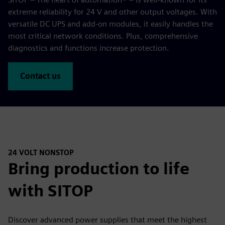
extreme reliability for 24 V and other output voltages. With
versatile DC UPS and add-on modules, it easily handles the
most critical network conditions. Plus, comprehensive
diagnostics and functions increase protection.
Contact us
24 VOLT NONSTOP
Bring production to life
with SITOP
Discover advanced power supplies that meet the highest