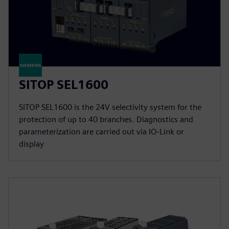
SITOP SEL1600
SITOP SEL1600 is the 24V selectivity system for the
protection of up to 40 branches. Diagnostics and
parameterization are carried out via IO-Link or
display