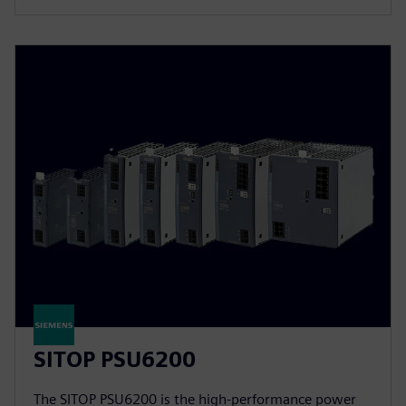
SITOP PSU6200
The SITOP PSU6200 is the high-performance power