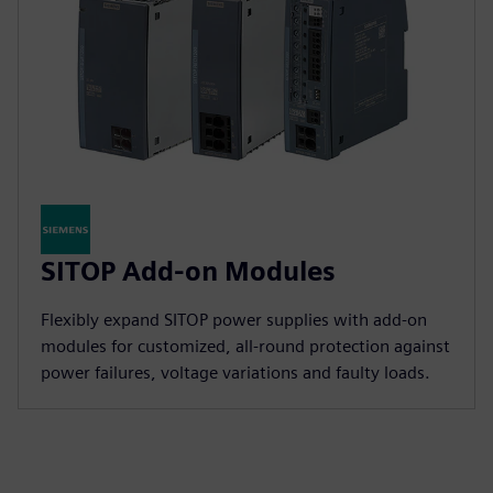
SITOP Add-on Modules
Flexibly expand SITOP power supplies with add-on
modules for customized, all-round protection against
power failures, voltage variations and faulty loads.