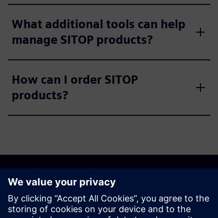
What additional tools can help
manage SITOP products?
How can I order SITOP
products?
Discover the possibilities