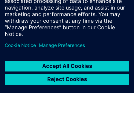
Explore products
Contact us