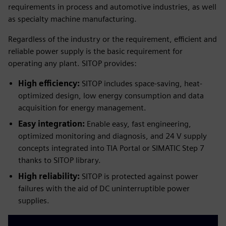
requirements in process and automotive industries, as well
as specialty machine manufacturing.
Regardless of the industry or the requirement, efficient and
reliable power supply is the basic requirement for
operating any plant. SITOP provides:
High efficiency:
SITOP includes space-saving, heat-
optimized design, low energy consumption and data
acquisition for energy management.
Easy integration:
Enable easy, fast engineering,
optimized monitoring and diagnosis, and 24 V supply
concepts integrated into TIA Portal or SIMATIC Step 7
thanks to SITOP library.
High reliability:
SITOP is protected against power
failures with the aid of DC uninterruptible power
supplies.