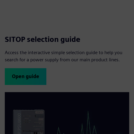
SITOP selection guide
Access the interactive simple selection guide to help you
search for a power supply from our main product lines.
Open guide