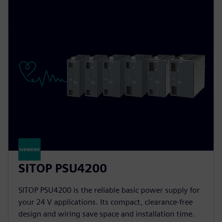
SITOP PSU4200
SITOP PSU4200 is the reliable basic power supply for
your 24 V applications. Its compact, clearance-free
design and wiring save space and installation time.