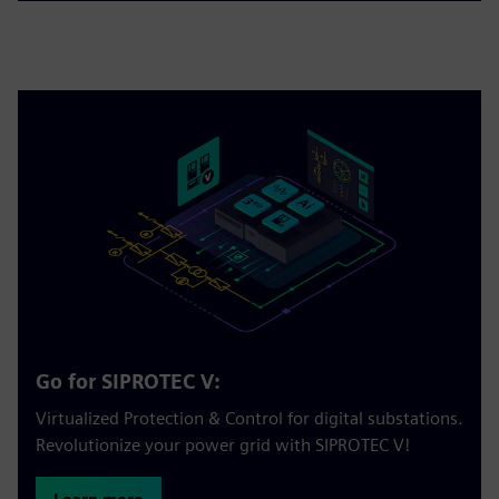
Go for SIPROTEC V:
Virtualized Protection & Control for digital substations.
Revolutionize your power grid with SIPROTEC V!