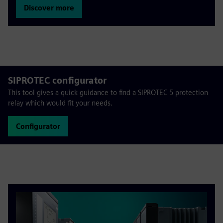
Discover more
SIPROTEC configurator
This tool gives a quick guidance to find a SIPROTEC 5 protection
relay which would fit your needs.
Configurator