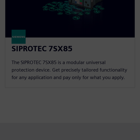
SIPROTEC 7SX85
The SIPROTEC 7SX85 is a modular universal
protection device. Get precisely tailored functionality
for any application and pay only for what you apply.