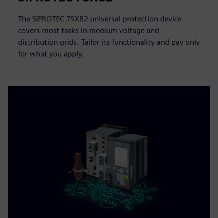
The SIPROTEC 7SX82 universal protection device
covers most tasks in medium voltage and
distribution grids. Tailor its functionality and pay only
for what you apply.