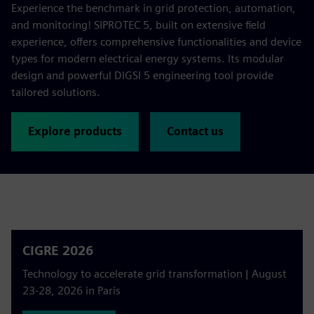
Experience the benchmark in grid protection, automation,
and monitoring! SIPROTEC 5, built on extensive field
experience, offers comprehensive functionalities and device
types for modern electrical energy systems. Its modular
design and powerful DIGSI 5 engineering tool provide
tailored solutions.
Explore products
Contact us
CIGRE 2026
Technology to accelerate grid transformation | August
23-28, 2026 in Paris