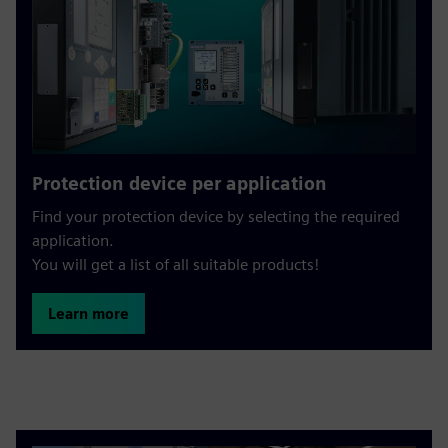
Protection device per application
Find your protection device by selecting the required
application.
You will get a list of all suitable products!
Learn more