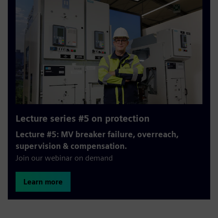
Lecture series #5 on protection
Lecture #5: MV breaker failure, overreach,
supervision & compensation.
Join our webinar on demand
Learn more