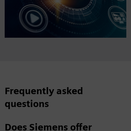
Frequently asked
questions
Does Siemens offer