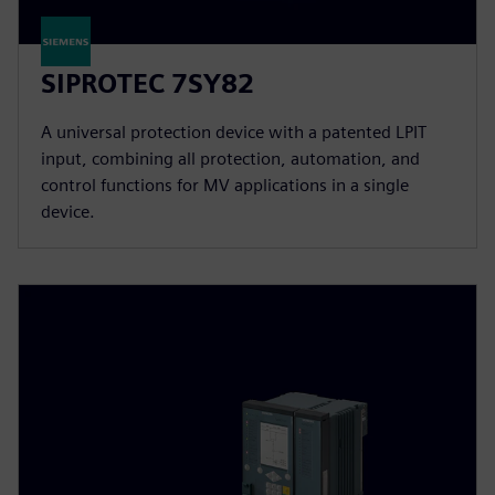
SIPROTEC 7SY82
A universal protection device with a patented LPIT
input, combining all protection, automation, and
control functions for MV applications in a single
device.