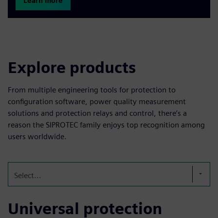
Learn more
Explore products
From multiple engineering tools for protection to
configuration software, power quality measurement
solutions and protection relays and control, there’s a
reason the SIPROTEC family enjoys top recognition among
users worldwide.
Select...
Universal protection