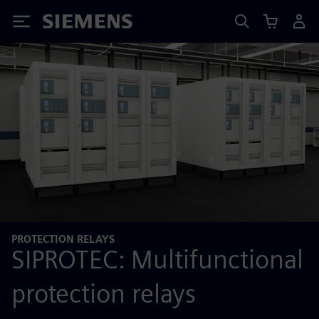
Siemens
PROTECTION RELAYS
SIPROTEC: Multifunctional
protection relays