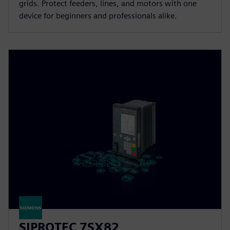
grids. Protect feeders, lines, and motors with one
device for beginners and professionals alike.
SIPROTEC 7SX82