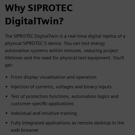
Why SIPROTEC
DigitalTwin?
The SIPROTEC DigitalTwin is a real-time digital replica of a
physical SIPROTEC 5 device. You can test energy
automation systems within minutes, reducing project
lifetimes and the need for physical test equipment. You’ll
get:
Front display visualization and operation
Injection of currents, voltages and binary inputs
Test of protection functions, automation logics and
customer-specific applications
Individual and intuitive training
Fully integrated applications as remote desktop in the
web browser