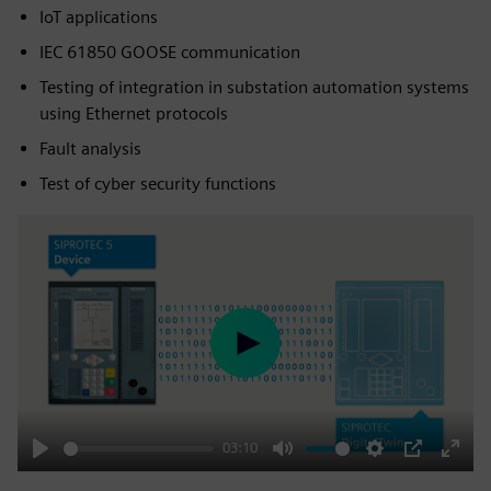
IoT applications
IEC 61850 GOOSE communication
Testing of integration in substation automation systems
using Ethernet protocols
Fault analysis
Test of cyber security functions
Play
03:10
Play
Mute
Settings
PIP
Enter