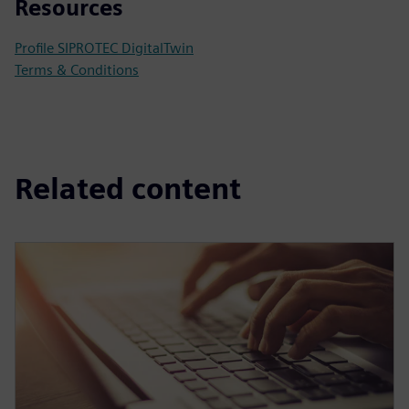
Resources
Profile SIPROTEC DigitalTwin
Terms & Conditions
Related content