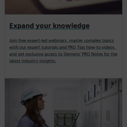
Expand your knowledge
Join free expert-led webinars, master complex topics
with our expert tutorials and PRO Tips how-to videos,
and get exclusive access to Siemens' PRO Notes for the
latest industry insights.