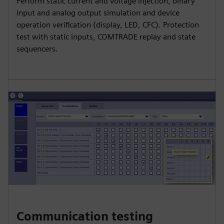
Perform static current and voltage injection, binary
input and analog output simulation and device
operation verification (display, LED, CFC). Protection
test with static inputs, COMTRADE replay and state
sequencers.
Communication testing