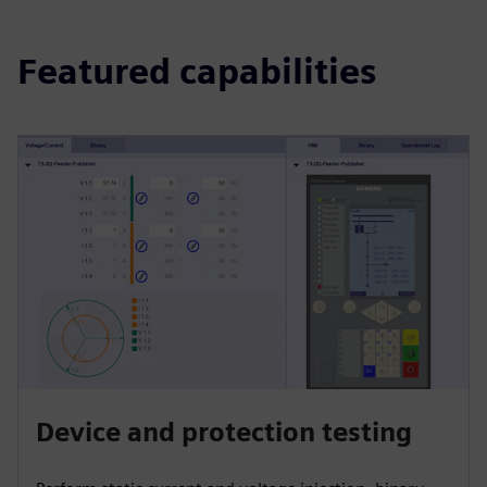
Featured capabilities
Device and protection testing