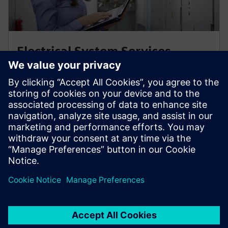
Electrical System Services
Maintain your low- & medium-voltage switchgears in
perfect shape for a highly available power supply –
with medium-voltage system services from Siemens
Energy.