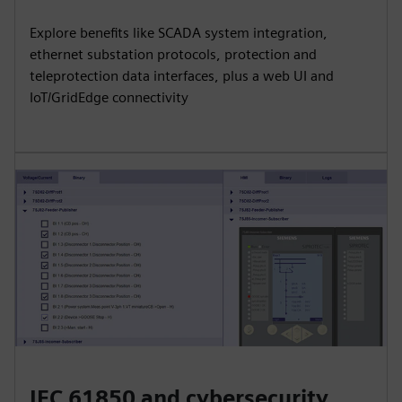
Explore benefits like SCADA system integration,
ethernet substation protocols, protection and
teleprotection data interfaces, plus a web UI and
IoT/GridEdge connectivity
IEC 61850 and cybersecurity