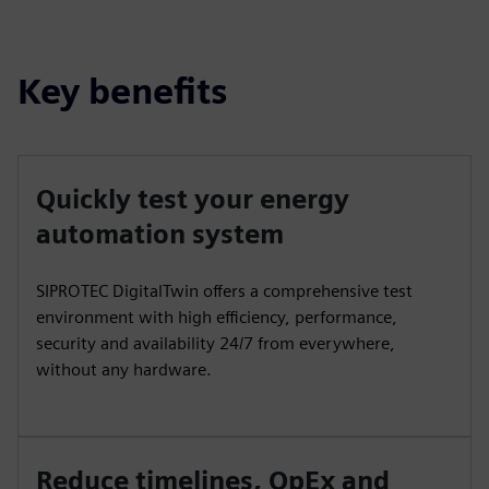
fulls
Key benefits
Quickly test your energy
automation system
SIPROTEC DigitalTwin offers a comprehensive test
environment with high efficiency, performance,
security and availability 24/7 from everywhere,
without any hardware.
Reduce timelines, OpEx and