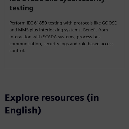
testing
Perform IEC 61850 testing with protocols like GOOSE
and MMS plus interlocking systems. Benefit from
interaction with SCADA systems, process bus
communication, security logs and role-based access
control.
Explore resources (in
English)