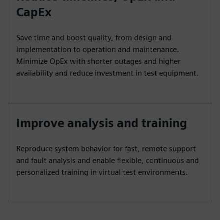
CapEx
Save time and boost quality, from design and
implementation to operation and maintenance.
Minimize OpEx with shorter outages and higher
availability and reduce investment in test equipment.
Improve analysis and training
Reproduce system behavior for fast, remote support
and fault analysis and enable flexible, continuous and
personalized training in virtual test environments.