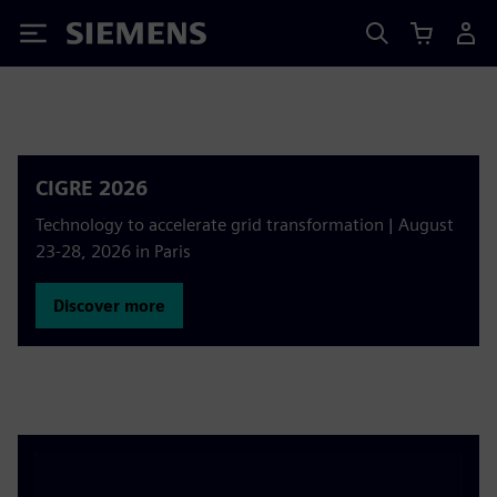
Siemens
CIGRE 2026
Technology to accelerate grid transformation | August
23-28, 2026 in Paris
Discover more