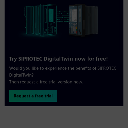
Try SIPROTEC DigitalTwin now for free!
Would you like to experience the benefits of SIPROTEC
DigitalTwin?
Then request a free trial version now.
Request a free trial