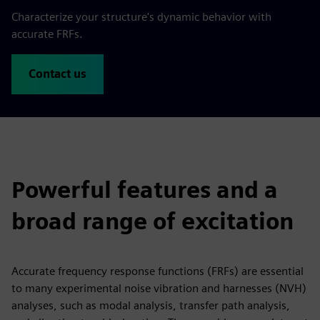
Characterize your structure's dynamic behavior with
accurate FRFs.
Contact us
Powerful features and a
broad range of excitation
Accurate frequency response functions (FRFs) are essential
to many experimental noise vibration and harnesses (NVH)
analyses, such as modal analysis, transfer path analysis,