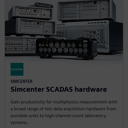
SIMCENTER
Simcenter SCADAS hardware
Gain productivity for multiphysics measurement with
a broad range of test data acquisition hardware from
portable units to high-channel-count laboratory
systems.