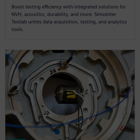
Boost testing efficiency with integrated solutions for
NVH, acoustics, durability, and more. Simcenter
Testlab unites data acquisition, testing, and analytics
tools.