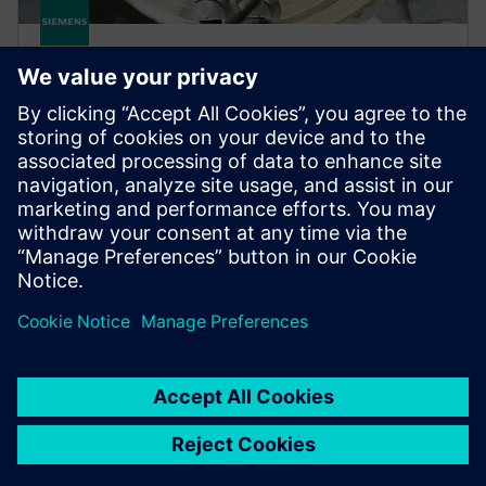
SIMCENTER
Simcenter Qsources Hardware
Easily measure driving points and structural and
vibro-acoustic frequency response functions with a
suite of sound and vibration excitation hardware.