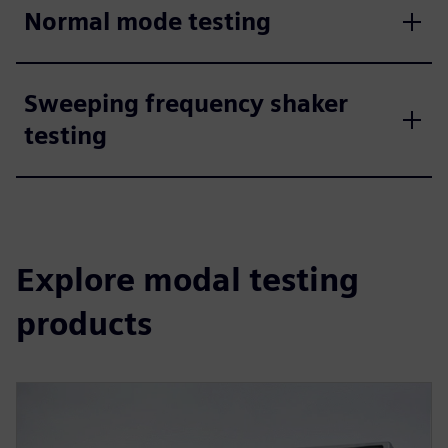
Normal mode testing
Sweeping frequency shaker
testing
Explore modal testing
products