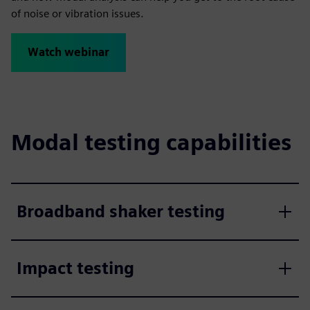
of noise or vibration issues.
Watch webinar
Modal testing capabilities
Broadband shaker testing
Impact testing