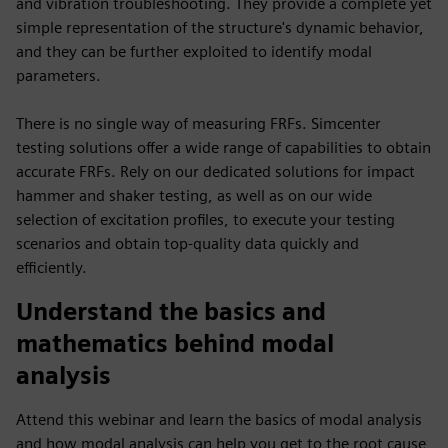
and vibration troubleshooting. They provide a complete yet
simple representation of the structure's dynamic behavior,
and they can be further exploited to identify modal
parameters.
There is no single way of measuring FRFs. Simcenter
testing solutions offer a wide range of capabilities to obtain
accurate FRFs. Rely on our dedicated solutions for impact
hammer and shaker testing, as well as on our wide
selection of excitation profiles, to execute your testing
scenarios and obtain top-quality data quickly and
efficiently.
Understand the basics and
mathematics behind modal
analysis
Attend this webinar and learn the basics of modal analysis
and how modal analysis can help you get to the root cause