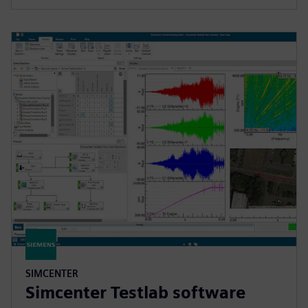
SIMCENTER
Simcenter Testlab software