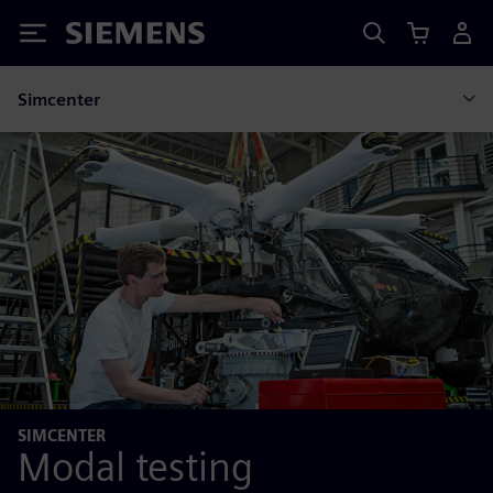
Siemens
Simcenter
SIMCENTER
Modal testing