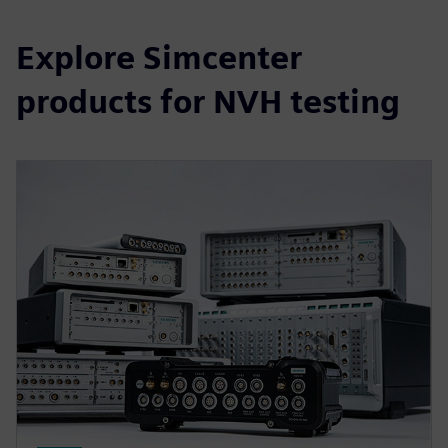
Explore Simcenter
products for NVH testing