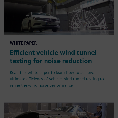
WHITE PAPER
Efficient vehicle wind tunnel
testing for noise reduction
Read this white paper to learn how to achieve
ultimate efficiency of vehicle wind tunnel testing to
refine the wind noise performance