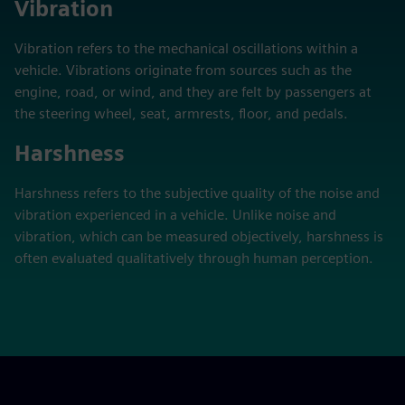
Vibration
Vibration refers to the mechanical oscillations within a
vehicle. Vibrations originate from sources such as the
engine, road, or wind, and they are felt by passengers at
the steering wheel, seat, armrests, floor, and pedals.
Harshness
Harshness refers to the subjective quality of the noise and
vibration experienced in a vehicle. Unlike noise and
vibration, which can be measured objectively, harshness is
often evaluated qualitatively through human perception.