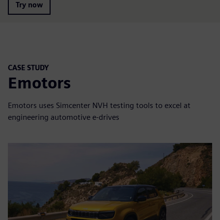
Try now
CASE STUDY
Emotors
Emotors uses Simcenter NVH testing tools to excel at
engineering automotive e-drives