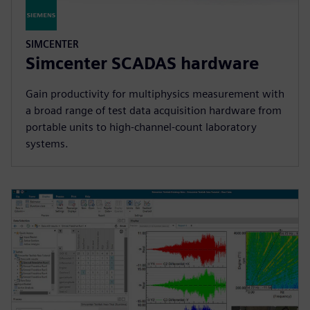
SIMCENTER
Simcenter SCADAS hardware
Gain productivity for multiphysics measurement with
a broad range of test data acquisition hardware from
portable units to high-channel-count laboratory
systems.