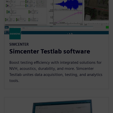
SIMCENTER
Simcenter Testlab software
Boost testing efficiency with integrated solutions for
NVH, acoustics, durability, and more. Simcenter
Testlab unites data acquisition, testing, and analytics
tools.