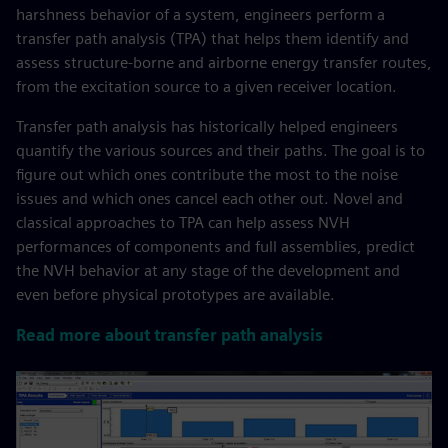
harshness behavior of a system, engineers perform a
transfer path analysis (TPA) that helps them identify and
assess structure-borne and airborne energy transfer routes,
from the excitation source to a given receiver location.​
​Transfer path analysis has historically helped engineers
quantify the various sources and their paths. The goal is to
figure out which ones contribute the most to the noise
issues and which ones cancel each other out. Novel and
classical approaches to TPA can help assess NVH
performances of components and full assemblies, predict
the NVH behavior at any stage of the development and
even before physical prototypes are available.
Read more about transfer path analysis