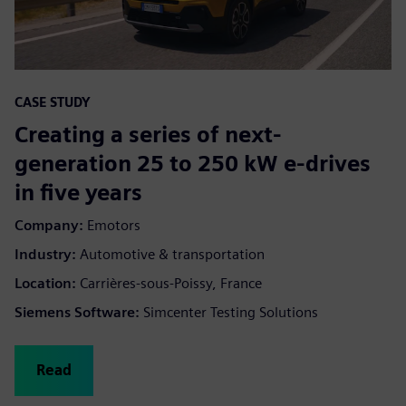
CASE STUDY
Creating a series of next-
generation 25 to 250 kW e-drives
in five years
Company:
Emotors
Industry:
Automotive & transportation
Location:
Carrières-sous-Poissy, France
Siemens Software:
Simcenter Testing Solutions
Read