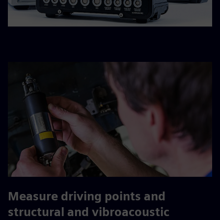
Measure driving points and
structural and vibroacoustic