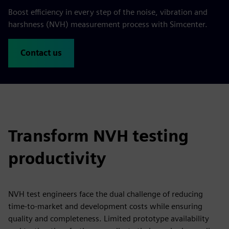
Boost efficiency in every step of the noise, vibration and
harshness (NVH) measurement process with Simcenter.
Contact us
Transform NVH testing
productivity
NVH test engineers face the dual challenge of reducing
time-to-market and development costs while ensuring
quality and completeness. Limited prototype availability