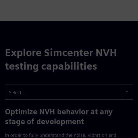
Explore Simcenter NVH
testing capabilities
Select...
Optimize NVH behavior at any
stage of development
In order to fully understand the noise, vibration and