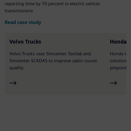
reporting time by 70 percent in electric vehicle
transmissions
Read case study
Volvo Trucks
Honda
Volvo Trucks uses Simcenter Testlab and
Honda int
Simcenter SCADAS to improve cabin sound
solutions 
quality.
pinpoint n