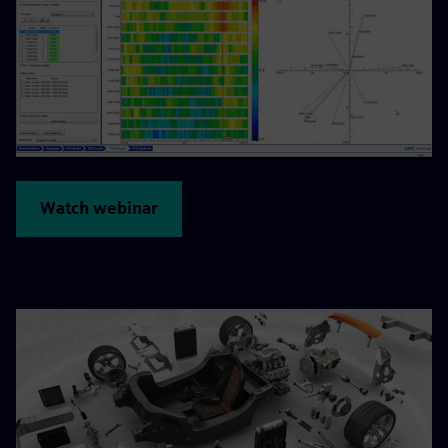
Watch webinar