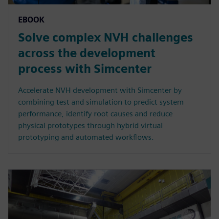
EBOOK
Solve complex NVH challenges
across the development
process with Simcenter
Accelerate NVH development with Simcenter by
combining test and simulation to predict system
performance, identify root causes and reduce
physical prototypes through hybrid virtual
prototyping and automated workflows.