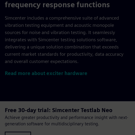
frequency response functions
Simcenter includes a comprehensive suite of advanced
vibration testing equipment and acoustic monopole
sources for noise and vibration testing. It seamlessly
integrates with Simcenter testing solutions software,
delivering a unique solution combination that exceeds
current market standards for productivity, data accuracy
and overall customer expectations.
Read more about exciter hardware
Free 30-day trial: Simcenter Testlab Neo
Achieve greater productivity and performance insight with next-
generation software for multidisciplinary testing.