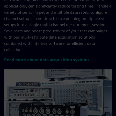
applications, can significantly reduce testing time. Handle a
variety of sensor types and multiple data rates, configure
channel set-ups in no time to streamlining multiple test
setups into a single multi-channel measurement session.
Save costs and boost productivity of your test campaigns
with our multi-attribute data acquisition solutions
combined with intuitive software for efficient data
collection.
Read more about data acquisition systems