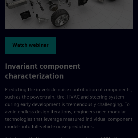
Watch webinar
Invariant component
characterization
Predicting the in-vehicle noise contribution of components,
such as the powertrain, tire, HVAC and steering system
during early development is tremendously challenging. To
avoid endless design iterations, engineers need modular
technologies that leverage measured individual component
models into full-vehicle noise predictions.