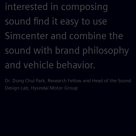
interested in composing
n
sound find it easy to use
p
Simcenter and combine the
p
sound with brand philosophy
i
and vehicle behavior.
Zh
Di
Dr. Dong Chul Park, Research Fellow and Head of the Sound
Design Lab, Hyundai Motor Group