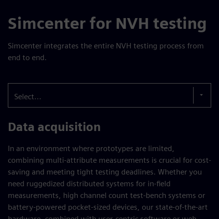
Simcenter for NVH testing
Simcenter integrates the entire NVH testing process from
end to end.
Select...
Data acquisition
In an environment where prototypes are limited,
combining multi-attribute measurements is crucial for cost-
saving and meeting tight testing deadlines. Whether you
need ruggedized distributed systems for in-field
measurements, high channel count test-bench systems or
battery-powered pocket-sized devices, our state-of-the-art
hardware, combined with user-centric software or web