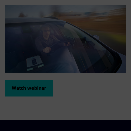
Watch webinar