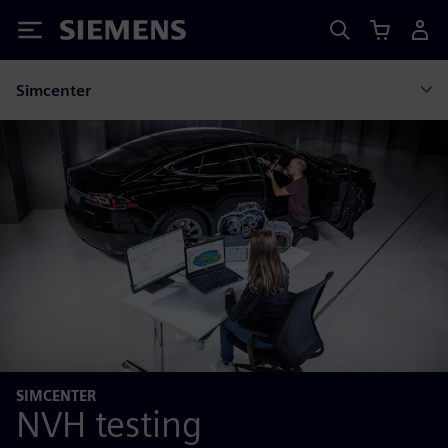
Siemens
Simcenter
SIMCENTER
NVH testing