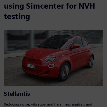
using Simcenter for NVH
testing
Stellantis
Reducing noise, vibration and harshness analysis and