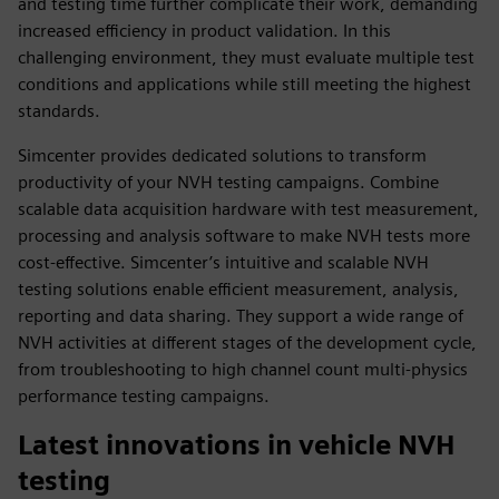
and testing time further complicate their work, demanding
increased efficiency in product validation. In this
challenging environment, they must evaluate multiple test
conditions and applications while still meeting the highest
standards.
Simcenter provides dedicated solutions to transform
productivity of your NVH testing campaigns. Combine
scalable data acquisition hardware with test measurement,
processing and analysis software to make NVH tests more
cost-effective. Simcenter’s intuitive and scalable NVH
testing solutions enable efficient measurement, analysis,
reporting and data sharing. They support a wide range of
NVH activities at different stages of the development cycle,
from troubleshooting to high channel count multi-physics
performance testing campaigns.
Latest innovations in vehicle NVH
testing