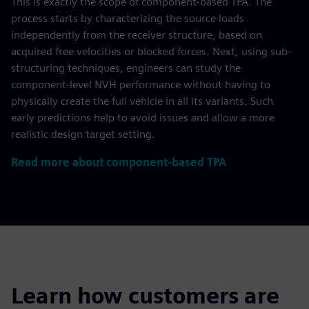
This is exactly the scope of component-based TPA. The
process starts by characterizing the source loads
independently from the receiver structure, based on
acquired free velocities or blocked forces. Next, using sub-
structuring techniques, engineers can study the
component-level NVH performance without having to
physically create the full vehicle in all its variants. Such
early predictions help to avoid issues and allow a more
realistic design target setting.
Read more about component-based TPA
Learn how customers are