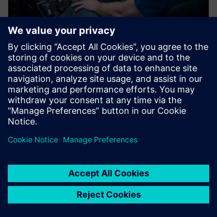
BLOG POST
Farewell physical prototypes?
Digitalize your vehicle
development process with
Simcenter Testlab NVH
Simulator
New electric vehicle OEMs in China are taking new
vehicle models from concept to production twice as
fast as legacy OEMs.…