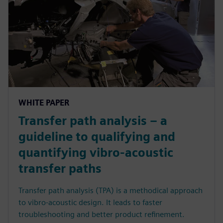
WHITE PAPER
Transfer path analysis – a
guideline to qualifying and
quantifying vibro-acoustic
transfer paths
Transfer path analysis (TPA) is a methodical approach
to vibro-acoustic design. It leads to faster
troubleshooting and better product refinement.