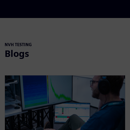
NVH TESTING
Blogs