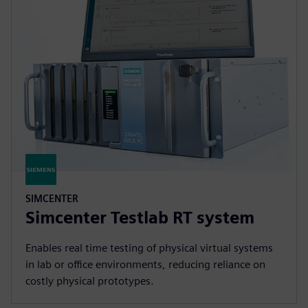
SIMCENTER
Simcenter Testlab RT system
Enables real time testing of physical virtual systems
in lab or office environments, reducing reliance on
costly physical prototypes.