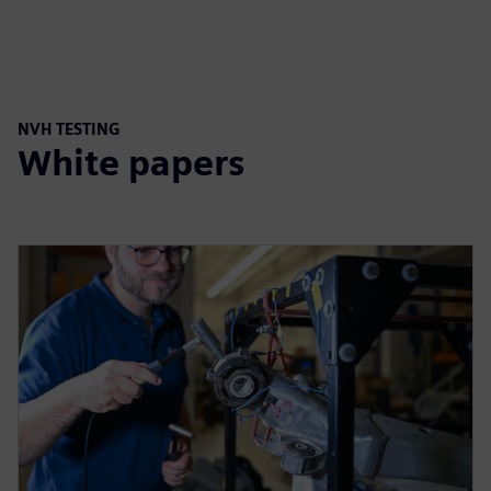
NVH TESTING
White papers