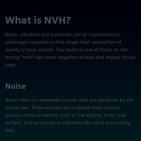
What is NVH?
Noise, vibration and harshness are all characteristics
passengers experience that shape their perception of
quality in your vehicle. Too much of one of these, or the
wrong “note” can mean negative reviews and impact future
sales.
Noise
Noise refers to unwanted sounds that are perceived by the
human ear. These sounds can originate from various
sources within a vehicle, such as the engine, tires, road
surface, and aerodynamic elements like wind and cooling
fans.