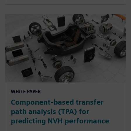
WHITE PAPER
Component-based transfer
path analysis (TPA) for
predicting NVH performance