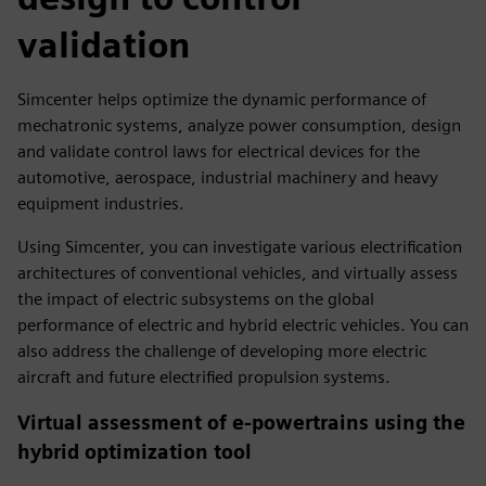
validation
Simcenter helps optimize the dynamic performance of
mechatronic systems, analyze power consumption, design
and validate control laws for electrical devices for the
automotive, aerospace, industrial machinery and heavy
equipment industries.
Using Simcenter, you can investigate various electrification
architectures of conventional vehicles, and virtually assess
the impact of electric subsystems on the global
performance of electric and hybrid electric vehicles. You can
also address the challenge of developing more electric
aircraft and future electrified propulsion systems.
Virtual assessment of e-powertrains using the
hybrid optimization tool