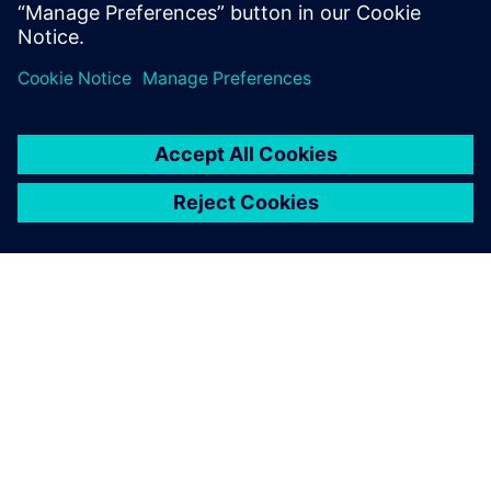
ABOUT SIEMENS