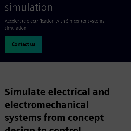
simulation
Accelerate electrification with Simcenter systems
simulation.
Contact us
Simulate electrical and
electromechanical
systems from concept
design to control