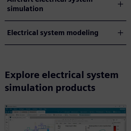
simulation
Electrical system modeling
Explore electrical system
simulation products