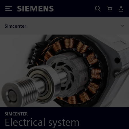
Siemens
Simcenter
SIMCENTER
Electrical system