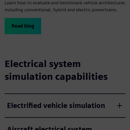
Learn how to evaluate and benchmark vehicle architectures
including conventional, hybrid and electric powertrains.
Read blog
Electrical system
simulation capabilities
Electrified vehicle simulation
Aircraft electrical system