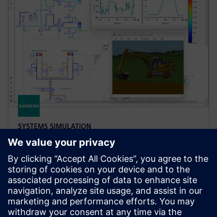
SYSTEMS SIMULATION
Simcenter Amesim software
Simcenter Amesim is a mechatronic systems
simulation platform that allows design engineers to
virtually assess and optimize the systems’
performance.