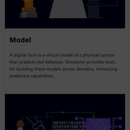
Model
A digital twin is a virtual model of a physical system
that predicts real behavior. Simcenter provides tools
for building these models across domains, enhancing
predictive capabilities.