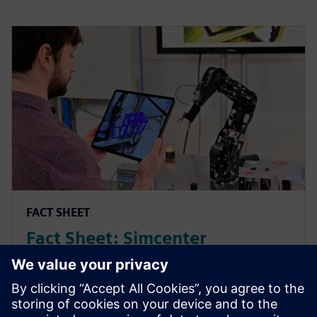
FACT SHEET
Fact Sheet: Simcenter
Executable Digital Twin
Simcenter Executable Digital Twin bridges the gap
between simulation and real-world operations by