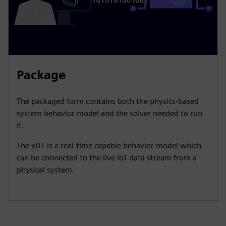
Package
​The packaged form contains both the physics-based
system behavior model and the solver needed to run
it.​
The xDT is a real-time capable behavior model which
can be connected to the live IoT data stream from a
physical system.​