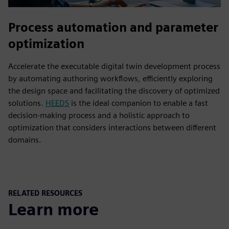
Process automation and parameter
optimization
Accelerate the executable digital twin development process
by automating authoring workflows, efficiently exploring
the design space and facilitating the discovery of optimized
solutions.
HEEDS
is the ideal companion to enable a fast
decision-making process and a holistic approach to
optimization that considers interactions between different
domains.
RELATED RESOURCES
Learn more