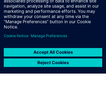
deploying validated simulation models directly into
the operational environment.