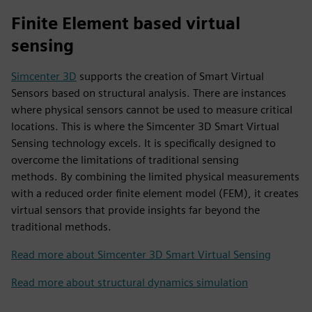
Finite Element based virtual
sensing
Simcenter 3D
supports the creation of Smart Virtual
Sensors based on structural analysis. There are instances
where physical sensors cannot be used to measure critical
locations. This is where the Simcenter 3D Smart Virtual
Sensing technology excels. It is specifically designed to
overcome the limitations of traditional sensing
methods. By combining the limited physical measurements
with a reduced order finite element model (FEM), it creates
virtual sensors that provide insights far beyond the
traditional methods.
Read more about Simcenter 3D Smart Virtual Sensing
Read more about structural dynamics simulation