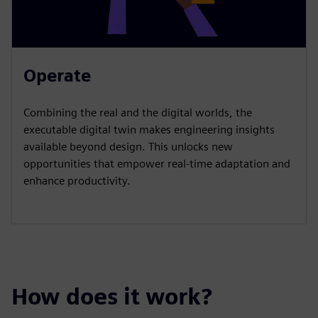
Operate
Combining the real and the digital worlds, the
executable digital twin makes engineering insights
available beyond design. This unlocks new
opportunities that empower real-time adaptation and
enhance productivity.
How does it work?