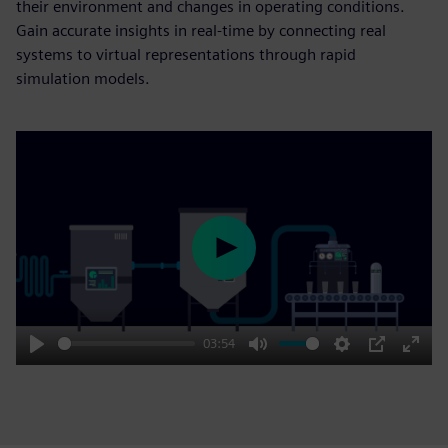
their environment and changes in operating conditions.
Gain accurate insights in real-time by connecting real
systems to virtual representations through rapid
simulation models.
Play
03:54
Play
Mute
Settings
PIP
Enter
fulls