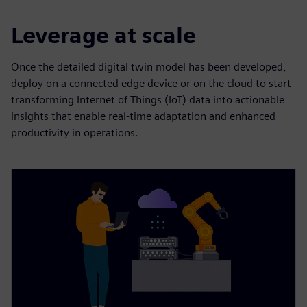
Leverage at scale
Once the detailed digital twin model has been developed,
deploy on a connected edge device or on the cloud to start
transforming Internet of Things (IoT) data into actionable
insights that enable real-time adaptation and enhanced
productivity in operations.