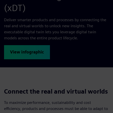
(xDT)
Deliver smarter products and processes by connecting the
real and virtual worlds to unlock new insights. The
executable digital twin lets you leverage digital twin
models across the entire product lifecycle.
View infographic
Connect the real and virtual worlds
To maximize performance, sustainability and cost
efficiency, products and processes must be able to adapt to