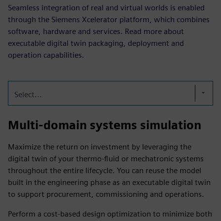
Seamless integration of real and virtual worlds is enabled
through the Siemens Xcelerator platform, which combines
software, hardware and services. Read more about
executable digital twin packaging, deployment and
operation capabilities.
Select...
Multi-domain systems simulation
Maximize the return on investment by leveraging the
digital twin of your thermo-fluid or mechatronic systems
throughout the entire lifecycle. You can reuse the model
built in the engineering phase as an executable digital twin
to support procurement, commissioning and operations.
Perform a cost-based design optimization to minimize both