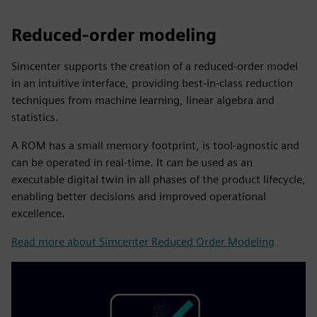
Reduced-order modeling
Simcenter supports the creation of a reduced-order model
in an intuitive interface, providing best-in-class reduction
techniques from machine learning, linear algebra and
statistics.
A ROM has a small memory footprint, is tool-agnostic and
can be operated in real-time. It can be used as an
executable digital twin in all phases of the product lifecycle,
enabling better decisions and improved operational
excellence.
Read more about Simcenter Reduced Order Modeling