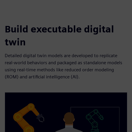
Build executable digital
twin
Detailed digital twin models are developed to replicate
real-world behaviors and packaged as standalone models
using real-time methods like reduced order modeling
(ROM) and artificial intelligence (AI).