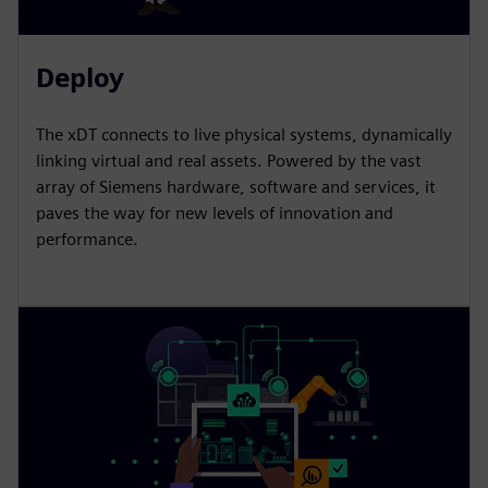
Deploy
The xDT connects to live physical systems, dynamically
linking virtual and real assets. Powered by the vast
array of Siemens hardware, software and services, it
paves the way for new levels of innovation and
performance.