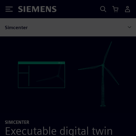
Siemens
Simcenter
SIMCENTER
Executable digital twin