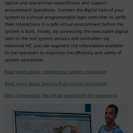
capital and operational expenditures and support
procurement operations. Connect the digital twin of your
system to a virtual programmable logic controller to verify
their interactions in a safe virtual environment before the
system is built. Finally, by connecting the executable digital
twin to the real system sensors and controllers via
industrial IoT, you can augment the information available
to the operators to maximize the efficiency and safety of
system operations.
Read more about mechatronic system simulation
Read more about thermo-fluid system simulation
Blog: Connecting the virtual world with the real world