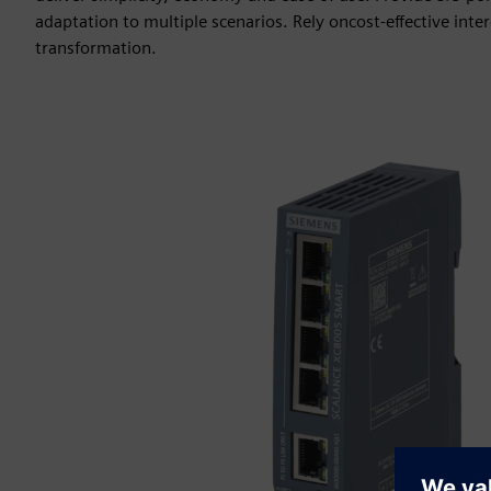
adaptation to multiple scenarios. Rely oncost-effective interc
transformation.