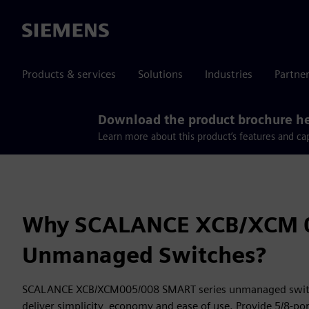
Siemens
Products & services
Solutions
Industries
Partne
Download the product brochure h
Learn more about this product’s features and cap
Why SCALANCE XCB/XCM 
Unmanaged Switches?
SCALANCE XCB/XCM005/008 SMART series unmanaged switch
deliver simplicity, economy and ease of use. Provide 5/8-por