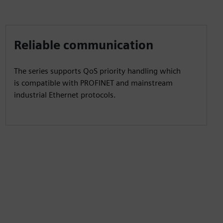
Reliable communication
The series supports QoS priority handling which
is compatible with PROFINET and mainstream
industrial Ethernet protocols.