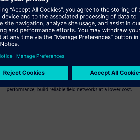
Cost-effective
Industrial-grade design with highcost –
performance; build reliable field networks at a lower cost.