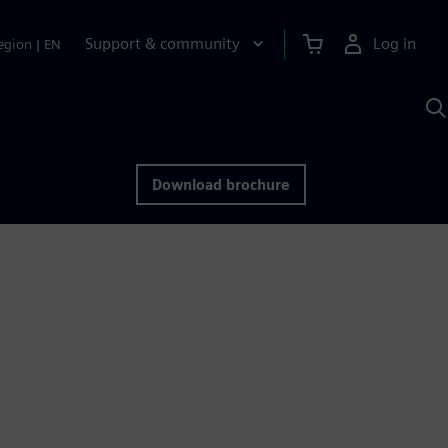
Support & community
Log in
egion
|
EN
S
w
A
Download brochure