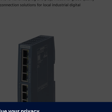
onnection solutions for local industrial digital