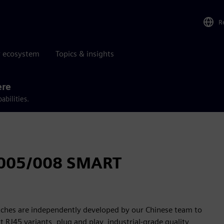
R
r ecosystem
Topics & insights
ere
abilities.
005/008 SMART
es are independently developed by our Chinese team to
t RJ45 variants, plug and play, industrial-grade quality