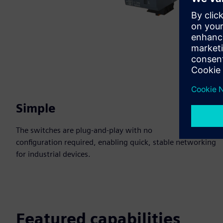
Simple
The switches are plug-and-play with no
configuration required, enabling quick, stable networking
for industrial devices.
Featured capabilities