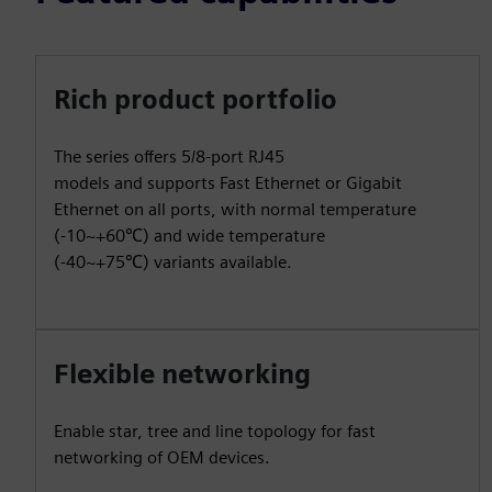
Rich product portfolio
The series offers 5/8-port RJ45
models and supports Fast Ethernet or Gigabit
Ethernet on all ports, with normal temperature
(-10~+60℃) and wide temperature
(-40~+75℃) variants available.
Flexible networking
Enable star, tree and line topology for fast
networking of OEM devices.