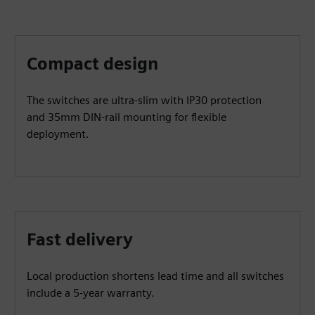
Compact design
The switches are ultra-slim with IP30 protection
and 35mm DIN-rail mounting for flexible
deployment.
Fast delivery
Local production shortens lead time and all switches
include a 5-year warranty.