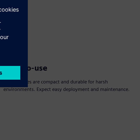
Easy-to-use
The switches are compact and durable for harsh
environments. Expect easy deployment and maintenance.