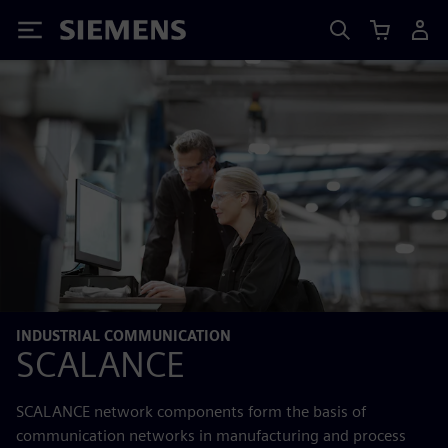
Siemens
INDUSTRIAL COMMUNICATION
SCALANCE
SCALANCE network components form the basis of
communication networks in manufacturing and process