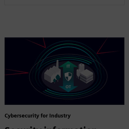
Cybersecurity for Industry