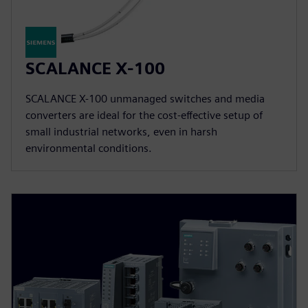
SCALANCE X-100
SCALANCE X-100 unmanaged switches and media
converters are ideal for the cost-effective setup of
small industrial networks, even in harsh
environmental conditions.