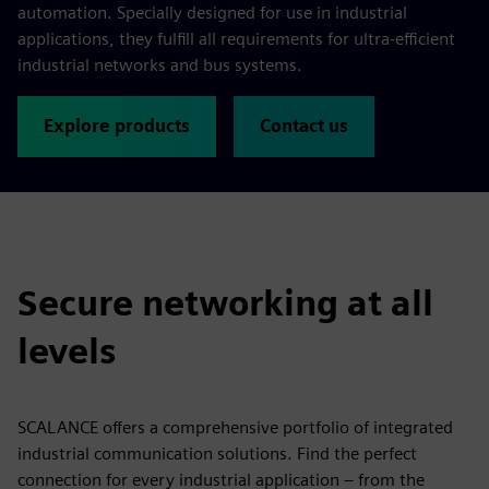
automation. Specially designed for use in industrial
applications, they fulfill all requirements for ultra-efficient
industrial networks and bus systems.
Explore products
Contact us
Secure networking at all
levels
SCALANCE offers a comprehensive portfolio of integrated
industrial communication solutions. Find the perfect
connection for every industrial application – from the