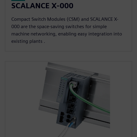
SCALANCE X-000
Compact Switch Modules (CSM) and SCALANCE X-
000 are the space-saving switches for simple
machine networking, enabling easy integration into
existing plants .