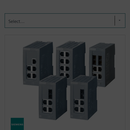
Select...