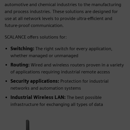
automotive and chemical industries to the manufacturing
and process industries. These solutions are designed for
use at all network levels to provide ultra-efficient and
future-proof communication.
SCALANCE offers solutions for:
Switching:
The right switch for every application,
whether managed or unmanaged
Routing:
Wired and wireless routers proven in a variety
of applications requiring industrial remote access
Security applications:
Protection for industrial
networks and automation systems
Industrial Wireless LAN:
The best possible
infrastructure for exchanging all types of data