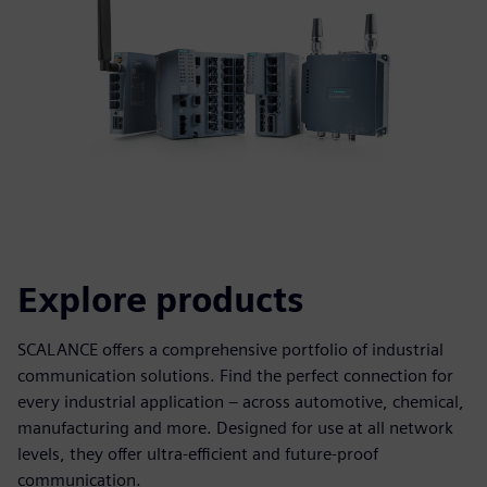
Explore products
SCALANCE offers a comprehensive portfolio of industrial
communication solutions. Find the perfect connection for
every industrial application – across automotive, chemical,
manufacturing and more. Designed for use at all network
levels, they offer ultra-efficient and future-proof
communication.