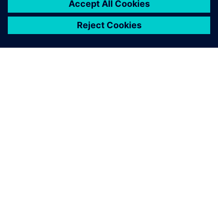
Explore products
Contact us