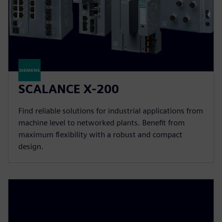
SCALANCE X-200
Find reliable solutions for industrial applications from
machine level to networked plants. Benefit from
maximum flexibility with a robust and compact
design.