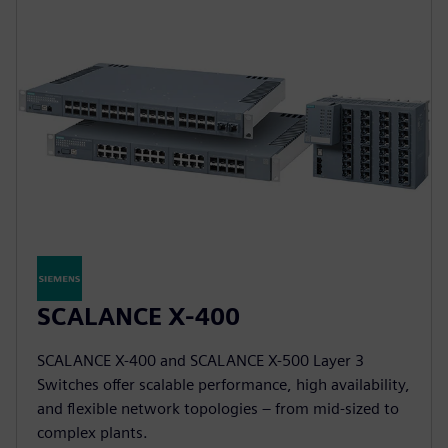
SCALANCE X-400
SCALANCE X-400 and SCALANCE X-500 Layer 3
Switches offer scalable performance, high availability,
and flexible network topologies – from mid-sized to
complex plants.