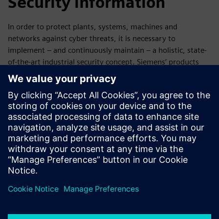
Security information
In order to protect plants, systems, machines and
networks against cyber threats, it is necessary to
implement – and continuously maintain – a holistic, state-
of-the-art industrial security concept. Siemens’ products
and solutions only form one element of such a concept. For
more information about industrial security, please visit.
Learn more
Discover the possibilities