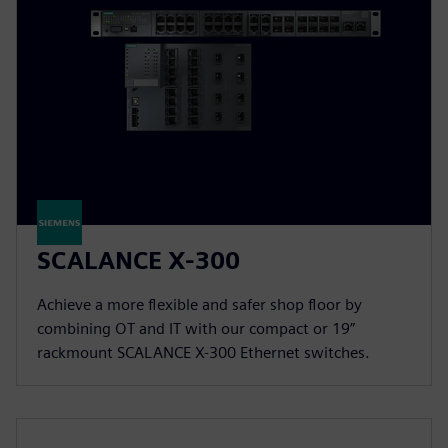
SCALANCE X-300
Achieve a more flexible and safer shop floor by
combining OT and IT with our compact or 19”
rackmount SCALANCE X-300 Ethernet switches.