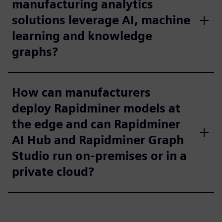
manufacturing analytics
solutions leverage AI, machine
learning and knowledge
graphs?
How can manufacturers
deploy Rapidminer models at
the edge and can Rapidminer
AI Hub and Rapidminer Graph
Studio run on-premises or in a
private cloud?