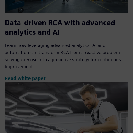
Data-driven RCA with advanced
analytics and AI
Learn how leveraging advanced analytics, AI and
automation can transform RCA from a reactive problem-
solving exercise into a proactive strategy for continuous
improvement.
Read white paper