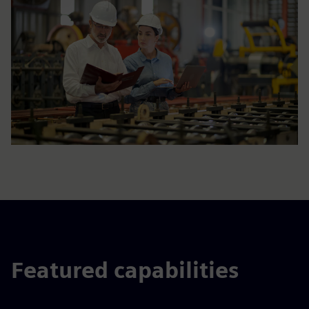
Featured capabilities