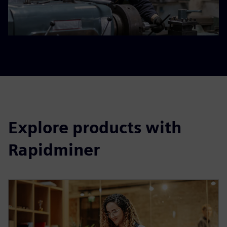
Explore products with
Rapidminer