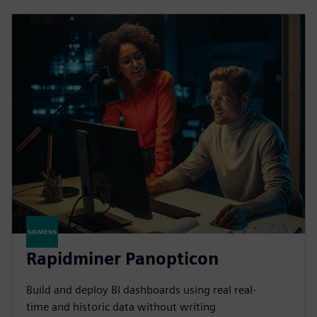
Rapidminer Panopticon
Build and deploy BI dashboards using real real-
time and historic data without writing