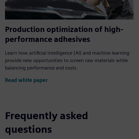
Production optimization of high-
performance adhesives
Learn how artificial intelligence (AI) and machine learning
provide new opportunities to screen raw materials while
balancing performance and costs.
Read white paper
Frequently asked
questions