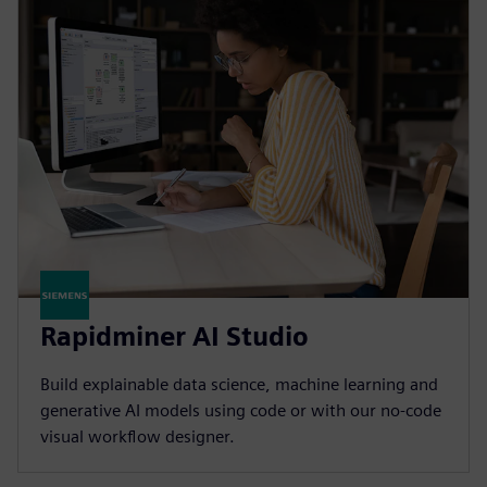
Rapidminer AI Studio
Build explainable data science, machine learning and
generative AI models using code or with our no-code
visual workflow designer.