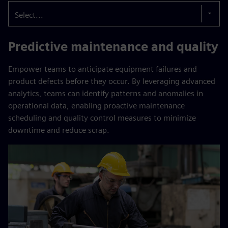
Select...
Predictive maintenance and quality
Empower teams to anticipate equipment failures and
product defects before they occur. By leveraging advanced
analytics, teams can identify patterns and anomalies in
operational data, enabling proactive maintenance
scheduling and quality control measures to minimize
downtime and reduce scrap.