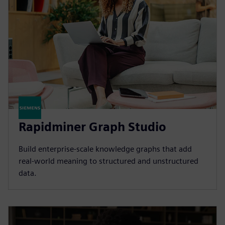
Rapidminer Graph Studio
Build enterprise-scale knowledge graphs that add
real-world meaning to structured and unstructured
data.