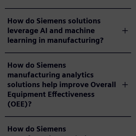
How do Siemens solutions
leverage AI and machine
learning in manufacturing?
How do Siemens
manufacturing analytics
solutions help improve Overall
Equipment Effectiveness
(OEE)?
How do Siemens