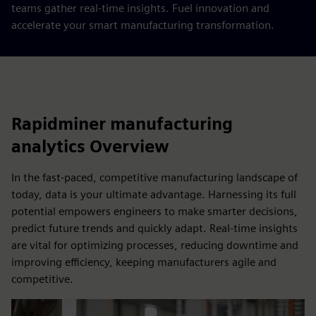
teams gather real-time insights. Fuel innovation and
accelerate your smart manufacturing transformation.
Rapidminer manufacturing
analytics Overview
In the fast-paced, competitive manufacturing landscape of
today, data is your ultimate advantage. Harnessing its full
potential empowers engineers to make smarter decisions,
predict future trends and quickly adapt. Real-time insights
are vital for optimizing processes, reducing downtime and
improving efficiency, keeping manufacturers agile and
competitive.