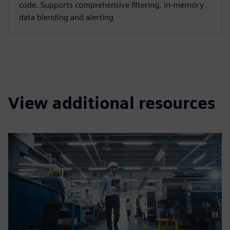
code. Supports comprehensive filtering, in-memory
data blending and alerting
View additional resources