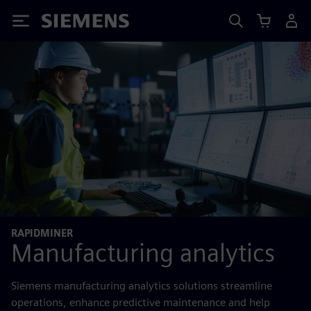
Siemens
RAPIDMINER
Manufacturing analytics
Siemens manufacturing analytics solutions streamline
operations, enhance predictive maintenance and help