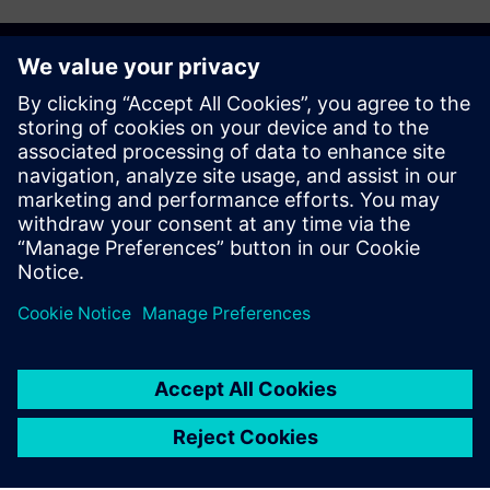
Get started
Explore products