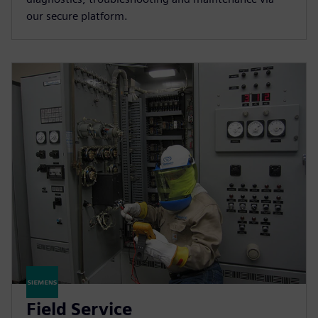
our secure platform.
Field Service