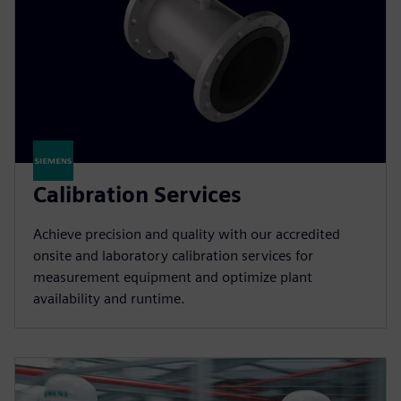
Calibration Services
Achieve precision and quality with our accredited
onsite and laboratory calibration services for
measurement equipment and optimize plant
availability and runtime.