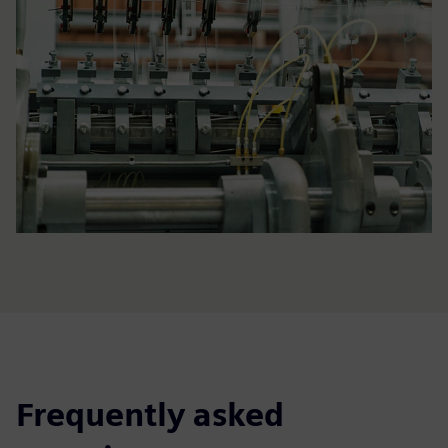
Frequently asked