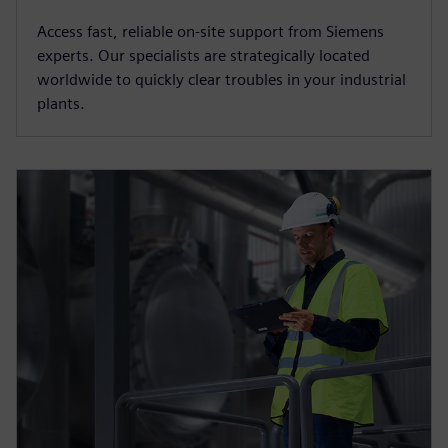
Access fast, reliable on-site support from Siemens
experts. Our specialists are strategically located
worldwide to quickly clear troubles in your industrial
plants.