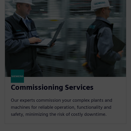
Commissioning Services
Our experts commission your complex plants and
machines for reliable operation, functionality and
safety, minimizing the risk of costly downtime.