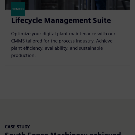
Lifecycle Management Suite
Optimize your digital plant maintenance with our
CMMS tailored for the process industry. Achieve
plant efficiency, availability, and sustainable
production.
CASE STUDY