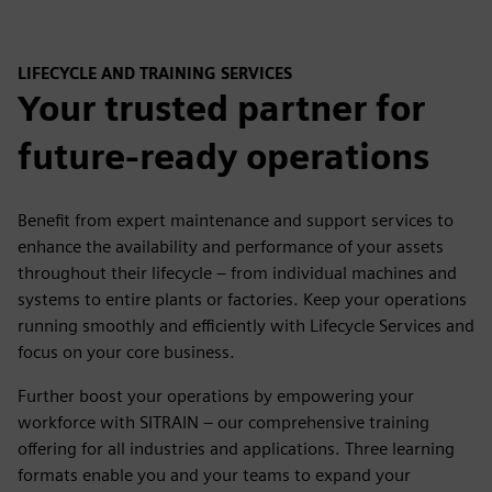
LIFECYCLE AND TRAINING SERVICES
Your trusted partner for
future-ready operations
Benefit from expert maintenance and support services to
enhance the availability and performance of your assets
throughout their lifecycle – from individual machines and
systems to entire plants or factories. Keep your operations
running smoothly and efficiently with Lifecycle Services and
focus on your core business.
Further boost your operations by empowering your
workforce with SITRAIN – our comprehensive training
offering for all industries and applications. Three learning
formats enable you and your teams to expand your