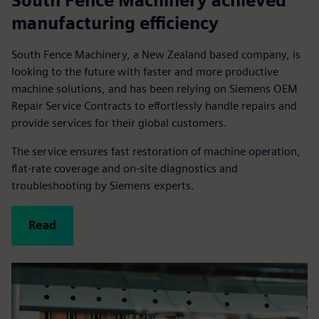
South Fence Machinery achieved
manufacturing efficiency
South Fence Machinery, a New Zealand based company, is
looking to the future with faster and more productive
machine solutions, and has been relying on Siemens OEM
Repair Service Contracts to effortlessly handle repairs and
provide services for their global customers.
The service ensures fast restoration of machine operation,
flat-rate coverage and on-site diagnostics and
troubleshooting by Siemens experts.
Read