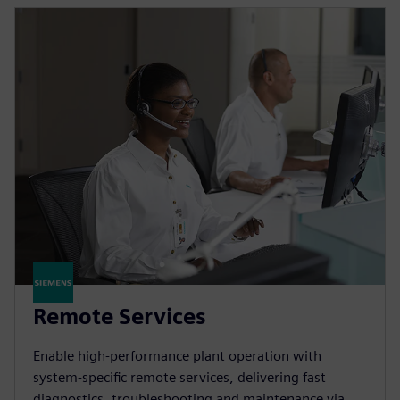
Remote Services
Enable high-performance plant operation with
system-specific remote services, delivering fast
diagnostics, troubleshooting and maintenance via