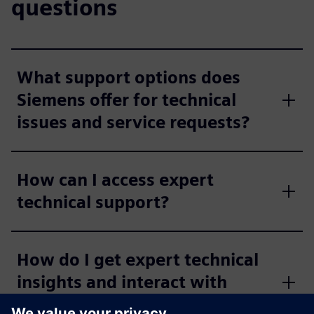
questions
What support options does
Siemens offer for technical
issues and service requests?
How can I access expert
technical support?
How do I get expert technical
insights and interact with
other industry professionals?