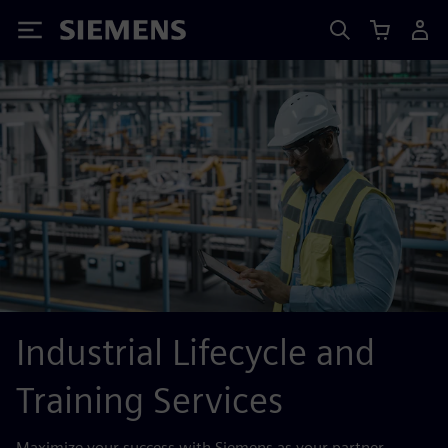
Siemens
Industrial Lifecycle and
Training Services
Maximize your success with Siemens as your partner,