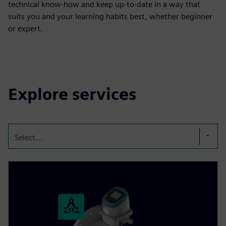
technical know-how and keep up-to-date in a way that
suits you and your learning habits best, whether beginner
or expert.
Explore services
Select...