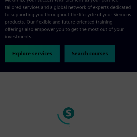
tailored services and a global network of experts dedicated
to supporting you throughout the lifecycle of your Siemens
products. Our flexible and future-oriented training
offerings also empower you to get the most out of your
investments.
Explore services
Search courses