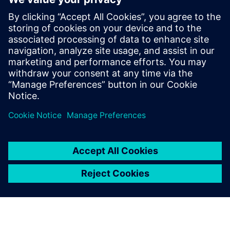
What payment methods can I
use for purchasing Siemens
technical support?
Discover the possibilities
Explore services
Contact us