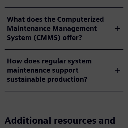
What does the Computerized
Maintenance Management
System (CMMS) offer?
How does regular system
maintenance support
sustainable production?
Additional resources and