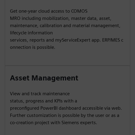
Get one-year cloud access to COMOS
MRO including mobilization, master data, asset,
maintenance, calibration and material management,
lifecycle information
services, reports and myServiceExpert app. ERP/MES c
onnection is possible.
Asset Management
View and track maintenance
status, progress and KPIs with a
preconfigured PowerBI dashboard accessible via web.
Further customization is possible by the user or as a
co-creation project with Siemens experts.