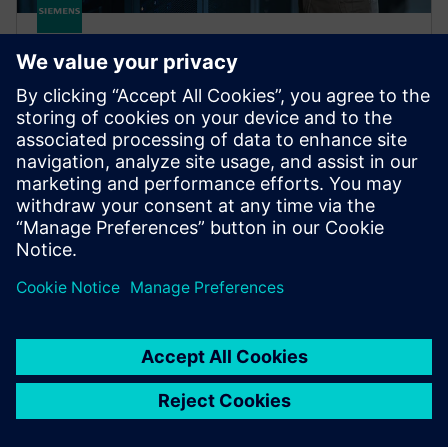
SIMATIC Virtualization as a
Service
Future-proof your plant with a ready-to-run
virtualization solution from a single source, ensuring
minimum downtime and optimized maintenance.