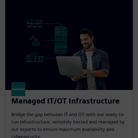
Managed IT/OT Infrastructure
Bridge the gap between IT and OT with our ready-to-
run infrastructure, remotely hosted and managed by
our experts to ensure maximum availability and
cybersecurity.