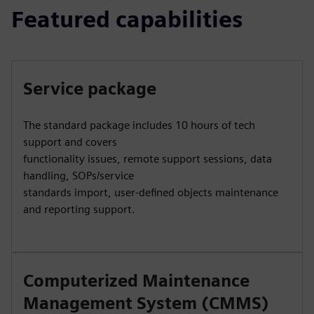
Featured capabilities
Service package
The standard package includes 10 hours of tech
support and covers
functionality issues, remote support sessions, data
handling, SOPs/service
standards import, user-defined objects maintenance
and reporting support.
Computerized Maintenance
Management System (CMMS)