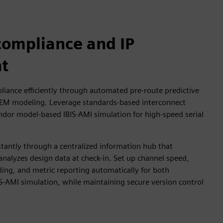
compliance and IP
t
liance efficiently through automated pre-route predictive
 EM modeling. Leverage standards-based interconnect
ndor model-based IBIS-AMI simulation for high-speed serial
stantly through a centralized information hub that
analyzes design data at check-in. Set up channel speed,
ing, and metric reporting automatically for both
S-AMI simulation, while maintaining secure version control