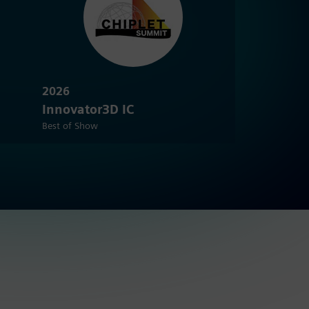
2026
Innovator3D IC
Best of Show