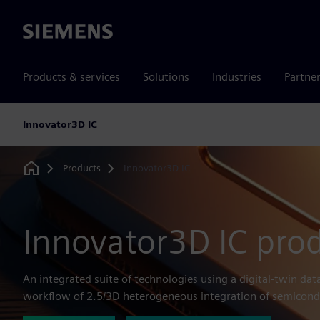
Siemens
Products & services
Solutions
Industries
Partne
Innovator3D IC
Products
Innovator3D IC
Home
Innovator3D IC prod
An integrated suite of technologies using a digital-twin dat
workflow of 2.5/3D heterogeneous integration of semicond