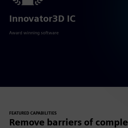
Innovator3D IC
Award winning software
FEATURED CAPABILITIES
Remove barriers of complex