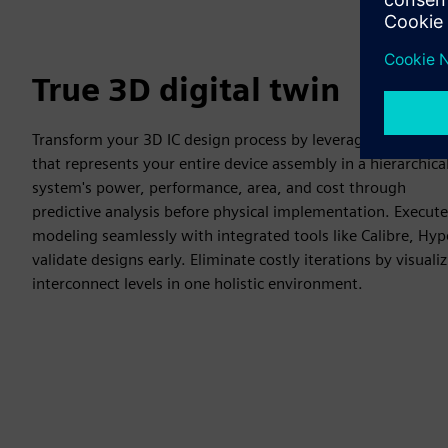
True 3D digital twin
Transform your 3D IC design process by leveraging a complet
that represents your entire device assembly in a hierarchic
system's power, performance, area, and cost through
predictive analysis before physical implementation. Execute
modeling seamlessly with integrated tools like Calibre, Hy
validate designs early. Eliminate costly iterations by visuali
interconnect levels in one holistic environment.