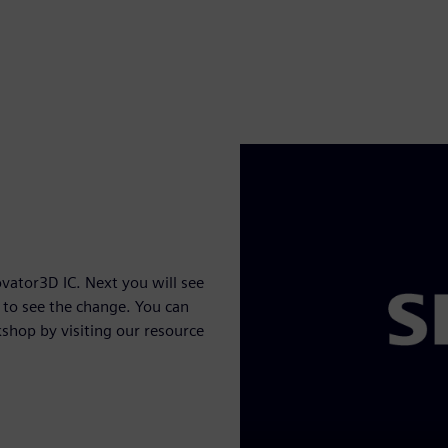
vator3D IC. Next you will see
to see the change. You can
shop by visiting our resource