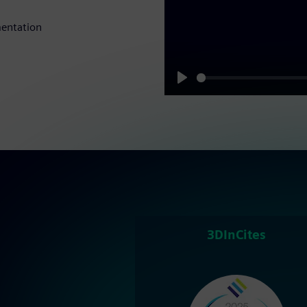
mentation
Play
3DInCites