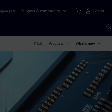
Support & community
Log in
egion
|
EN
S
w
A
Trials
Products
What's new