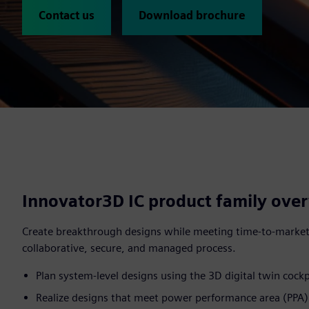
Contact us
Download brochure
Innovator3D IC product family ove
Create breakthrough designs while meeting time-to-market
collaborative, secure, and managed process.
Plan system-level designs using the 3D digital twin cockp
Realize designs that meet power performance area (PPA) 