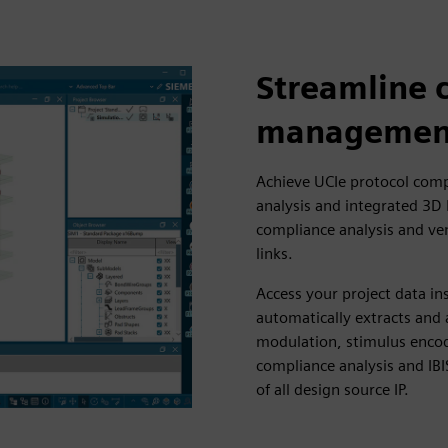
Streamline 
managemen
Achieve UCIe protocol comp
analysis and integrated 3D
compliance analysis and ve
links.
Access your project data in
automatically extracts and 
modulation, stimulus encod
compliance analysis and IBI
of all design source IP.