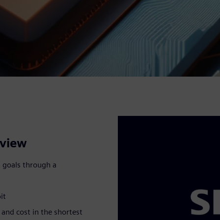
rview
 goals through a
it
and cost in the shortest