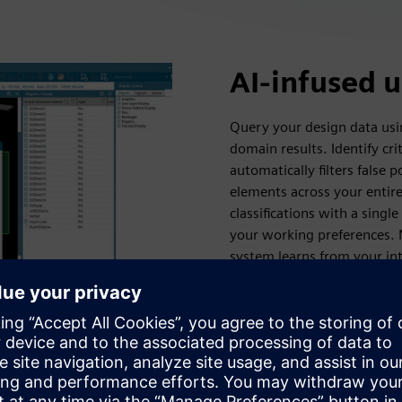
AI-infused 
Query your design data usi
domain results. Identify cri
automatically filters false p
elements across your entir
classifications with a sing
your working preferences. 
system learns from your int
before they become proble