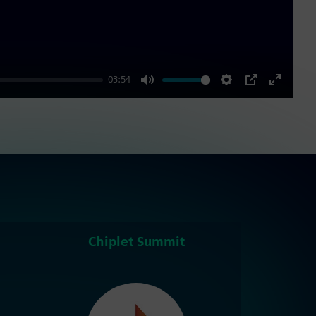
03:54
Mute
Settings
PIP
Enter
fullscre
Chiplet Summit