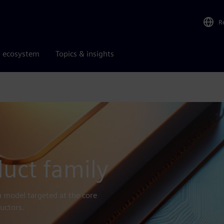
R
r ecosystem
Topics & insights
uct family
a model targeted at the core
uctors.