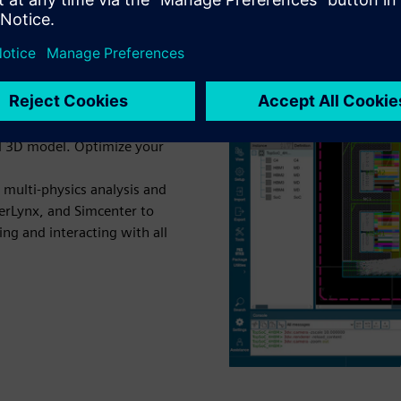
e digital twin "blueprint"
al 3D model. Optimize your
 multi-physics analysis and
perLynx, and Simcenter to
zing and interacting with all