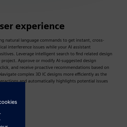
user experience
ng natural language commands to get instant, cross-
tical interference issues while your AI assistant
ositives. Leverage intelligent search to find related design
e project. Approve or modify AI-suggested design
le click, and receive proactive recommendations based on
Navigate complex 3D IC designs more efficiently as the
eractions and automatically highlights potential issues
ms.