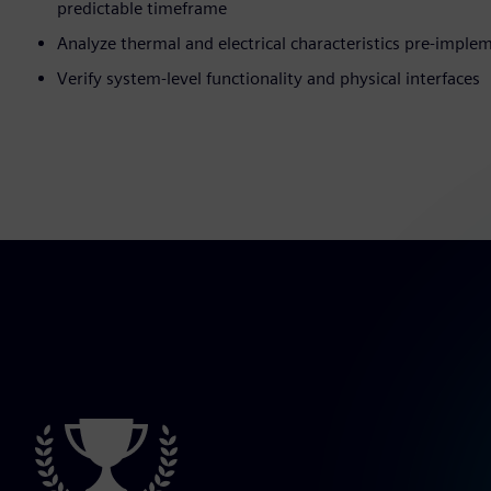
predictable timeframe
Analyze thermal and electrical characteristics pre-imple
Verify system-level functionality and physical interfaces