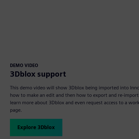
DEMO VIDEO
3Dblox support
This demo video will show 3Dblox being imported into Inno
how to make an edit and then how to export and re-import 
learn more about 3Dblox and even request access to a work
page.
Explore 3Dblox