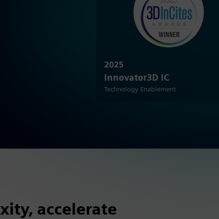
2025
Innovator3D IC
Technology Enablement
ity, accelerate