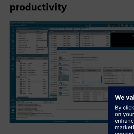
productivity