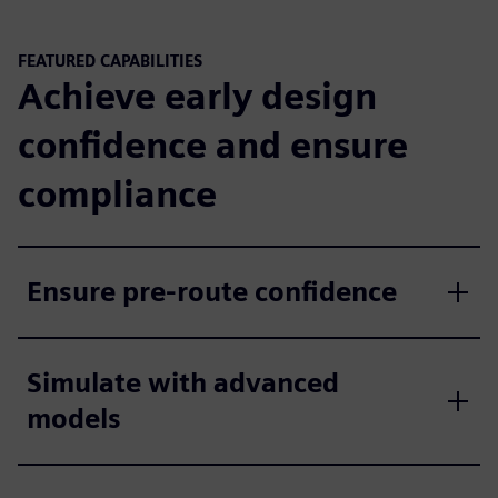
FEATURED CAPABILITIES
Achieve early design
confidence and ensure
compliance
Ensure pre-route confidence
Simulate with advanced
models