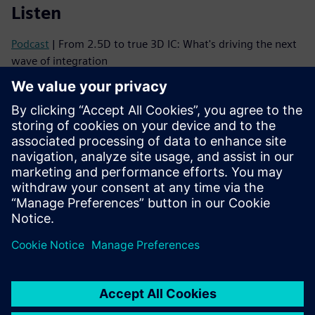
Listen
Podcast
| From 2.5D to true 3D IC: What's driving the next
wave of integration
Podcast
| Why 3D ICs Need a Mindset Shift—and How to
Make It Happen
Read
Brochure
| Innovator3D IC solution suite
eBook series
| Your guide to successful heterogeneous
integration