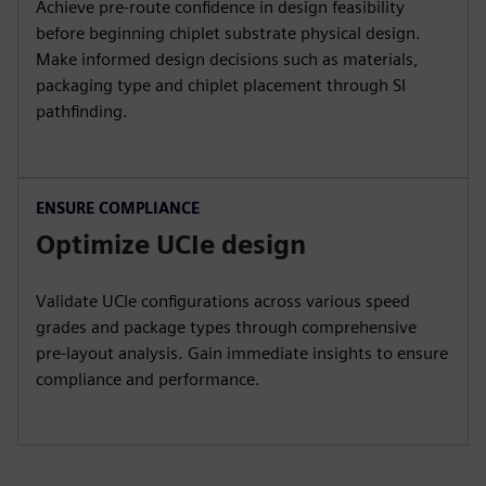
Achieve pre-route confidence in design feasibility
before beginning chiplet substrate physical design.
Make informed design decisions such as materials,
packaging type and chiplet placement through SI
pathfinding.
ENSURE COMPLIANCE
Optimize UCIe design
Validate UCIe configurations across various speed
grades and package types through comprehensive
pre-layout analysis. Gain immediate insights to ensure
compliance and performance.