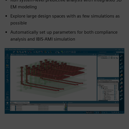
EM modeling
Explore large design spaces with as few simulations as
possible
Automatically set up parameters for both compliance
analysis and IBIS-AMI simulation