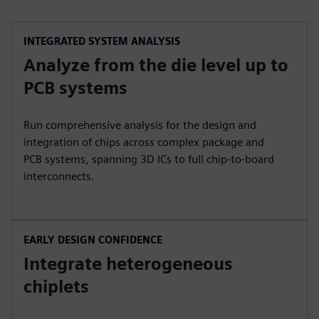
INTEGRATED SYSTEM ANALYSIS
Analyze from the die level up to
PCB systems
Run comprehensive analysis for the design and
integration of chips across complex package and
PCB systems, spanning 3D ICs to full chip-to-board
interconnects.
EARLY DESIGN CONFIDENCE
Integrate heterogeneous
chiplets