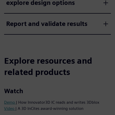
explore design options
Report and validate results
Explore resources and
related products
Watch
Demo
| How Innovator3D IC reads and writes 3Dblox
Video
| A 3D InCites award-winning solution