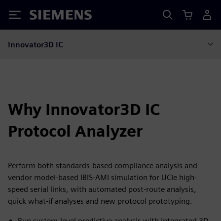
Siemens
Innovator3D IC
Why Innovator3D IC
Protocol Analyzer
Perform both standards-based compliance analysis and
vendor model-based IBIS-AMI simulation for UCIe high-
speed serial links, with automated post-route analysis,
quick what-if analyses and new protocol prototyping.
Run system-level predictive analysis with integrated 3D