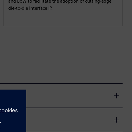
and BoW to facilitate the adoption of cutting-edge
die-to-die interface IP.