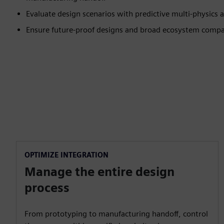
Evaluate design scenarios with predictive multi-physics a
Ensure future-proof designs and broad ecosystem compat
OPTIMIZE INTEGRATION
Manage the entire design
process
From prototyping to manufacturing handoff, control