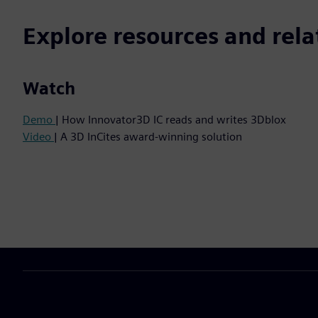
Explore resources and rela
Watch
Demo
| How Innovator3D IC reads and writes 3Dblox
Video
| A 3D InCites award-winning solution