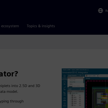
R
r ecosystem
Topics & insights
ator?
hiplets into 2.5D and 3D
data model.
typing through