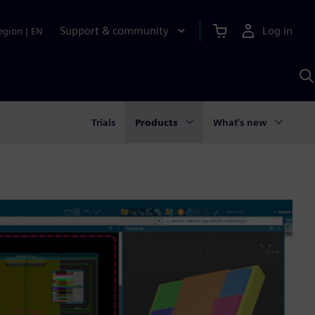
Support & community
Log in
egion
|
EN
S
w
A
Trials
Products
What's new