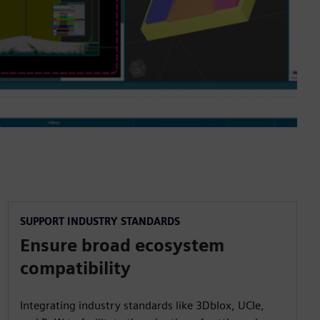
SUPPORT INDUSTRY STANDARDS
Ensure broad ecosystem
compatibility
Integrating industry standards like 3Dblox, UCIe,