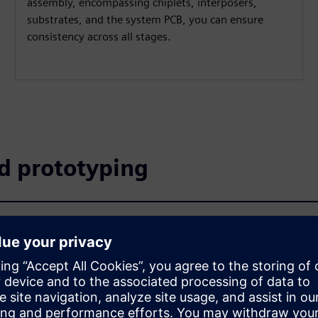
assembly, encompassing chiplets, interposers,
substrates, and the system PCB, you can ensure
consistency across all stages.
nd prototyping