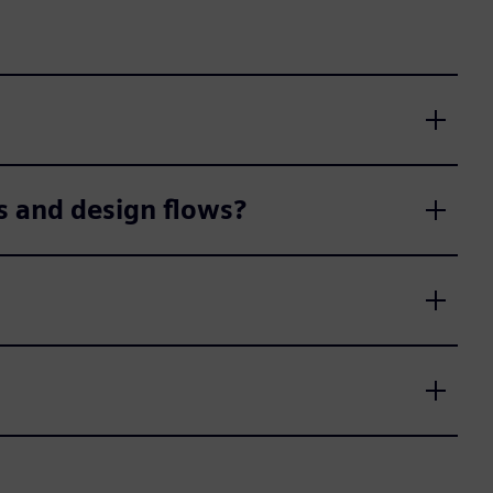
s and design flows?