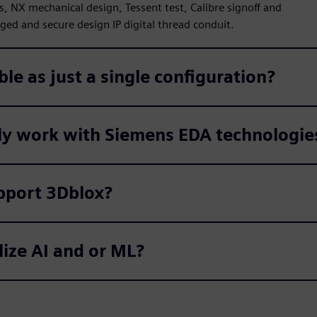
s, NX mechanical design, Tessent test, Calibre signoff and
ed and secure design IP digital thread conduit.
ble as just a single configuration?
ly work with Siemens EDA technologie
pport 3Dblox?
lize AI and or ML?