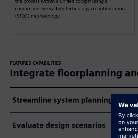
the process within a unified cockpit using a
comprehensive system technology co-optimization
(STCO) methodology.
FEATURED CAPABILITIES
Integrate floorplanning a
Streamline system planning
Evaluate design scenarios