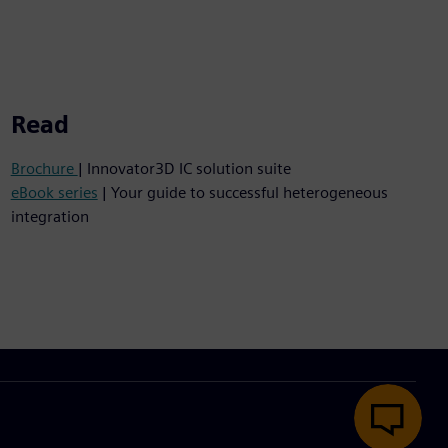
Read
Brochure
| Innovator3D IC solution suite
eBook series
| Your guide to successful heterogeneous
integration