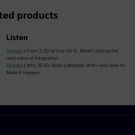
ted products
Listen
Podcast
| From 2.5D to true 3D IC: What's driving the
next wave of integration
Podcast
| Why 3D ICs Need a Mindset Shift—and How to
Make It Happen