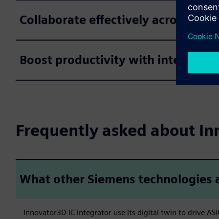
Collaborate effectively across the
Boost productivity with intelligen
Frequently asked about In
What other Siemens technologies a
Innovator3D IC Integrator use its digital twin to drive A