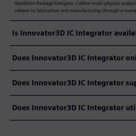
Xpedition Package Designer, Calibre multi-physics analysi
release to fabrication and manufacturing through a manag
Is Innovator3D IC Integrator availa
Does Innovator3D IC Integrator on
Does Innovator3D IC Integrator su
Does Innovator3D IC Integrator uti