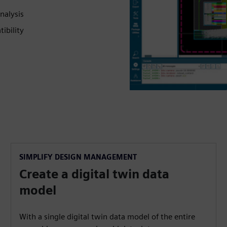
nalysis
ibility
SIMPLIFY DESIGN MANAGEMENT
Create a digital twin data
model
With a single digital twin data model of the entire