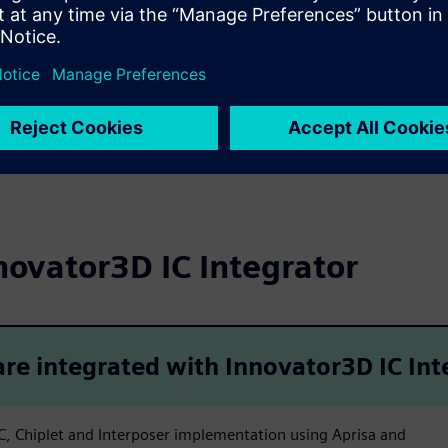
 design ecosystem
t design workflows
novator3D IC Integrator
re integrated with Innovator3D IC Int
SIC, Chiplet and Interposer implementation using Aprisa and