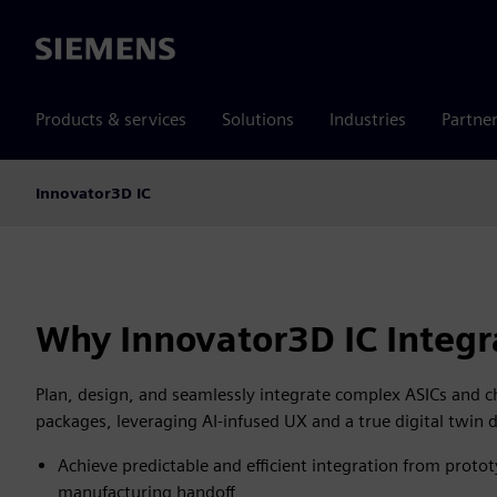
Siemens
Products & services
Solutions
Industries
Partne
Innovator3D IC
Why Innovator3D IC Integr
Plan, design, and seamlessly integrate complex ASICs and c
packages, leveraging AI-infused UX and a true digital twin 
Achieve predictable and efficient integration from proto
manufacturing handoff