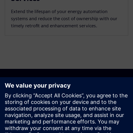
Extend the lifespan of your energy automation
systems and reduce the cost of ownership with our
timely retrofit and enhancement services.
Discover the possibilities
Explore products
Contact us