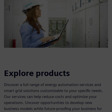
Explore products
Discover a full range of energy automation services and
smart grid solutions customizable to your specific needs.
Our services can help reduce costs and optimize your
operations. Uncover opportunities to develop new
business models while future-proofing your business for