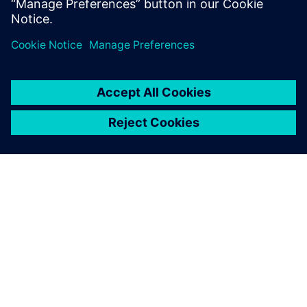
ABOUT SIEMENS