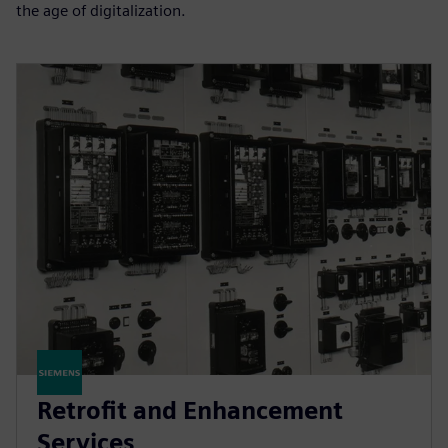
the age of digitalization.
Retrofit and Enhancement
Services