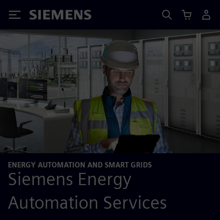
Siemens
ENERGY AUTOMATION AND SMART GRIDS
Siemens Energy
Automation Services