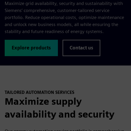
Maximize grid availability, security and sustainability with
Siemens’ comprehensive, customer-tailored service
portfolio. Reduce operational costs, optimize maintenance
and unlock new business models, all while ensuring the
stability and future readiness of energy systems.
Explore products
Contact us
TAILORED AUTOMATION SERVICES
Maximize supply
availability and security