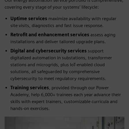
Our energy automation service portfolio is comprehensive,
covering every stage of your systems’ lifecycle:
Uptime services
maximize availability with regular
site visits, diagnostics and fast issue response.
Retrofit and enhancement services
assess aging
installations and deliver tailored upgrade plans.
Digital and cybersecurity services
support
digitalized automation in substations, transformer
stations and microgrids, plus IoT-enabled cloud
solutions, all safeguarded by comprehensive
cybersecurity to meet regulatory requirements.
Training services
, provided through our Power
Academy, help 6,000+ trainees each year advance their
skills with expert trainers, customizable curricula and
hands-on exercises.