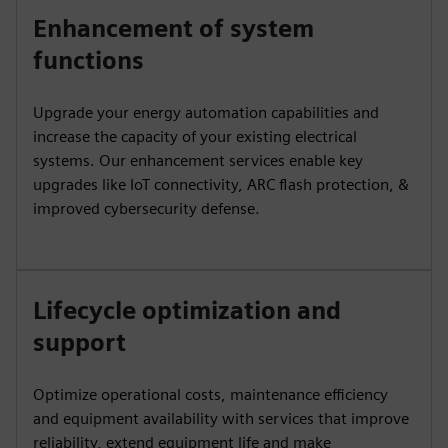
Enhancement of system
functions
Upgrade your energy automation capabilities and
increase the capacity of your existing electrical
systems. Our enhancement services enable key
upgrades like IoT connectivity, ARC flash protection, &
improved cybersecurity defense.
Lifecycle optimization and
support
Optimize operational costs, maintenance efficiency
and equipment availability with services that improve
reliability, extend equipment life and make