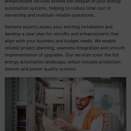
enhancement services extend the lifespan of your energy
automation systems, helping to reduce total cost of
ownership and maintain reliable operations.
Siemens experts assess your existing installation and
develop a clear plan for retrofits and enhancements that
align with your business and budget needs. We enable
reliable project planning, seamless integration and smooth
implementation of upgrades. Our services cover the full
energy automation landscape, which includes protection
devices and power quality systems.