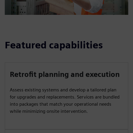
Featured capabilities
Retrofit planning and execution
Assess existing systems and develop a tailored plan
for upgrades and replacements. Services are bundled
into packages that match your operational needs
while minimizing onsite intervention.