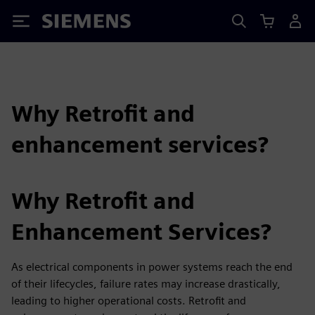
Siemens
Why Retrofit and
enhancement services?
Why Retrofit and
Enhancement Services?
As electrical components in power systems reach the end
of their lifecycles, failure rates may increase drastically,
leading to higher operational costs. Retrofit and