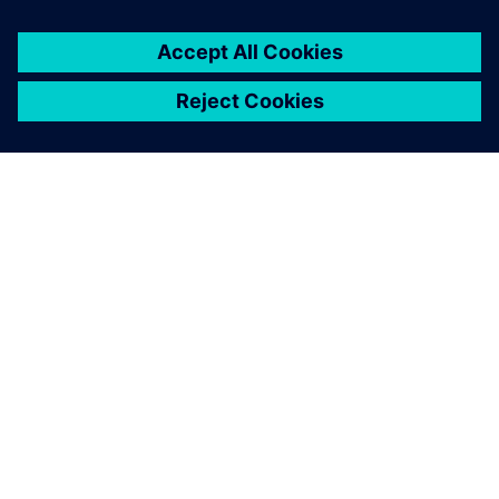
ABOUT SIEMENS
COMPANY INFO
GET IN TOUCH