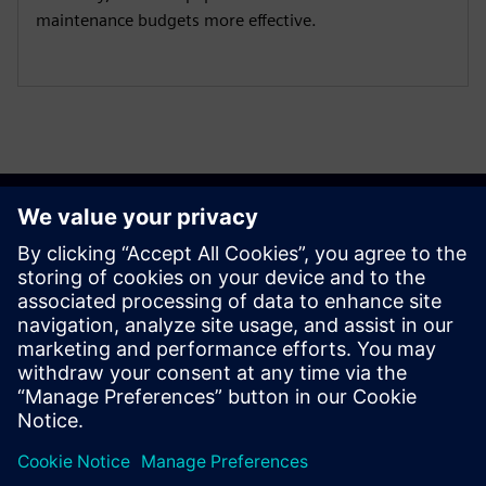
maintenance budgets more effective.
Get started
Contact us