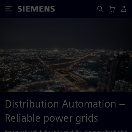
Siemens
Distribution Automation –
Reliable power grids
Improve the reliability and availability of power distribution