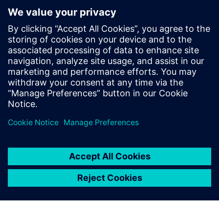
Discover the possibilities
Learn more
Contact us