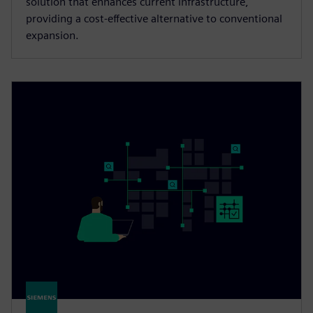
solution that enhances current infrastructure,
providing a cost-effective alternative to conventional
expansion.