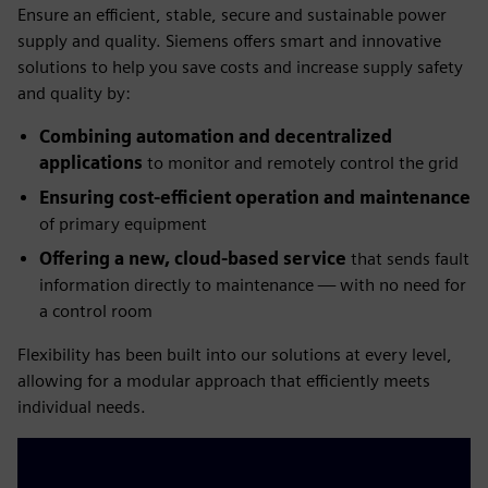
Ensure an efficient, stable, secure and sustainable power
supply and quality. Siemens offers smart and innovative
solutions to help you save costs and increase supply safety
and quality by:
Combining automation and decentralized
applications
to monitor and remotely control the grid
Ensuring cost-efficient operation and maintenance
of primary equipment
Offering a new, cloud-based service
that sends fault
information directly to maintenance — with no need for
a control room
Flexibility has been built into our solutions at every level,
allowing for a modular approach that efficiently meets
individual needs.