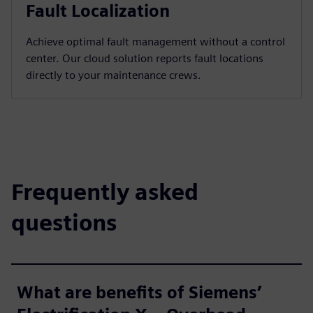
Fault Localization
Achieve optimal fault management without a control
center. Our cloud solution reports fault locations
directly to your maintenance crews.
Frequently asked
questions
What are benefits of Siemens’