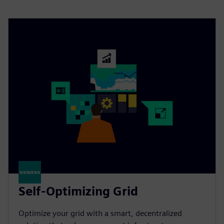
Self-Optimizing Grid
Optimize your grid with a smart, decentralized