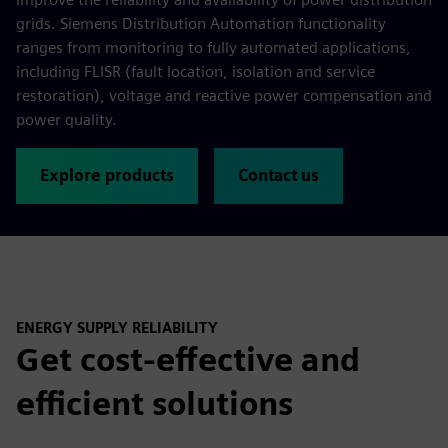
grids. Siemens Distribution Automation functionality
ranges from monitoring to fully automated applications,
including FLISR (fault location, isolation and service
restoration), voltage and reactive power compensation and
power quality.
Explore products
Contact us
ENERGY SUPPLY RELIABILITY
Get cost-effective and
efficient solutions