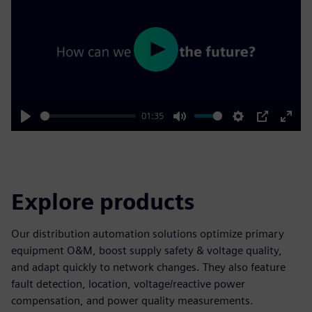
Play
01:35
Play
Mute
Settings
PIP
Enter
fulls
Explore products
Our distribution automation solutions optimize primary
equipment O&M, boost supply safety & voltage quality,
and adapt quickly to network changes. They also feature
fault detection, location, voltage/reactive power
compensation, and power quality measurements.