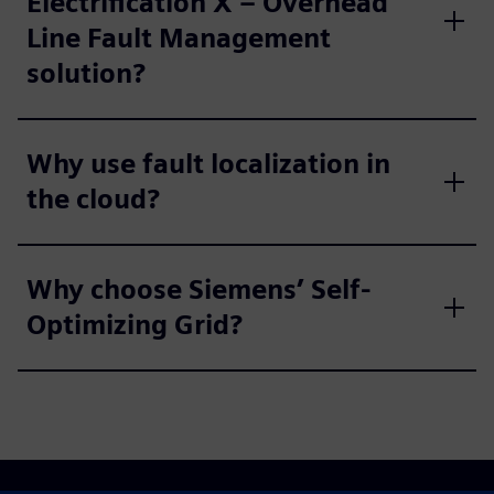
Electrification X – Overhead
Line Fault Management
solution?
Why use fault localization in
the cloud?
Why choose Siemens’ Self-
Optimizing Grid?