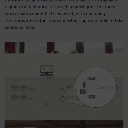
region to a minimum. It is used in radial grid structures
where loads cannot be transferred, or in open ring
structures where the interconnected ring is not able to take
additional load.