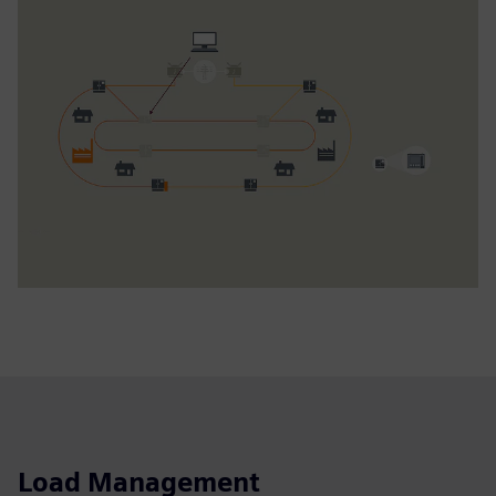
Load Management