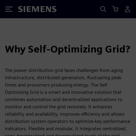
Siemens
Why Self-Optimizing Grid?
The power distribution grid faces challenges from aging
infrastructure, distributed generation, fluctuating peak
times and prosumers producing energy. The Self
Optimizing Grid is a smart and innovative solution that
combines automation and decentralized applications to
monitor and control the grid remotely. It enhances
reliability and availability, improves efficiency and allows
distribution system operators to optimize key performance
indicators. Flexible and modular, it integrates centralized,
semi-decentralized and decentralized levels of the grid