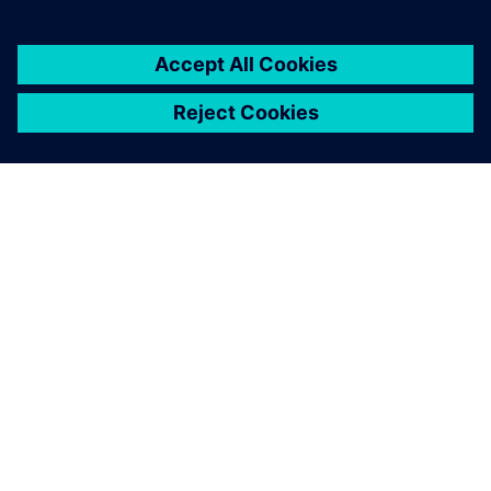
ABOUT SIEMENS
COMPANY INFO
GET IN TOUCH