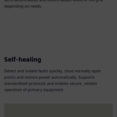
depending on needs.
Self-healing
Detect and isolate faults quickly, close normally open
points and restore power automatically. Supports
standardized protocols and enables secure, reliable
operation of primary equipment.