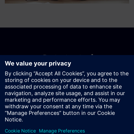
Get started
Contact us