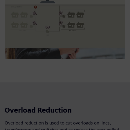
Overload Reduction
Overload reduction is used to cut overloads on lines,
transformers and switches and to reduce the unsupplied