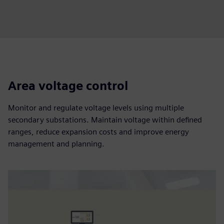
Area voltage control
Monitor and regulate voltage levels using multiple
secondary substations. Maintain voltage within defined
ranges, reduce expansion costs and improve energy
management and planning.