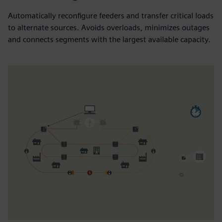
Automatically reconfigure feeders and transfer critical loads
to alternate sources. Avoids overloads, minimizes outages
and connects segments with the largest available capacity.