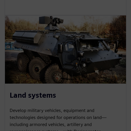
Land systems
Develop military vehicles, equipment and
technologies designed for operations on land—
including armored vehicles, artillery and