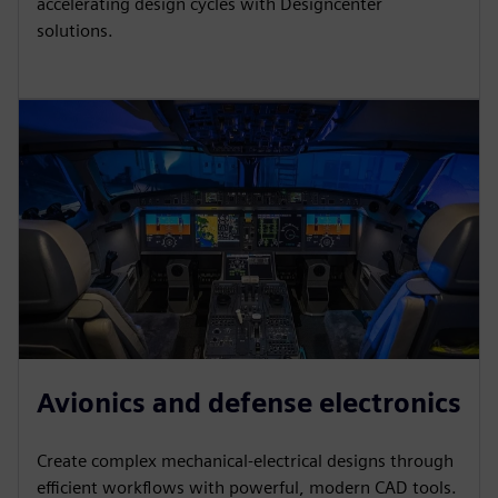
accelerating design cycles with Designcenter
solutions.
Avionics and defense electronics
Create complex mechanical-electrical designs through
efficient workflows with powerful, modern CAD tools.