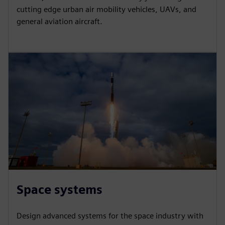
cutting edge urban air mobility vehicles, UAVs, and
general aviation aircraft.
Space systems
Design advanced systems for the space industry with