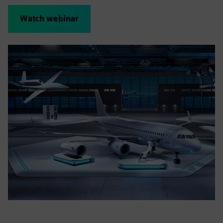
Watch webinar