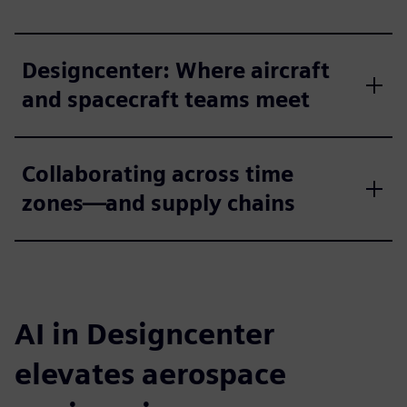
Designcenter: Where aircraft
and spacecraft teams meet
Collaborating across time
zones—and supply chains
AI in Designcenter
elevates aerospace