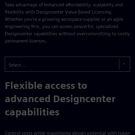
Take advantage of enhanced affordability, scalability and
flexibility with Designcenter Value Based Licensing.
Whether you're a growing aerospace supplier or an agile
engineering firm, you can access powerful, specialized
Designcenter capabilities without overcommitting to costly
permanent licenses.
Select...
Flexible access to
advanced Designcenter
capabilities
Control costs while maximizing design potential with token