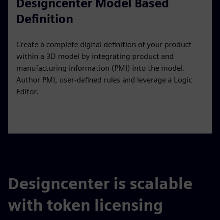
Designcenter Model Based
Definition
Create a complete digital definition of your product
within a 3D model by integrating product and
manufacturing information (PMI) into the model.
Author PMI, user-defined rules and leverage a Logic
Editor.
Designcenter is scalable
with token licensing