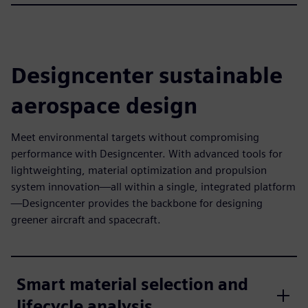
Designcenter sustainable
aerospace design
Meet environmental targets without compromising
performance with Designcenter. With advanced tools for
lightweighting, material optimization and propulsion
system innovation—all within a single, integrated platform
—Designcenter provides the backbone for designing
greener aircraft and spacecraft.
Smart material selection and
lifecycle analysis