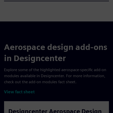
Aerospace design add-ons
in Designcenter
Explore some of the highlighted aerospace-specific add-on
modules available in Designcenter. For more information,
check out the add-on modules fact sheet.
View fact sheet
Designcenter Aerospace Design