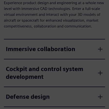
Experience product design and engineering at a whole new
level with immersive CAD technologies. Enter a full-scale
virtual environment and interact with your 3D models of
aircraft or spacecraft for enhanced visualization, market
competitiveness, collaboration and communication.
Immersive collaboration
Cockpit and control system
development
Defense design