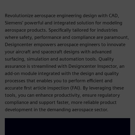
Revolutionize aerospace engineering design with CAD,
Siemens’ powerful and integrated solution for modeling
aerospace products. Specifically tailored for industries
where safety, performance and compliance are paramount,
Designcenter empowers aerospace engineers to innovate
your aircraft and spacecraft designs with advanced
surfacing, simulation and automation tools. Quality
assurance is streamlined with Designcenter Inspector, an
add-on module integrated with the design and quality
processes that enables you to perform efficient and
accurate first article inspection (FAI). By leveraging these
tools, you can enhance productivity, ensure regulatory
compliance and support faster, more reliable product
development in the demanding aerospace sector.