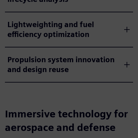
Lightweighting and fuel
efficiency optimization
Propulsion system innovation
and design reuse
Immersive technology for
aerospace and defense