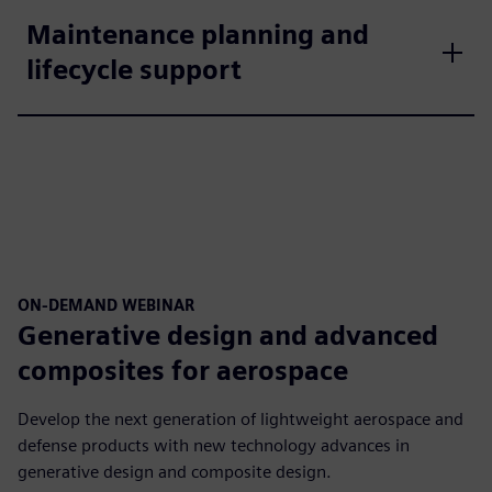
Maintenance planning and
lifecycle support
ON-DEMAND WEBINAR
Generative design and advanced
composites for aerospace
Develop the next generation of lightweight aerospace and
defense products with new technology advances in
generative design and composite design.