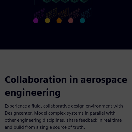
Collaboration in aerospace
engineering
Experience a fluid, collaborative design environment with
Designcenter. Model complex systems in parallel with
other engineering disciplines, share feedback in real time
and build from a single source of truth.