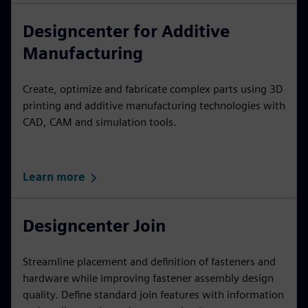
Designcenter for Additive
Manufacturing
Create, optimize and fabricate complex parts using 3D
printing and additive manufacturing technologies with
CAD, CAM and simulation tools.
Learn more
Designcenter Join
Streamline placement and definition of fasteners and
hardware while improving fastener assembly design
quality. Define standard join features with information