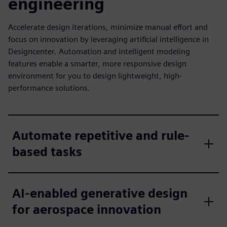
engineering
Accelerate design iterations, minimize manual effort and
focus on innovation by leveraging artificial intelligence in
Designcenter. Automation and intelligent modeling
features enable a smarter, more responsive design
environment for you to design lightweight, high-
performance solutions.
Automate repetitive and rule-
based tasks
AI-enabled generative design
for aerospace innovation