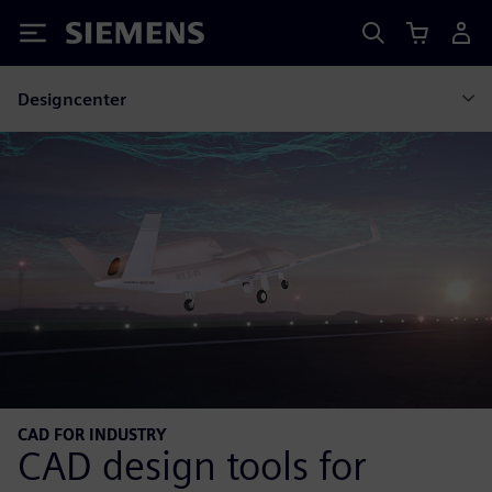
Siemens
Designcenter
CAD FOR INDUSTRY
CAD design tools for