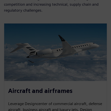
competition and increasing technical, supply chain and
regulatory challenges.
Aircraft and airframes
Leverage Designcenter of commercial aircraft, defense
aircraft, business aircraft and luxury jets. Design