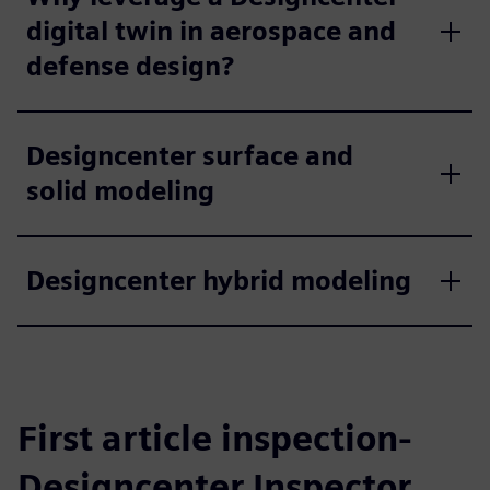
digital twin in aerospace and
defense design?
Designcenter surface and
solid modeling
Designcenter hybrid modeling
First article inspection-
Designcenter Inspector