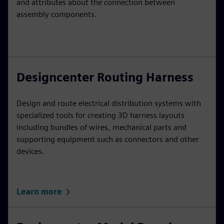
and attributes about the connection between
assembly components.
Designcenter Routing Harness
Design and route electrical distribution systems with
specialized tools for creating 3D harness layouts
including bundles of wires, mechanical parts and
supporting equipment such as connectors and other
devices.
Learn more