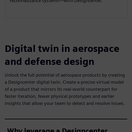
reconnaissance systems—with Designcenter.
Digital twin in aerospace
and defense design
Unlock the full potential of aerospace products by creating
a Designcenter digital twin. Create a precise virtual model
of a product that mirrors its real-world counterpart for
faster iteration, fewer physical prototypes and earlier
insights that allow your team to detect and resolve issues.
Why leverage a Designcenter