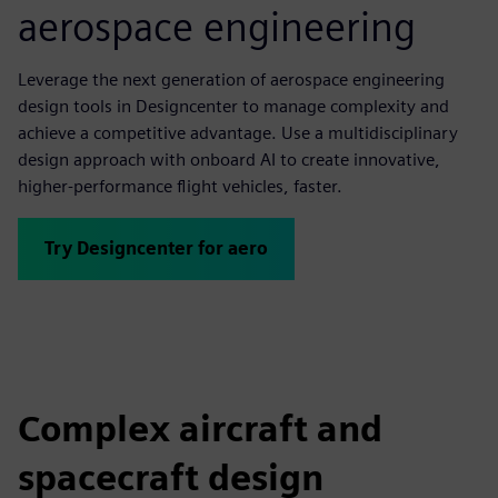
aerospace engineering
Leverage the next generation of aerospace engineering
design tools in Designcenter to manage complexity and
achieve a competitive advantage. Use a multidisciplinary
design approach with onboard AI to create innovative,
higher-performance flight vehicles, faster.
Try Designcenter for aero
Complex aircraft and
spacecraft design