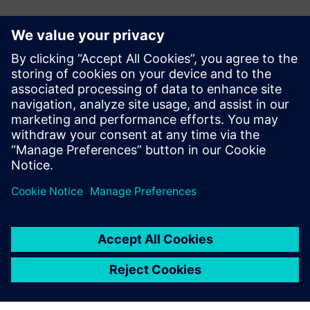
CASE STUDY
Bye Aerospace
Play
05:25
Play
Mute
Settings
PIP
Enter