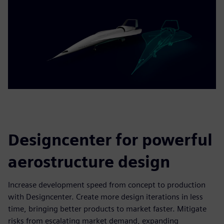
Designcenter for powerful
aerostructure design
Increase development speed from concept to production
with Designcenter. Create more design iterations in less
time, bringing better products to market faster. Mitigate
risks from escalating market demand, expanding