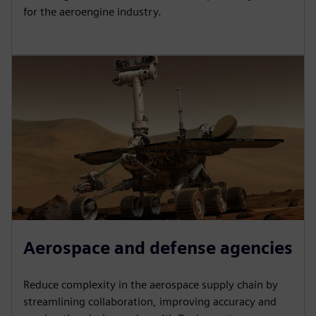
for the aeroengine industry.
Aerospace and defense agencies
Reduce complexity in the aerospace supply chain by
streamlining collaboration, improving accuracy and