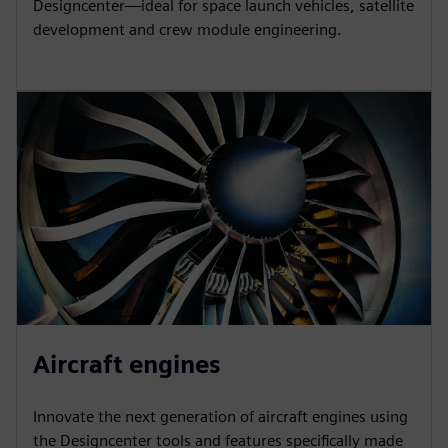
Designcenter—ideal for space launch vehicles, satellite
development and crew module engineering.
Aircraft engines
Innovate the next generation of aircraft engines using
the Designcenter tools and features specifically made