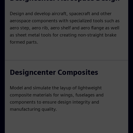
Design and develop aircraft, spacecraft and other
aerospace components with specialized tools such as
aero step, aero rib, aero shelf and aero flange as well
as sheet metal tools for creating non-straight brake
formed parts.
Designcenter Composites
Model and simulate the layup of lightweight
composite materials for wings, fuselages and
components to ensure design integrity and
manufacturing quality.