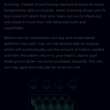
licensing. Instead of purchasing separate licenses for every
Designcenter add-on module, token licensing allows you to
buy a pool of tokens that your team can use to check-out
and check-in more than 100 advanced tools and
capabilities.
Need a tool for composites one day and model based
definition the next? Just use the desired add-on module
which will automatically use the amount of tokens needed,
and then the tokens return to your team's shared pool
when you're done—no extra purchases required. This lets
you stay agile and only pay for what you use.