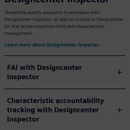
Streamline quality assurance in aerospace with
Designcenter Inspector, an add-on module in Designcenter,
for first article inspection (FAI) and characteristics
management.
Learn more about Designcenter Inspector
FAI with Designcenter
Inspector
Characteristic accountability
tracking with Designcenter
Inspector