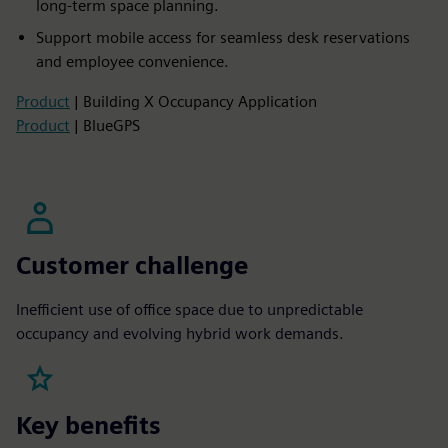
long-term space planning.
Support mobile access for seamless desk reservations
and employee convenience.
Product
| Building X Occupancy Application
Product
| BlueGPS
Customer challenge
Inefficient use of office space due to unpredictable
occupancy and evolving hybrid work demands.
Key benefits