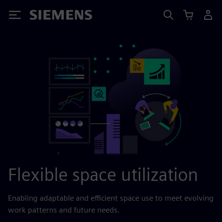
Siemens
Flexible space utilization
Enabling adaptable and efficient space use to meet evolving
work patterns and future needs.