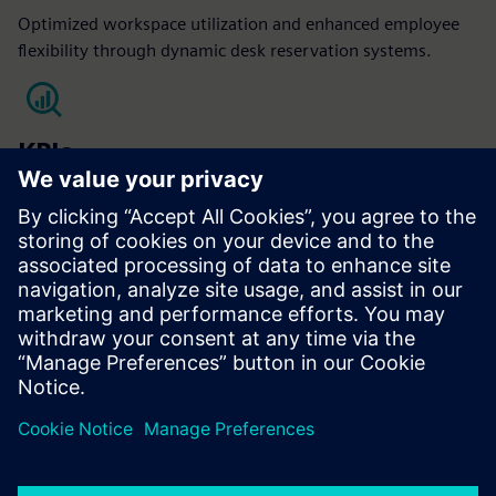
Optimized workspace utilization and enhanced employee
flexibility through dynamic desk reservation systems.
KPIs
Occupant satisfaction
Optimized space utilization