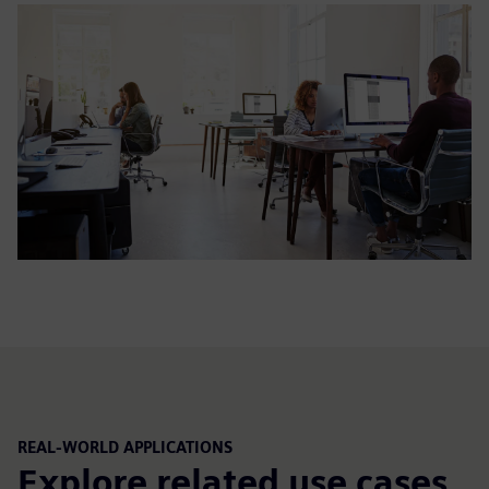
REAL-WORLD APPLICATIONS
Explore related use cases