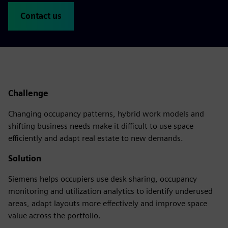
Contact us
Challenge
Changing occupancy patterns, hybrid work models and
shifting business needs make it difficult to use space
efficiently and adapt real estate to new demands.
Solution
Siemens helps occupiers use desk sharing, occupancy
monitoring and utilization analytics to identify underused
areas, adapt layouts more effectively and improve space
value across the portfolio.