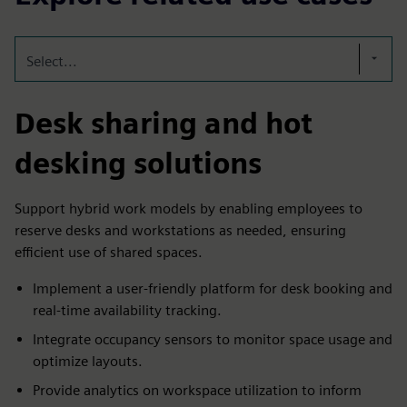
Select...
Desk sharing and hot
desking solutions
Support hybrid work models by enabling employees to
reserve desks and workstations as needed, ensuring
efficient use of shared spaces.
Implement a user-friendly platform for desk booking and
real-time availability tracking.
Integrate occupancy sensors to monitor space usage and
optimize layouts.
Provide analytics on workspace utilization to inform