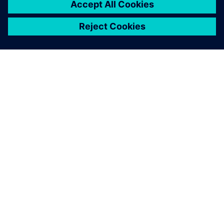
ABOUT SIEMENS
COMPANY INFO
GET IN TOUCH
CAREERS