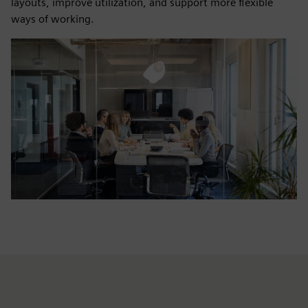
layouts, improve utilization, and support more flexible
ways of working.