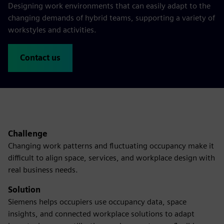
Designing work environments that can easily adapt to the
changing demands of hybrid teams, supporting a variety of
workstyles and activities.
Contact us
Challenge
Changing work patterns and fluctuating occupancy make it
difficult to align space, services, and workplace design with
real business needs.
Solution
Siemens helps occupiers use occupancy data, space
insights, and connected workplace solutions to adapt