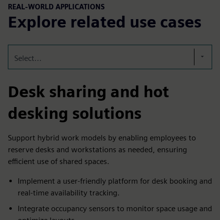
REAL-WORLD APPLICATIONS
Explore related use cases
Select...
Desk sharing and hot
desking solutions
Support hybrid work models by enabling employees to
reserve desks and workstations as needed, ensuring
efficient use of shared spaces.
Implement a user-friendly platform for desk booking and
real-time availability tracking.
Integrate occupancy sensors to monitor space usage and