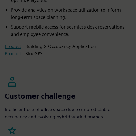
optimize layouts.
Provide analytics on workspace utilization to inform
long-term space planning.
Support mobile access for seamless desk reservations
and employee convenience.
Product
| Building X Occupancy Application
Product
| BlueGPS
Customer challenge
Inefficient use of office space due to unpredictable
occupancy and evolving hybrid work demands.