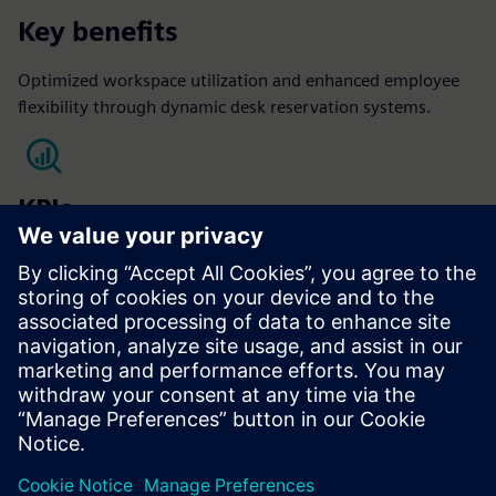
Key benefits
Optimized workspace utilization and enhanced employee
flexibility through dynamic desk reservation systems.
KPIs
Occupant satisfaction
Optimized Space Utilization