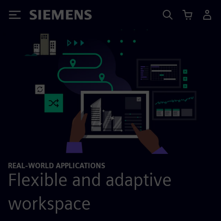
Siemens
REAL-WORLD APPLICATIONS
Flexible and adaptive
workspace