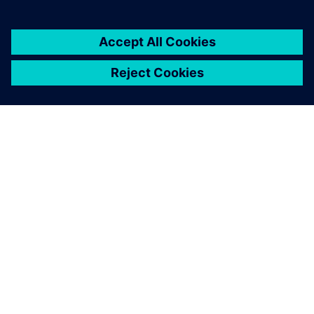
ABOUT SIEMENS
COMPANY INFO
GET IN TOUCH