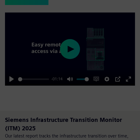
Play
-01:14
Play
Mute
Enable
Settings
PIP
Enter
captions
fulls
Siemens Infrastructure Transition Monitor
(ITM) 2025
Our latest report tracks the infrastructure transition over time,