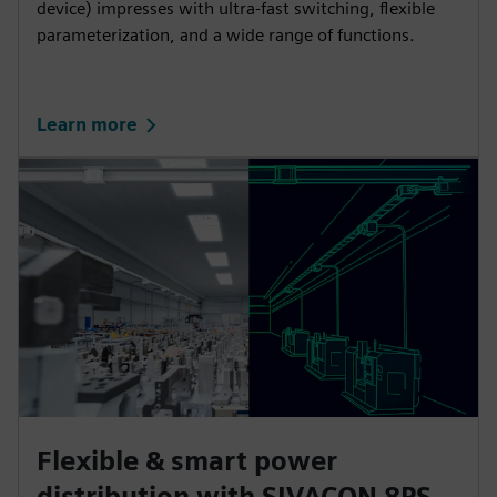
device) impresses with ultra-fast switching, flexible
parameterization, and a wide range of functions.
Learn more
Flexible & smart power
distribution with SIVACON 8PS