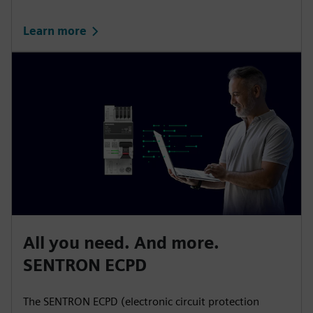
Learn more
All you need. And more.
SENTRON ECPD
The SENTRON ECPD (electronic circuit protection