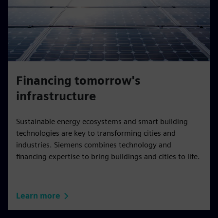
Financing tomorrow's
infrastructure
Sustainable energy ecosystems and smart building
technologies are key to transforming cities and
industries. Siemens combines technology and
financing expertise to bring buildings and cities to life.
Learn more