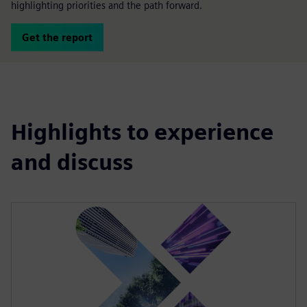
highlighting priorities and the path forward.
Get the report
Highlights to experience
and discuss