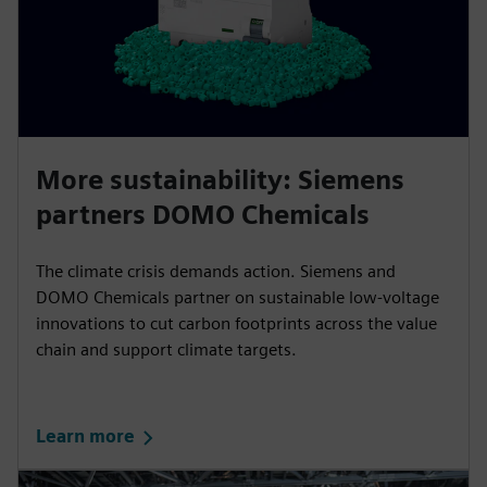
More sustainability: Siemens
partners DOMO Chemicals
The climate crisis demands action. Siemens and
DOMO Chemicals partner on sustainable low-voltage
innovations to cut carbon footprints across the value
chain and support climate targets.
Learn more