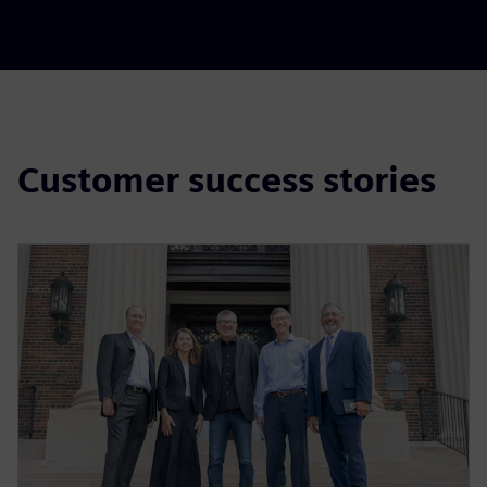
Customer success stories