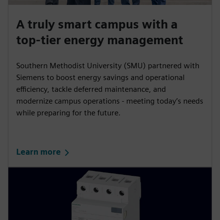
A truly smart campus with a
top-tier energy management
Southern Methodist University (SMU) partnered with
Siemens to boost energy savings and operational
efficiency, tackle deferred maintenance, and
modernize campus operations - meeting today’s needs
while preparing for the future.
Learn more