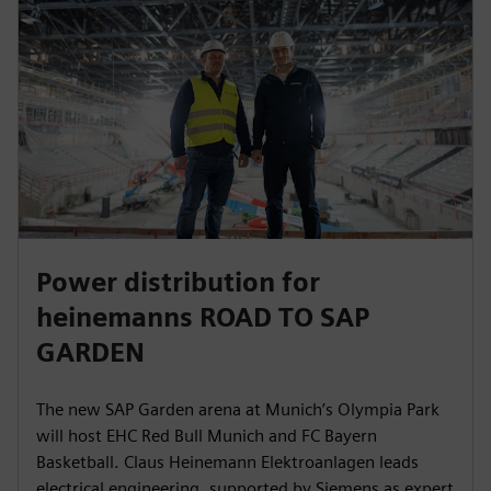
Power distribution for
heinemanns ROAD TO SAP
GARDEN
The new SAP Garden arena at Munich’s Olympia Park
will host EHC Red Bull Munich and FC Bayern
Basketball. Claus Heinemann Elektroanlagen leads
electrical engineering, supported by Siemens as expert