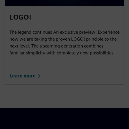
LOGO!
The legend continues An exclusive preview: Experience
how we are taking the proven LOGO! principle to the
next level. The upcoming generation combines
familiar simplicity with completely new possibilities.
Learn more