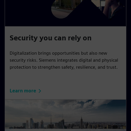
Security you can rely on
Digitalization brings opportunities but also new
security risks. Siemens integrates digital and physical
protection to strengthen safety, resilience, and trust.
Learn more