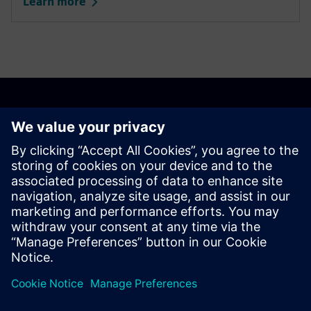
transformation in Spain
Thanks to Siemens portfolio, the San Juan de Dios de
Nervión Hospital (Seville) has achieved operational
cost savings of nearly 35%.
Learn more
Our offering onsite