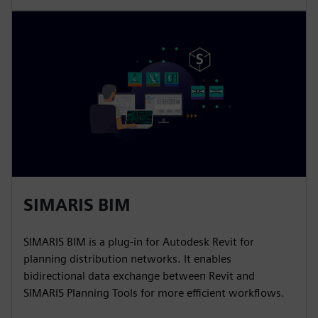
SIMARIS BIM
SIMARIS BIM is a plug-in for Autodesk Revit for
planning distribution networks. It enables
bidirectional data exchange between Revit and
SIMARIS Planning Tools for more efficient workflows.