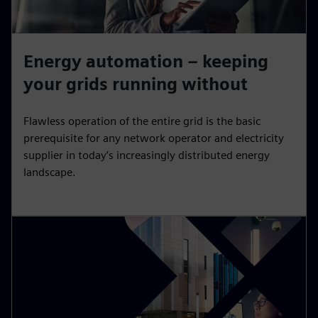
Energy automation – keeping
your grids running without
Flawless operation of the entire grid is the basic
prerequisite for any network operator and electricity
supplier in today’s increasingly distributed energy
landscape.