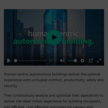
Play
01:12
Play
Mute
Settings
PIP
Enter
fulls
Human-centric autonomous buildings deliver the optimal
experience with unrivaled comfort, productivity, safety and
security.
They continuously analyze and optimize their operations to
deliver the ideal indoor experience for building occupants,
and efficient, cost-effective outcomes for owners and