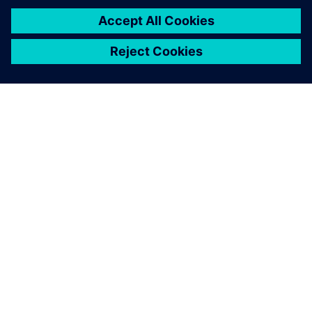
Free guided tours
We are offering free guided tours everyday at 10am and
3pm. These tours will give you a firsthand experience of the
latest technologies and innovations. No pre-registration is
needed. Specific presentations in our immersive room.