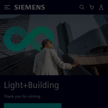
Siemens
Light+Building
Thank you for visiting.