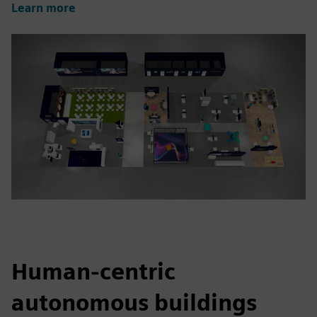
Learn more
Human-centric
autonomous buildings