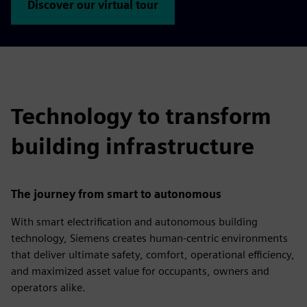
Discover our virtual tour
Technology to transform
building infrastructure
The journey from smart to autonomous
With smart electrification and autonomous building
technology, Siemens creates human-centric environments
that deliver ultimate safety, comfort, operational efficiency,
and maximized asset value for occupants, owners and
operators alike.​