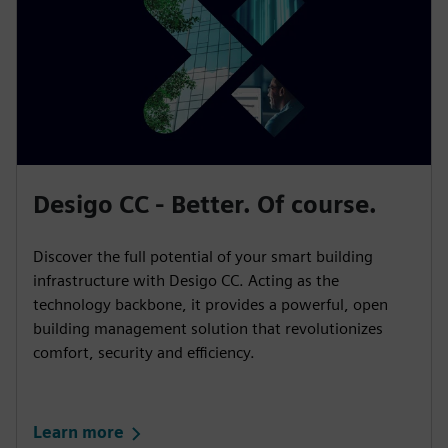
Desigo CC - Better. Of course.
Discover the full potential of your smart building
infrastructure with Desigo CC. Acting as the
technology backbone, it provides a powerful, open
building management solution that revolutionizes
comfort, security and efficiency.
Learn more