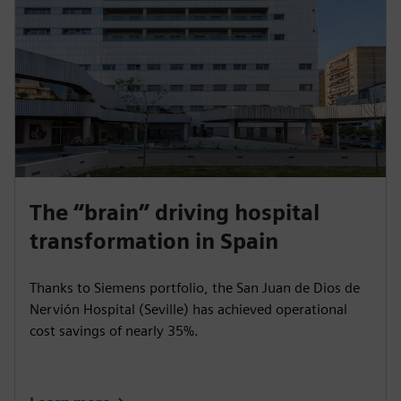
Siemens has technically modernized the
Staatsbibliothek zu Berlin (Berlin State Library) to
slash the facility’s energy consumption, lower its CO₂
emissions and better protect valuable cultural assets.
The “brain” driving hospital