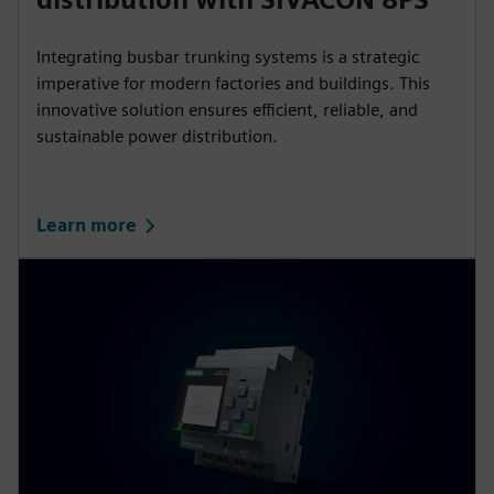
Integrating busbar trunking systems is a strategic
imperative for modern factories and buildings. This
innovative solution ensures efficient, reliable, and
sustainable power distribution.
Learn more