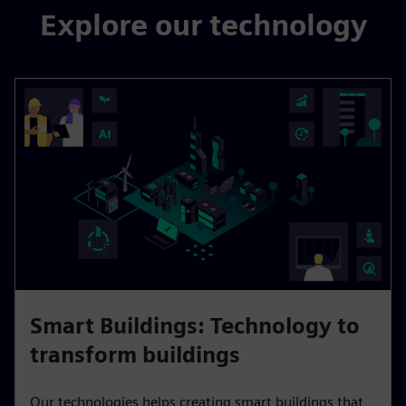
Explore our technology
Smart Buildings: Technology to
transform buildings
Our technologies helps creating smart buildings that