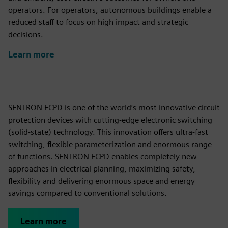
operators. For operators, autonomous buildings enable a
reduced staff to focus on high impact and strategic
decisions.
Learn more
SENTRON ECPD is one of the world’s most innovative circuit
protection devices with cutting-edge electronic switching
(solid-state) technology. This innovation offers ultra-fast
switching, flexible parameterization and enormous range
of functions. SENTRON ECPD enables completely new
approaches in electrical planning, maximizing safety,
flexibility and delivering enormous space and energy
savings compared to conventional solutions.
Learn more