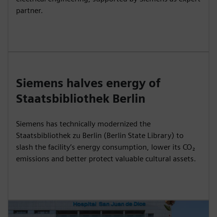
partner.
Siemens halves energy of
Staatsbibliothek Berlin