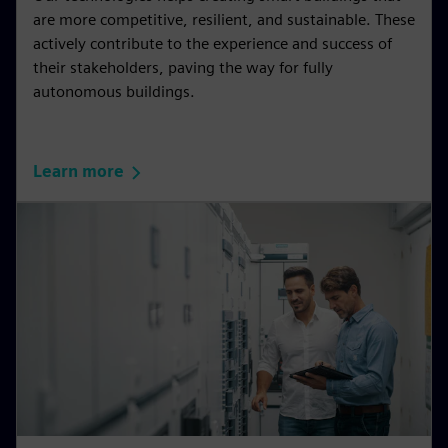
are more competitive, resilient, and sustainable. These
actively contribute to the experience and success of
their stakeholders, paving the way for fully
autonomous buildings.
Learn more