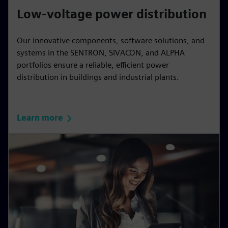
Low-voltage power distribution
Our innovative components, software solutions, and
systems in the SENTRON, SIVACON, and ALPHA
portfolios ensure a reliable, efficient power
distribution in buildings and industrial plants.
Learn more