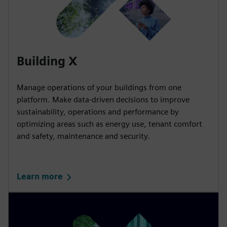
Building X
Manage operations of your buildings from one
platform. Make data-driven decisions to improve
sustainability, operations and performance by
optimizing areas such as energy use, tenant comfort
and safety, maintenance and security.
Learn more