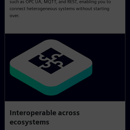
such as OPC UA, MQTT, and REST, enabling you to
connect heterogeneous systems without starting
over.
Interoperable across
ecosystems