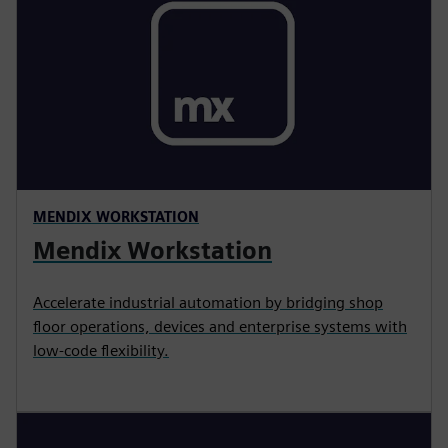
MENDIX WORKSTATION
Mendix Workstation
Accelerate industrial automation by bridging shop
floor operations, devices and enterprise systems with
low-code flexibility.