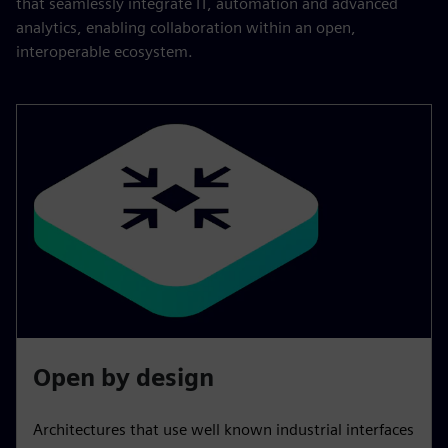
that seamlessly integrate IT, automation and advanced
analytics, enabling collaboration within an open,
interoperable ecosystem.
Open by design
Architectures that use well known industrial interfaces