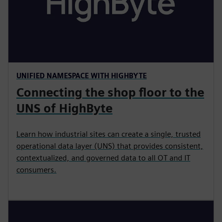
UNIFIED NAMESPACE WITH HIGHBYTE
Connecting the shop floor to the
UNS of HighByte
Learn how industrial sites can create a single, trusted
operational data layer (UNS) that provides consistent,
contextualized, and governed data to all OT and IT
consumers.