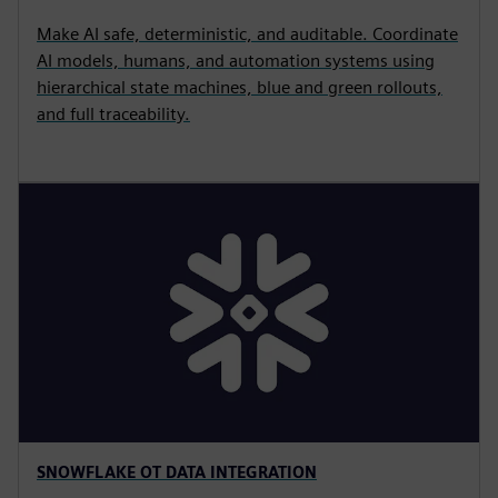
Make AI safe, deterministic, and auditable. Coordinate
AI models, humans, and automation systems using
hierarchical state machines, blue and green rollouts,
and full traceability.
SNOWFLAKE OT DATA INTEGRATION