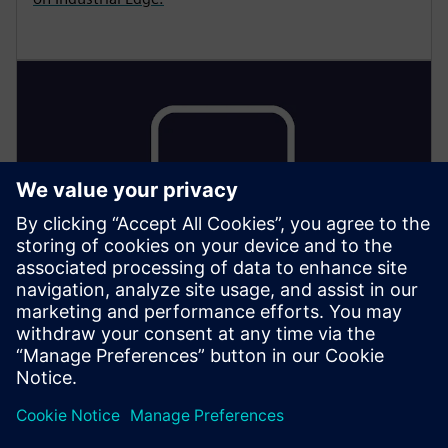
LOW-CODE ON THE SHOP FLOOR
Low-Code Apps on the Shop
Floor: Mendix on Edge
Run containerized low-code apps directly on Industrial