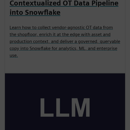
Contextualized OT Data Pipeline
into Snowflake
Learn how to collect vendor-agnostic OT data from
the shopfloor, enrich it at the edge with asset and
production context, and deliver a governed, queryable
copy into Snowflake for analytics, ML, and enterprise
use.