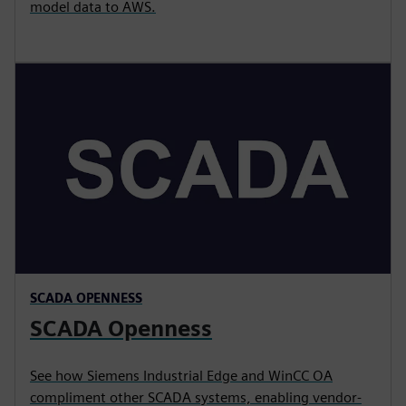
model data to AWS.
SCADA OPENNESS
SCADA Openness
See how Siemens Industrial Edge and WinCC OA
compliment other SCADA systems, enabling vendor-