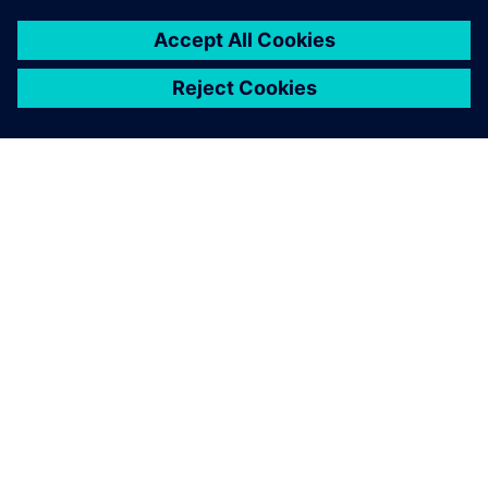
Edge Devices with vendor-agnostic OT connectivity, a
unified semantic data model, and centralized app
lifecycle management
OT TO MES INTEGRATION
OT to MES Integration with