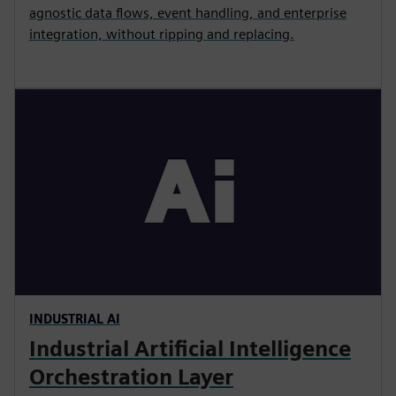
agnostic data flows, event handling, and enterprise
integration, without ripping and replacing.
INDUSTRIAL AI
Industrial Artificial Intelligence
Orchestration Layer