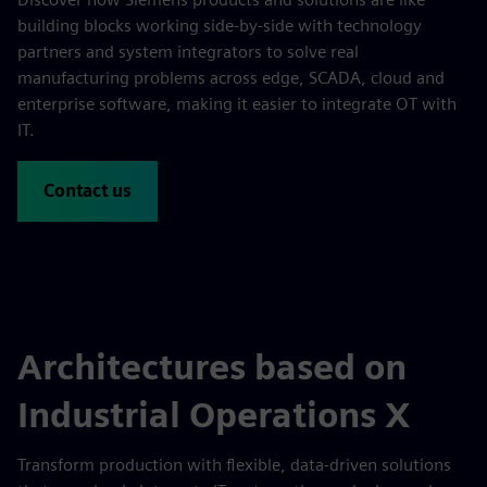
building blocks working side-by-side with technology
partners and system integrators to solve real
manufacturing problems across edge, SCADA, cloud and
enterprise software, making it easier to integrate OT with
IT.
Contact us
Architectures based on
Industrial Operations X
Transform production with flexible, data-driven solutions