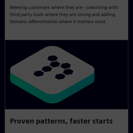
Meeting customers where they are - coexisting with
third party tools where they are strong and adding
Siemens differentiation where it matters most.
Proven patterns, faster starts