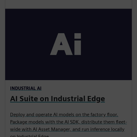
INDUSTRIAL AI
AI Suite on Industrial Edge
Deploy and operate AI models on the factory floor.
Package models with the AI SDK, distribute them fleet-
wide with AI Asset Manager, and run inference locally
on Industrial Edge.