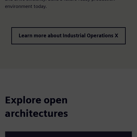
environment today.
Learn more about Industrial Operations X
Explore open
architectures