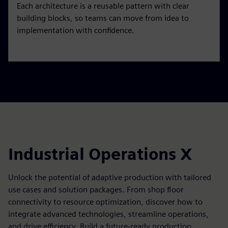
Each architecture is a reusable pattern with clear
building blocks, so teams can move from idea to
implementation with confidence.
Industrial Operations X
Unlock the potential of adaptive production with tailored
use cases and solution packages. From shop floor
connectivity to resource optimization, discover how to
integrate advanced technologies, streamline operations,
and drive efficiency. Build a future-ready production