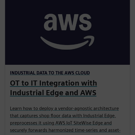
INDUSTRIAL DATA TO THE AWS CLOUD
OT to IT Integration with
Industrial Edge and AWS
Learn how to deploy a vendor-agnostic architecture
that captures shop floor data with Industrial Edge,
preprocesses it using AWS IoT SiteWise Edge and
securely forwards harmonized time-series and asset-