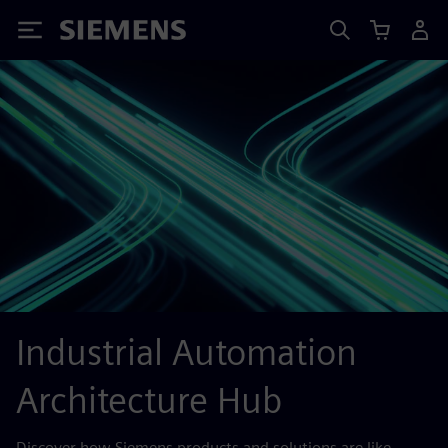
Siemens
Industrial Automation
Architecture Hub
Discover how Siemens products and solutions are like