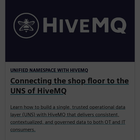
UNIFIED NAMESPACE WITH HIVEMQ
Connecting the shop floor to the
UNS of HiveMQ
Learn how to build a single, trusted operational data
layer (UNS) with HiveMQ that delivers consistent,
contextualized, and governed data to both OT and IT
consumers.