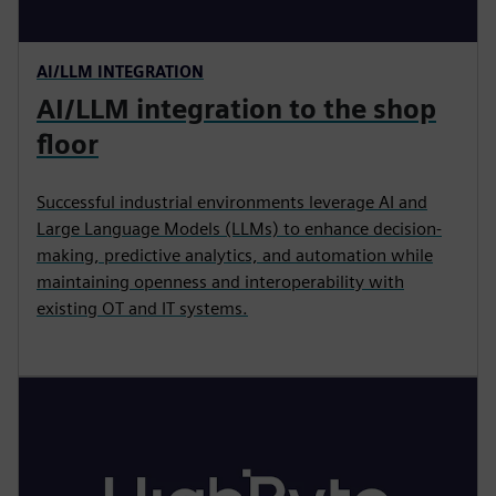
AI/LLM INTEGRATION
AI/LLM integration to the shop
floor
Successful industrial environments leverage AI and
Large Language Models (LLMs) to enhance decision-
making, predictive analytics, and automation while
maintaining openness and interoperability with
existing OT and IT systems.