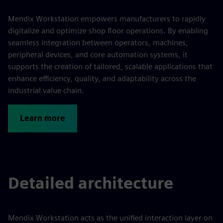
Mendix Workstation empowers manufacturers to rapidly
digitalize and optimize shop floor operations. By enabling
seamless integration between operators, machines,
peripheral devices, and core automation systems, it
supports the creation of tailored, scalable applications that
enhance efficiency, quality, and adaptability across the
industrial value chain.
Learn more
Detailed architecture
Mendix Workstation acts as the unified interaction layer on