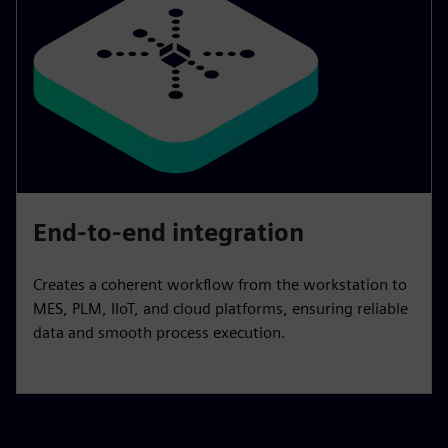
End-to-end integration
Creates a coherent workflow from the workstation to
MES, PLM, IIoT, and cloud platforms, ensuring reliable
data and smooth process execution.