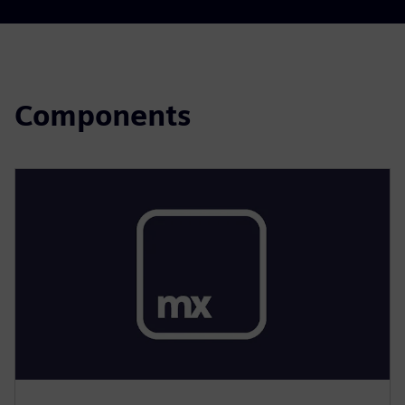
Components