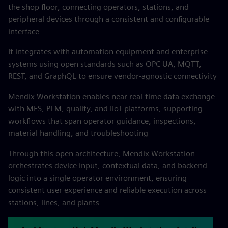
the shop floor, connecting operators, stations, and
peripheral devices through a consistent and configurable
interface
It integrates with automation equipment and enterprise
systems using open standards such as OPC UA, MQTT,
REST, and GraphQL to ensure vendor-agnostic connectivity
Mendix Workstation enables near real-time data exchange
with MES, PLM, quality, and IIoT platforms, supporting
workflows that span operator guidance, inspections,
material handling, and troubleshooting
Through this open architecture, Mendix Workstation
orchestrates device input, contextual data, and backend
logic into a single operator environment, ensuring
consistent user experience and reliable execution across
stations, lines, and plants