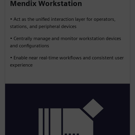
Mendix Workstation
• Act as the unified interaction layer for operators,
stations, and peripheral devices
• Centrally manage and monitor workstation devices
and configurations
• Enable near real-time workflows and consistent user
experience