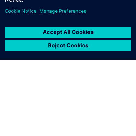
ABOUT SIEMENS
COMPANY INFO