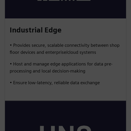
Industrial Edge
• Provides secure, scalable connectivity between shop
floor devices and enterprise/cloud systems
• Host and manage edge applications for data pre-
processing and local decision-making
• Ensure low-latency, reliable data exchange