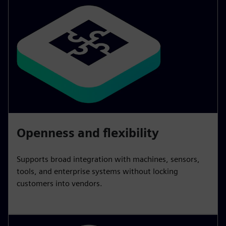
Openness and flexibility
Supports broad integration with machines, sensors,
tools, and enterprise systems without locking
customers into vendors.