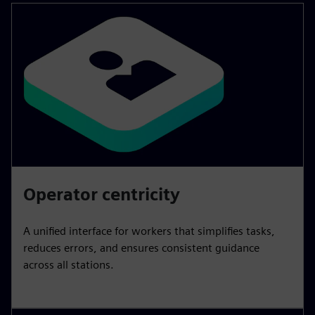
Operator centricity
A unified interface for workers that simplifies tasks,
reduces errors, and ensures consistent guidance
across all stations.