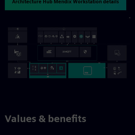
Architecture Hub Mendix Workstation details
Values & benefits