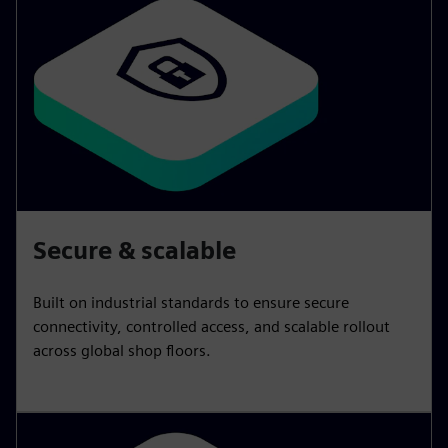
Secure & scalable
Built on industrial standards to ensure secure
connectivity, controlled access, and scalable rollout
across global shop floors.