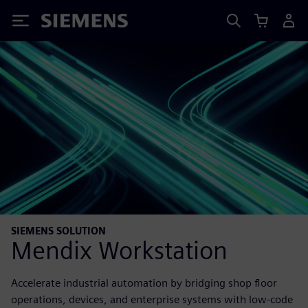
Siemens
SIEMENS SOLUTION
Mendix Workstation
Accelerate industrial automation by bridging shop floor
operations, devices, and enterprise systems with low-code