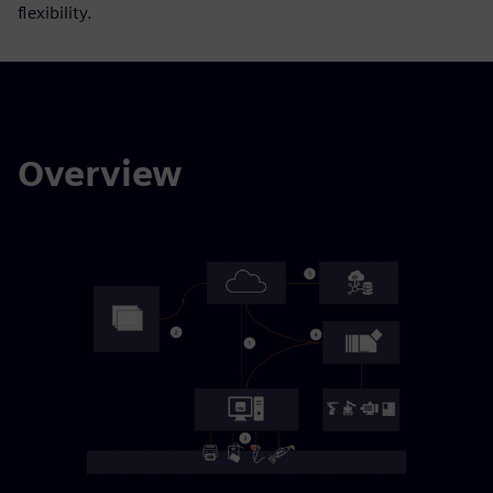
flexibility.
Overview