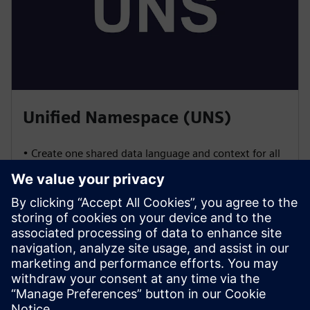
Unified Namespace (UNS)
• Create one shared data language and context for all
systems
• Enable vendor-agnostic integration using open
standards (OPC UA, MQTT, REST, etc.)
• Control and manage data publishing and
consumption for seamless interoperability