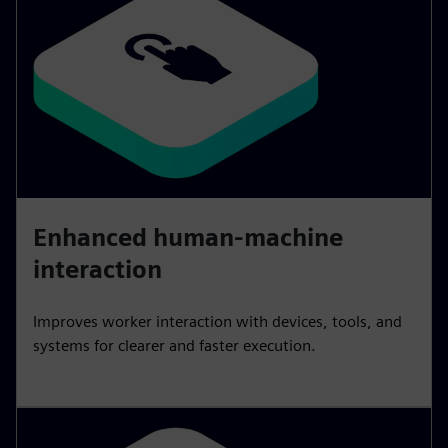
Enhanced human-machine
interaction
Improves worker interaction with devices, tools, and
systems for clearer and faster execution.