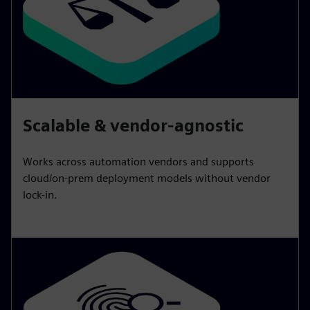
Scalable & vendor-agnostic
Works across automation vendors and supports
cloud/on-prem deployment models without vendor
lock-in.