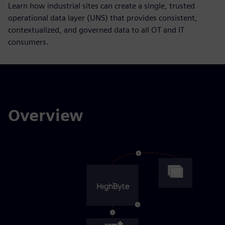
Learn how industrial sites can create a single, trusted
operational data layer (UNS) that provides consistent,
contextualized, and governed data to all OT and IT
consumers.
Overview