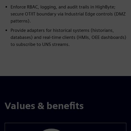
Enforce RBAC, logging, and audit trails in HighByte;
secure OT/IT boundary via Industrial Edge controls (DMZ
patterns).
Provide adapters for historical systems (historians,
databases) and real-time clients (HMIs, OEE dashboards)
to subscribe to UNS streams.
Values & benefits