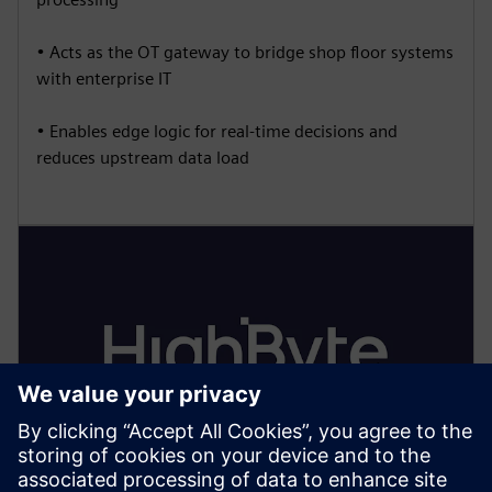
• Acts as the OT gateway to bridge shop floor systems
with enterprise IT
• Enables edge logic for real-time decisions and
reduces upstream data load