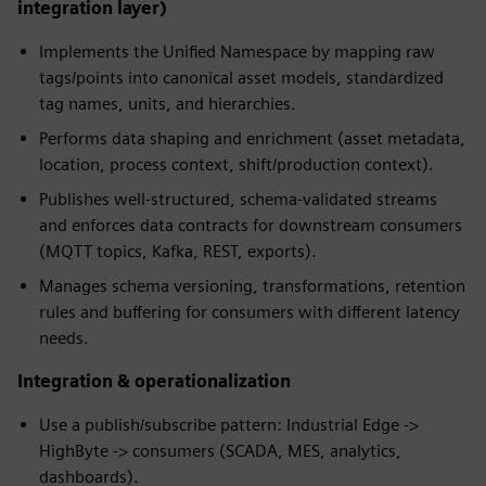
integration layer)
Implements the Unified Namespace by mapping raw
tags/points into canonical asset models, standardized
tag names, units, and hierarchies.
Performs data shaping and enrichment (asset metadata,
location, process context, shift/production context).
Publishes well-structured, schema-validated streams
and enforces data contracts for downstream consumers
(MQTT topics, Kafka, REST, exports).
Manages schema versioning, transformations, retention
rules and buffering for consumers with different latency
needs.
Integration & operationalization
Use a publish/subscribe pattern: Industrial Edge ->
HighByte -> consumers (SCADA, MES, analytics,
dashboards).