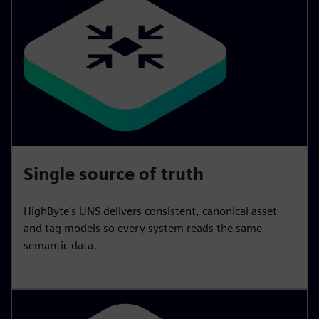
Single source of truth
HighByte’s UNS delivers consistent, canonical asset
and tag models so every system reads the same
semantic data.