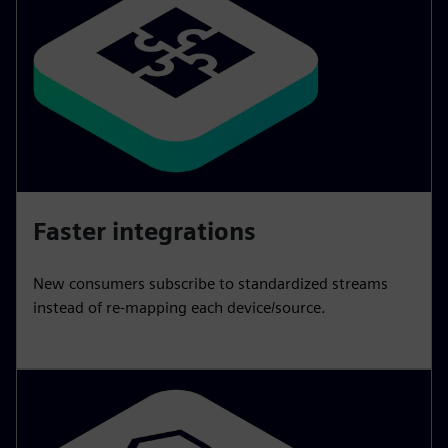
Faster integrations
New consumers subscribe to standardized streams
instead of re-mapping each device/source.