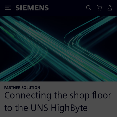
Siemens
PARTNER SOLUTION
Connecting the shop floor
to the UNS HighByte