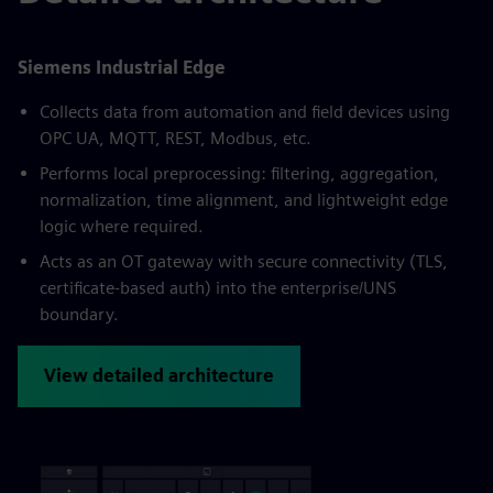
Siemens Industrial Edge
Collects data from automation and field devices using
OPC UA, MQTT, REST, Modbus, etc.
Performs local preprocessing: filtering, aggregation,
normalization, time alignment, and lightweight edge
logic where required.
Acts as an OT gateway with secure connectivity (TLS,
certificate-based auth) into the enterprise/UNS
boundary.
View detailed architecture