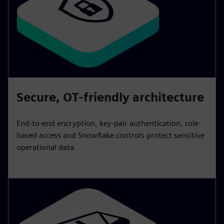
Secure, OT-friendly architecture
End-to-end encryption, key-pair authentication, role-
based access and Snowflake controls protect sensitive
operational data.