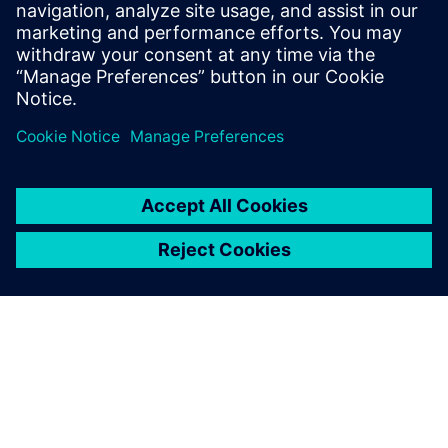
HighByte Intelligence Hub
• Implements the UNS as a semantic and integration
layer
• Normalizes and contextualizes data for all
consumers
• Offers governance features like schema versioning,
RBAC, and audit trails