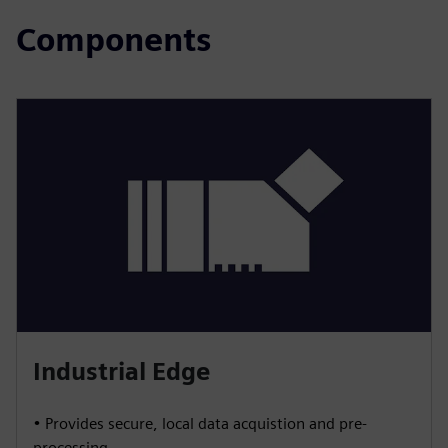
Components
Industrial Edge
• Provides secure, local data acquistion and pre-
processing