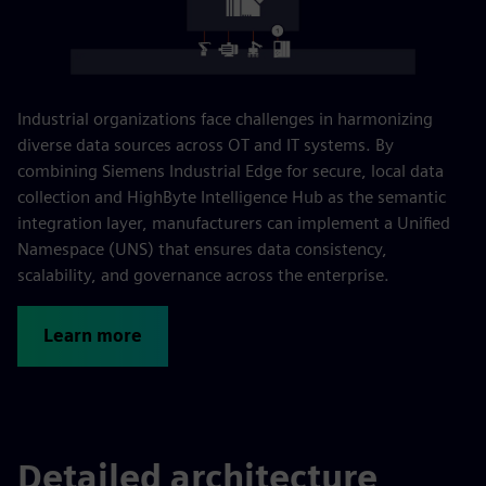
Industrial organizations face challenges in harmonizing
diverse data sources across OT and IT systems. By
combining Siemens Industrial Edge for secure, local data
collection and HighByte Intelligence Hub as the semantic
integration layer, manufacturers can implement a Unified
Namespace (UNS) that ensures data consistency,
scalability, and governance across the enterprise.
Learn more
Detailed architecture