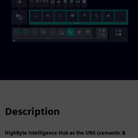
Description
HighByte Intelligence Hub as the UNS (semantic &