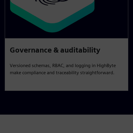
Governance & auditability
Versioned schemas, RBAC, and logging in HighByte
make compliance and traceability straightforward.