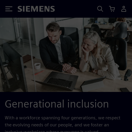
Siemens
Generational inclusion
With a workforce spanning four generations, we respect
the evolving needs of our people, and we foster an
inclusive workplace where everyone is valued.