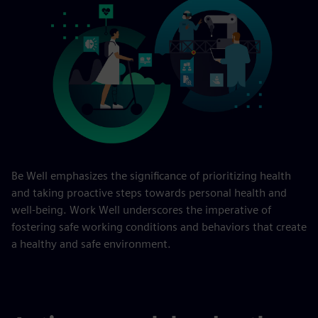
Be Well emphasizes the significance of prioritizing health
and taking proactive steps towards personal health and
well-being. Work Well underscores the imperative of
fostering safe working conditions and behaviors that create
a healthy and safe environment.