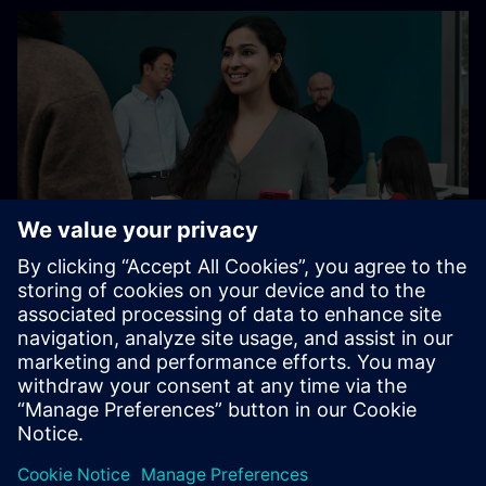
At Siemens, our global belonging initiatives operate in
accordance with all applicable laws.