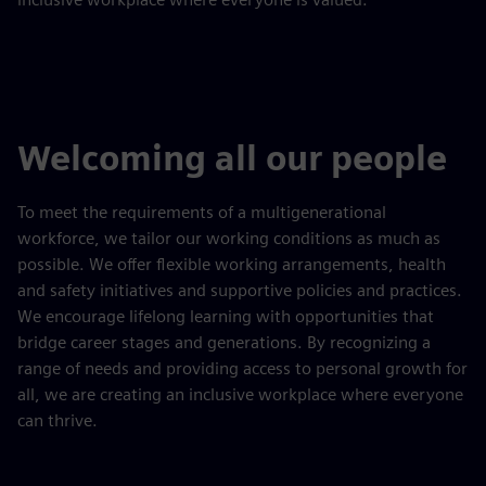
Welcoming all our people
​To meet the requirements of a multigenerational
workforce, we tailor our working conditions as much as
possible. We offer flexible working arrangements, health
and safety initiatives and supportive policies and practices.
We encourage lifelong learning with opportunities that
bridge career stages and generations. By recognizing a
range of needs and providing access to personal growth for
all, we are creating an inclusive workplace where everyone
can thrive.