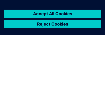
ABOUT SIEMENS
COMPANY INFO
GET IN TOUCH