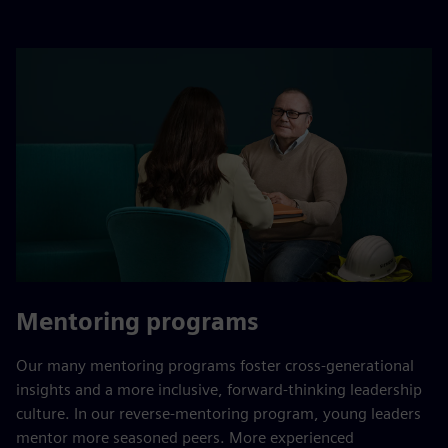
Mentoring programs
Our many mentoring programs foster cross-generational
insights and a more inclusive, forward-thinking leadership
culture. In our reverse-mentoring program, young leaders
mentor more seasoned peers. More experienced