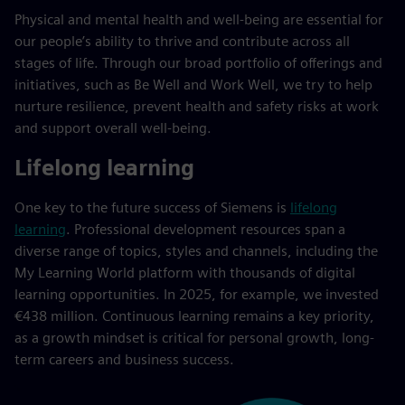
Physical and mental health and well-being are essential for
our people’s ability to thrive and contribute across all
stages of life. Through our broad portfolio of offerings and
initiatives, such as Be Well and Work Well, we try to help
nurture resilience, prevent health and safety risks at work
and support overall well-being.
Lifelong learning
One key to the future success of Siemens is
lifelong
learning
. Professional development resources span a
diverse range of topics, styles and channels, including the
My Learning World platform with thousands of digital
learning opportunities. In 2025, for example, we invested
€438 million. Continuous learning remains a key priority,
as a growth mindset is critical for personal growth, long-
term careers and business success.