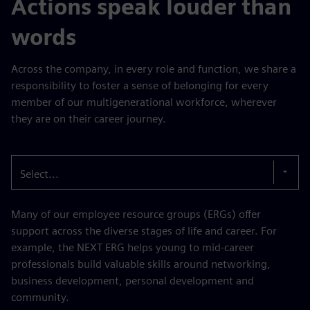
Actions speak louder than
words
Across the company, in every role and function, we share a
responsibility to foster a sense of belonging for every
member of our multigenerational workforce, wherever
they are on their career journey.
Select...
Many of our employee resource groups (ERGs) offer
support across the diverse stages of life and career. For
example, the NEXT ERG helps young to mid-career
professionals build valuable skills around networking,
business development, personal development and
community.