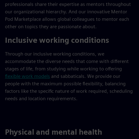
professionals share their expertise as mentors throughout
our organizational hierarchy. And our innovative Mentor
Pod Marketplace allows global colleagues to mentor each
other on topics they are passionate about.
Inclusive working conditions
Through our inclusive working conditions, we
accommodate the diverse needs that come with different
stages of life, from studying while working to offering
flexible work models
and sabbaticals. We provide our
people with the maximum possible flexibility, balancing
factors like the specific nature of work required, scheduling
needs and location requirements.
Physical and mental health