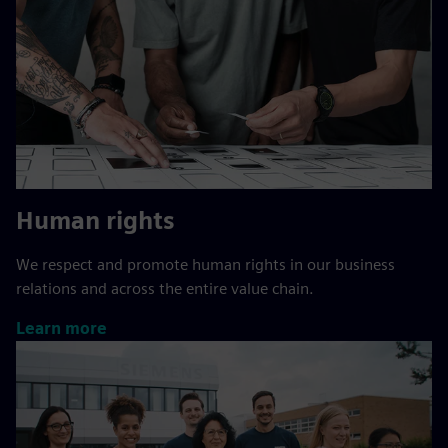
Human rights
We respect and promote human rights in our business
relations and across the entire value chain.
Learn more