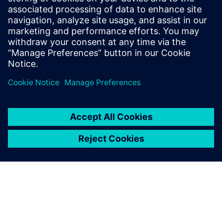
Siemens' independent foundation implements projects for
sustainable social development.
Learn more