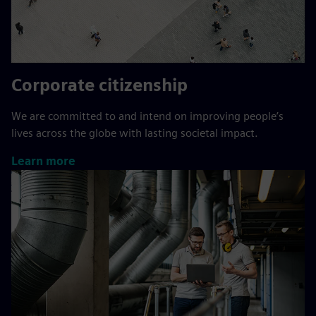
Corporate citizenship
We are committed to and intend on improving people’s
lives across the globe with lasting societal impact.
Learn more