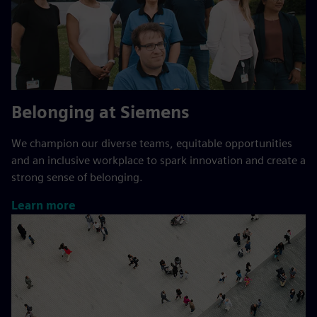
Belonging at Siemens
We champion our diverse teams, equitable opportunities
and an inclusive workplace to spark innovation and create a
strong sense of belonging.
Learn more