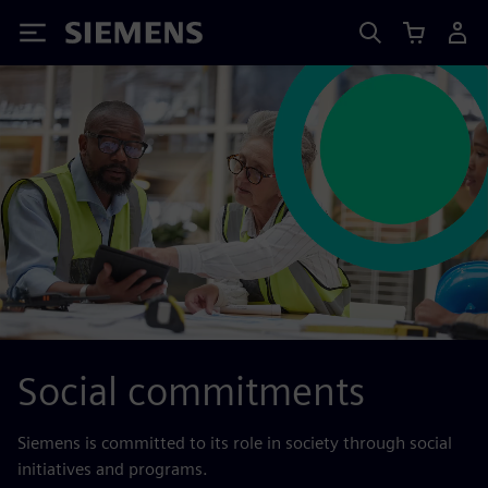
Siemens
Social commitments
Siemens is committed to its role in society through social
initiatives and programs.