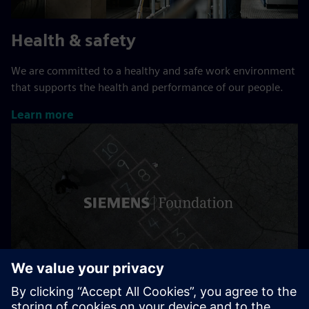
Health & safety
We are committed to a healthy and safe work environment
that supports the health and performance of our people.
Learn more
Siemens Stiftung