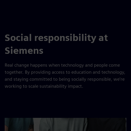
Social responsibility at
Siemens
Real change happens when technology and people come
together. By providing access to education and technology,
and staying committed to being socially responsible, we're
working to scale sustainability impact.