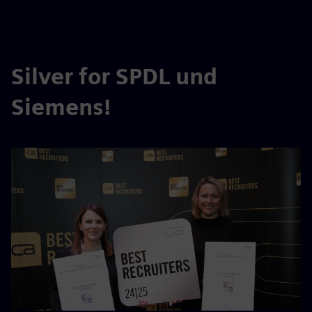
Silver for SPDL und
Siemens!