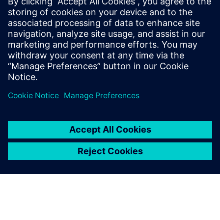
19.-20.
Recruiting Days Wiener
Dr. Eckener Gasse 2,
January
Neustadt
Wiener Neustadt
2027