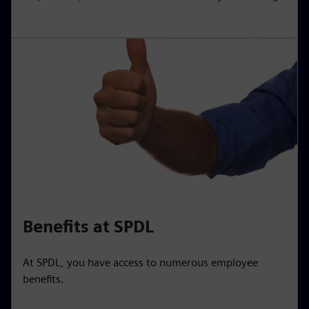
Benefits at SPDL
At SPDL, you have access to numerous employee
benefits.