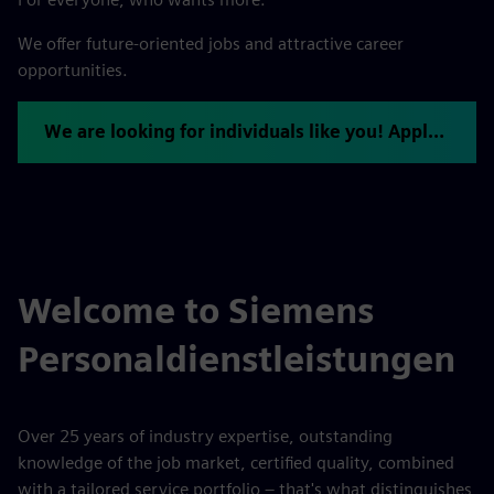
We offer future-oriented jobs and attractive career
opportunities.
We are looking for individuals like you! Apply now.
Welcome to Siemens
Personaldienstleistungen
Over 25 years of industry expertise, outstanding
knowledge of the job market, certified quality, combined
with a tailored service portfolio – that's what distinguishes