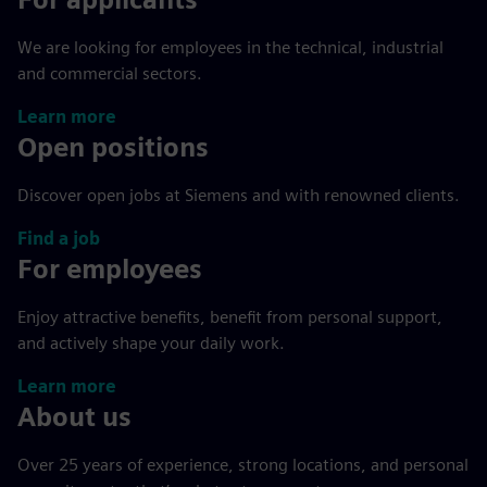
We are looking for employees in the technical, industrial
and commercial sectors.
Learn more
Open positions
Discover open jobs at Siemens and with renowned clients.
Find a job
For employees
Enjoy attractive benefits, benefit from personal support,
and actively shape your daily work.
Learn more
About us
Over 25 years of experience, strong locations, and personal