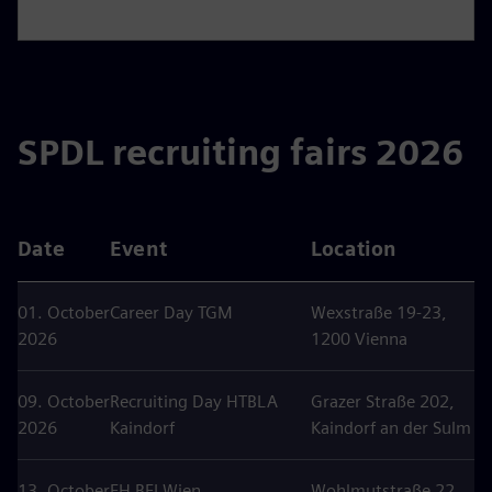
SPDL recruiting fairs 2026
Date
Event
Location
01. October
Career Day TGM
Wexstraße 19-23,
2026
1200 Vienna
09. October
Recruiting Day HTBLA
Grazer Straße 202,
2026
Kaindorf
Kaindorf an der Sulm
13. October
FH BFI Wien
Wohlmutstraße 22,