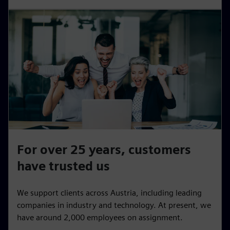
For over 25 years, customers
have trusted us
We support clients across Austria, including leading
companies in industry and technology. At present, we
have around 2,000 employees on assignment.