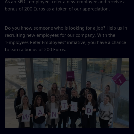
As an SPDL employee, refer a new employee and receive a
bonus of 200 Euros as a token of our appreciation.
Do you know someone who is looking for a job? Help us in
recruiting new employees for our company. With the
"Employees Refer Employees" initiative, you have a chance
to earn a bonus of 200 Euros.