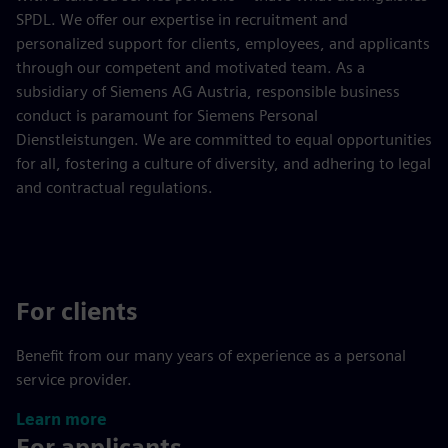
SPDL. We offer our expertise in recruitment and
personalized support for clients, employees, and applicants
through our competent and motivated team. As a
subsidiary of Siemens AG Austria, responsible business
conduct is paramount for Siemens Personal
Dienstleistungen. We are committed to equal opportunities
for all, fostering a culture of diversity, and adhering to legal
and contractual regulations.
For clients
Benefit from our many years of experience as a personal
service provider.
Learn more
For applicants