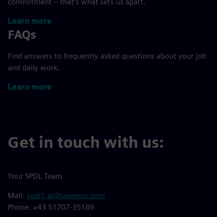
commitment – that’s what sets us apart.
Learn more
FAQs
Find answers to frequently asked questions about your job
and daily work.
Learn more
Get in touch with us:
Your SPDL Team
Mail:
spdl1.at@siemens.com
Phone: +43 51707-35189