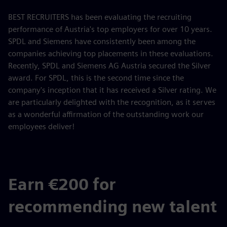
BEST RECRUITERS has been evaluating the recruiting
performance of Austria's top employers for over 10 years.
SPDL and Siemens have consistently been among the
companies achieving top placements in these evaluations.
Recently, SPDL and Siemens AG Austria secured the Silver
award. For SPDL, this is the second time since the
company's inception that it has received a Silver rating. We
are particularly delighted with the recognition, as it serves
as a wonderful affirmation of the outstanding work our
employees deliver!
Earn €200 for
recommending new talent