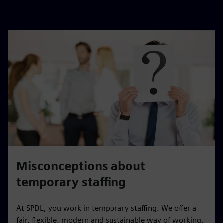
Misconceptions about
temporary staffing
At SPDL, you work in temporary staffing. We offer a
fair, flexible, modern and sustainable way of working.