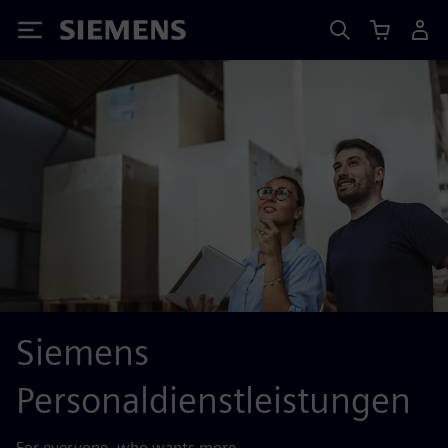
Siemens
Siemens
Personaldienstleistungen
For everyone, who wants more.