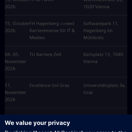
2026
1020 Vienna
15. October
FH Hagenberg >>next
Softwarepark 11,
2026
Karrieremesse für IT &
Hagenberg im
Medien
Mühlkreis
04.-05.
TU Karriere Zeit
Karlsplatz 13, 1040
November
Vienna
2026
11.
Excellence Uni Graz
Universitätsplatz 3a,
November
Graz
2026
25.
Karriere Tag HTL
Anton
November
Hollabrunn
Ehrenfriedstraße 10,
2026
Hollabrunn