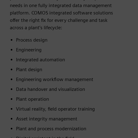
needs in one fully integrated data management
platform. COMOS integrated software solutions
offer the right fix for every challenge and task
across a plant’s lifecycle:
Process design
Engineering
Integrated automation
Plant design
Engineering workflow management
Data handover and visualization
Plant operation
Virtual reality, field operator training
Asset integrity management
Plant and process modernization