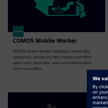
COMOS Mobile Worker
COMOS Mobile Worker digitalizes mobile field
operations, connecting field workers and office
teams with plant data, tasks and collaboration
online and offline.