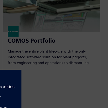
COMOS Portfolio
Manage the entire plant lifecycle with the only
integrated software solution for plant projects,
from engineering and operations to dismantling.