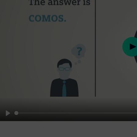
Pl
Play