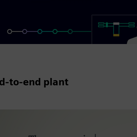
d-to-end plant