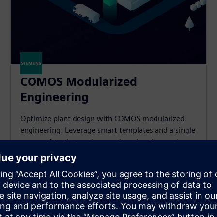
COMOS Modularized
Engineering
Optimize plant design with COMOS modularized
engineering. Leverage smart templates and a single
source of truth to reduce engineering time and
effort significantly.