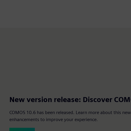
New version release: Discover CO
COMOS 10.6 has been released. Learn more about this new 
enhancements to improve your experience.