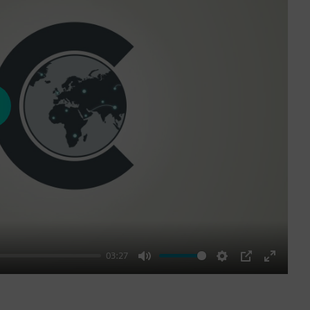
ay
03:27
Mute
Settings
PIP
Enter
fullscre