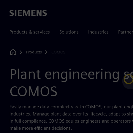
Siemens
Products & services
Solutions
Industries
Partne
Products
COMOS
Home
Plant engineering s
COMOS
Easily manage data complexity with COMOS, our plant engi
industries. Manage plant data over its lifecycle, adapt to sh
in full compliance. COMOS equips engineers and operators wi
make more efficient decisions.