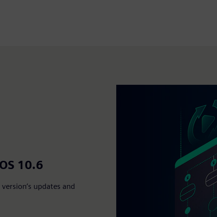
MOS 10.6
version’s updates and