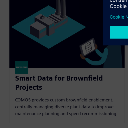
Smart Data for Brownfield
Projects
COMOS provides custom brownfield enablement,
centrally managing diverse plant data to improve
maintenance planning and speed recommissioning.