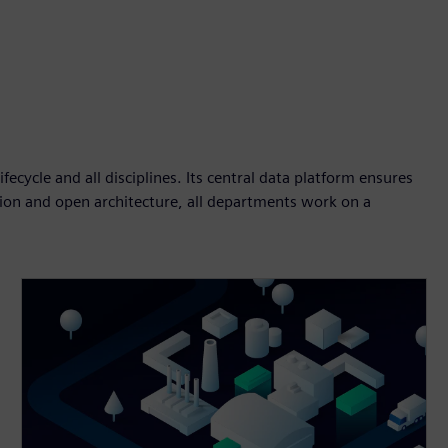
fecycle and all disciplines. Its central data platform ensures
tion and open architecture, all departments work on a