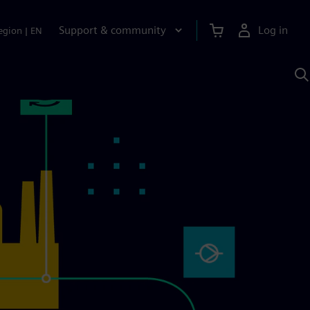
Support & community
Log in
egion
|
EN
S
w
A