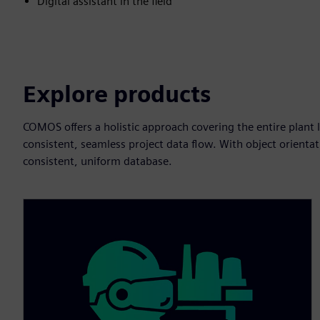
Digital assistant in the field
Explore products
COMOS offers a holistic approach covering the entire plant li
consistent, seamless project data flow. With object orienta
consistent, uniform database.