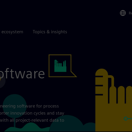
R
r ecosystem
Topics & insights
oftware
neering software for process
orter innovation cycles and stay
th all project-relevant data to