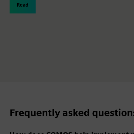
Read
Frequently asked question