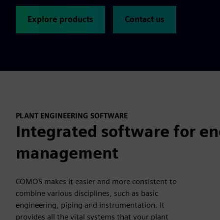
Explore products
Contact us
PLANT ENGINEERING SOFTWARE
Integrated software for en
management
COMOS makes it easier and more consistent to
combine various disciplines, such as basic
engineering, piping and instrumentation. It
provides all the vital systems that your plant