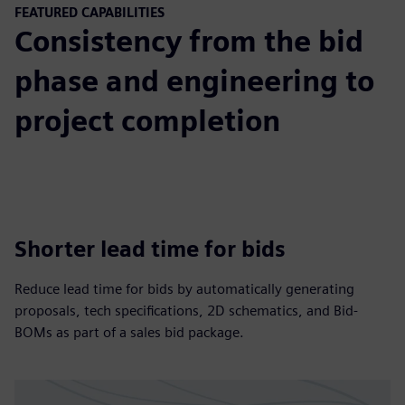
FEATURED CAPABILITIES
Consistency from the bid
phase and engineering to
project completion
Shorter lead time for bids
Reduce lead time for bids by automatically generating
proposals, tech specifications, 2D schematics, and Bid-
BOMs as part of a sales bid package.