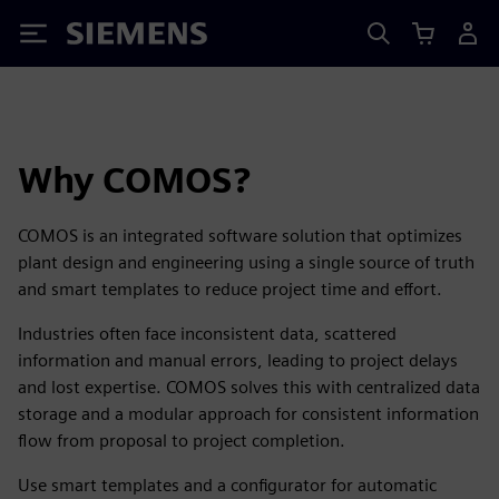
Siemens
Why COMOS?
COMOS is an integrated software solution that optimizes
plant design and engineering using a single source of truth
and smart templates to reduce project time and effort.
Industries often face inconsistent data, scattered
information and manual errors, leading to project delays
and lost expertise. COMOS solves this with centralized data
storage and a modular approach for consistent information
flow from proposal to project completion.
Use smart templates and a configurator for automatic