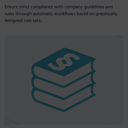
Ensure strict compliance with company guidelines and
rules through automatic workflows based on graphically
designed rule sets.