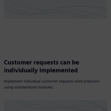
Customer requests can be
individually implemented
Implement individual customer requests with precision
using standardized modules.