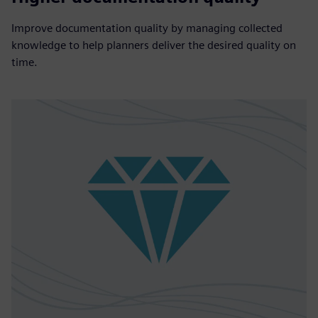
Improve documentation quality by managing collected
knowledge to help planners deliver the desired quality on
time.