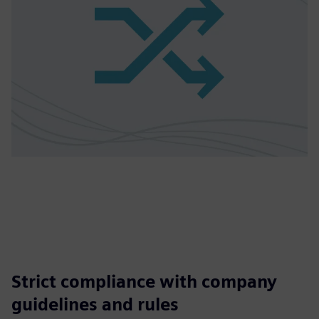
Strict compliance with company
guidelines and rules