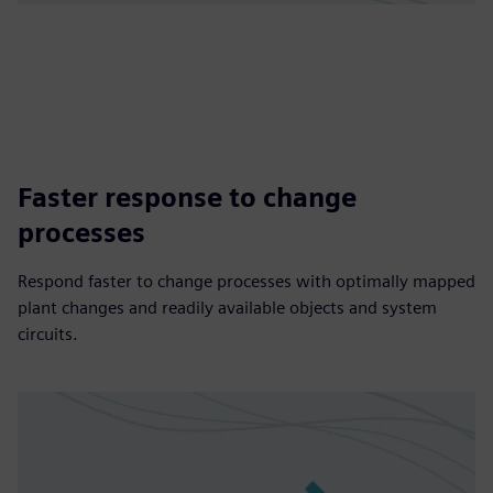
Faster response to change
processes
Respond faster to change processes with optimally mapped
plant changes and readily available objects and system
circuits.