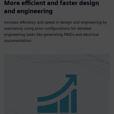
More efficient and faster design
and engineering
Increase efficiency and speed in design and engineering by
seamlessly using prior configurations for detailed
engineering tasks like generating P&IDs and electrical
documentation.