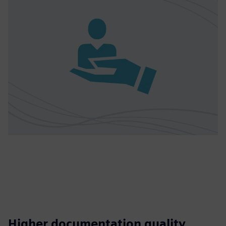
Higher documentation quality