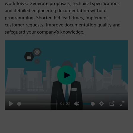
workflows. Generate proposals, technical specifications
and detailed engineering documentation without
programming. Shorten bid lead times, implement
customer requests, improve documentation quality and
safeguard your company's knowledge.
Play
03:03
Play
Mute
Settings
PIP
Enter
fulls