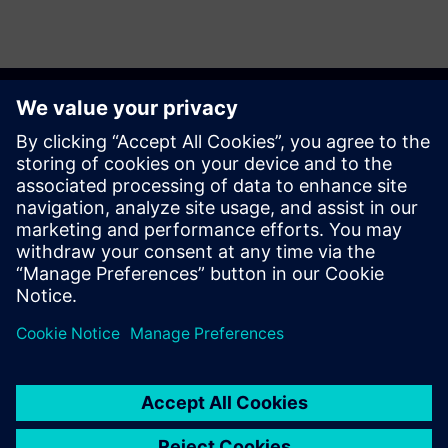
Get started
Contact us