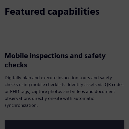
Featured capabilities
Mobile inspections and safety
checks
Digitally plan and execute inspection tours and safety
checks using mobile checklists. Identify assets via QR codes
or RFID tags, capture photos and videos and document
observations directly on-site with automatic
synchronization.