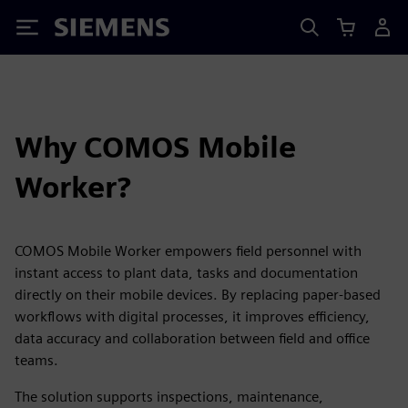
Siemens
Why COMOS Mobile
Worker?
COMOS Mobile Worker empowers field personnel with
instant access to plant data, tasks and documentation
directly on their mobile devices. By replacing paper-based
workflows with digital processes, it improves efficiency,
data accuracy and collaboration between field and office
teams.
The solution supports inspections, maintenance,