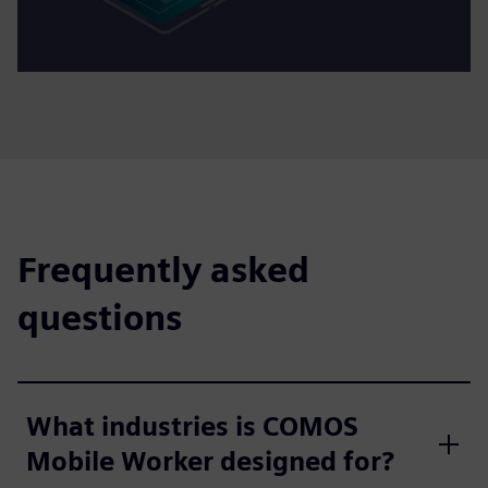
Frequently asked
questions
What industries is COMOS
Mobile Worker designed for?