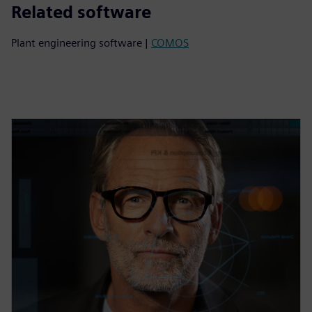
Related software
Plant engineering software |
COMOS