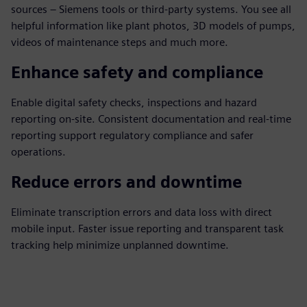
sources – Siemens tools or third-party systems. You see all
helpful information like plant photos, 3D models of pumps,
videos of maintenance steps and much more.
Enhance safety and compliance
Enable digital safety checks, inspections and hazard
reporting on-site. Consistent documentation and real-time
reporting support regulatory compliance and safer
operations.
Reduce errors and downtime
Eliminate transcription errors and data loss with direct
mobile input. Faster issue reporting and transparent task
tracking help minimize unplanned downtime.