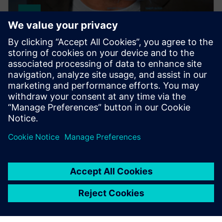
SIMATIC PCS 7
This robust, flexibly adaptable process control
system ensures optimal availability and maximum
efficiency throughout your plant's entire lifecycle.