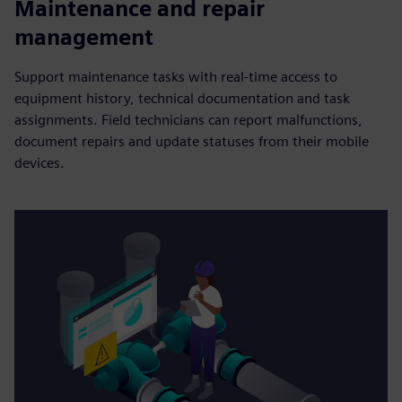
Maintenance and repair
management
Support maintenance tasks with real-time access to
equipment history, technical documentation and task
assignments. Field technicians can report malfunctions,
document repairs and update statuses from their mobile
devices.