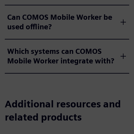
Can COMOS Mobile Worker be
used offline?
Which systems can COMOS
Mobile Worker integrate with?
Additional resources and
related products