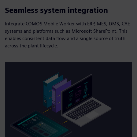
Seamless system integration
Integrate COMOS Mobile Worker with ERP, MES, DMS, CAE
systems and platforms such as Microsoft SharePoint. This
enables consistent data flow and a single source of truth
across the plant lifecycle.