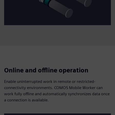
Online and offline operation
Enable uninterrupted work in remote or restricted-
connectivity environments. COMOS Mobile Worker can
work fully offline and automatically synchronizes data once
a connection is available.