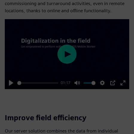
commissioning and turnaround activities, even in remote
locations, thanks to online and offline functionality.
Play
01:17
Play
Mute
Settings
PIP
Enter
fulls
Improve field efficiency
Our server solution combines the data from individual