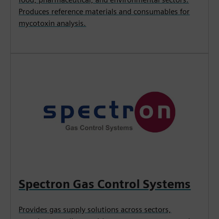
Produces reference materials and consumables for
mycotoxin analysis.
Spectron Gas Control Systems
Provides gas supply solutions across sectors,