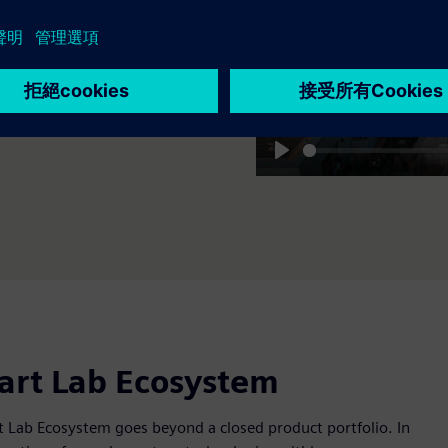
新成果。
Play
mart Lab Ecosystem
 Lab Ecosystem goes beyond a closed product portfolio. In