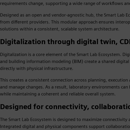
requirements change, supporting a wide range of workflows and 
Designed as an open and vendor‑agnostic hub, the Smart Lab Ec
from different providers. This modular approach ensures interop
solutions within a consistent, scalable system architecture.
Digitalization through digital twin, C
Digitalization is a core element of the Smart Lab Ecosystem. D
and building information modeling (BIM) create a shared digital
directly with physical infrastructure.
This creates a consistent connection across planning, execution 
and manage changes. As a result, laboratory environments can 
while maintaining a coherent and reliable overall system.
Designed for connectivity, collaborati
The Smart Lab Ecosystem is designed to maximize connectivity a
Integrated digital and physical components support collaborati