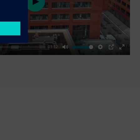
Play
03:12
Mute
Settings
PIP
Enter
fullscre