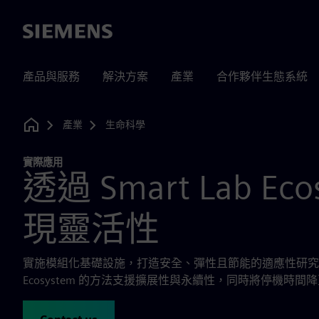
Siemens
產品與服務
解決方案
產業
合作夥伴生態系統
產業
生命科學
Home
實際應用
透過 Smart Lab Eco
現靈活性
實施模組化基礎設施，打造安全、彈性且節能的適應性研究與實驗
Ecosystem 的方法支援擴展性與永續性，同時將停機時間