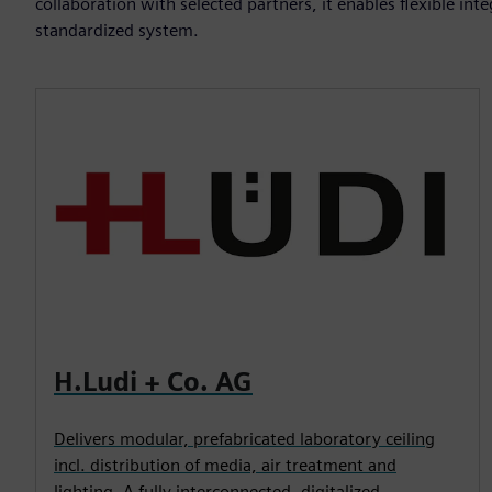
collaboration with selected partners, it enables flexible i
standardized system.
H.Ludi + Co. AG
Delivers modular, prefabricated laboratory ceiling
incl. distribution of media, air treatment and
lighting. A fully interconnected, digitalized