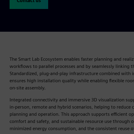
Contact us
The Smart Lab Ecosystem enables faster planning and realiz
workflows to parallel processes and by seamlessly linking th
Standardized, plug‑and‑play infrastructure combined with in
ensures high installation quality while enabling flexible roo
on‑site assembly.
Integrated connectivity and immersive 3D visualization sup
in‑person, remote and hybrid scenarios, helping to reduce
planning and operation. This approach supports efficient ope
comfort and safety, and sustainable resource use through op
minimized energy consumption, and the consistent reuse o