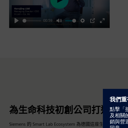
Play
00:59
Play
Mute
Settings
PIP
Enter
fullscreen
為生命科技初創公司打造頂級
Siemens 的 Smart Lab Ecosystem 為德國這座生