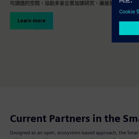
可調適的空間，協助多家企業加速研究、擴展營運並展示創
Learn more
Current Partners in the S
Designed as an open, ecosystem-based approach, the Smart