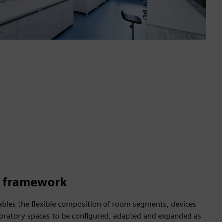
e framework
ables the flexible composition of room segments, devices
oratory spaces to be configured, adapted and expanded as