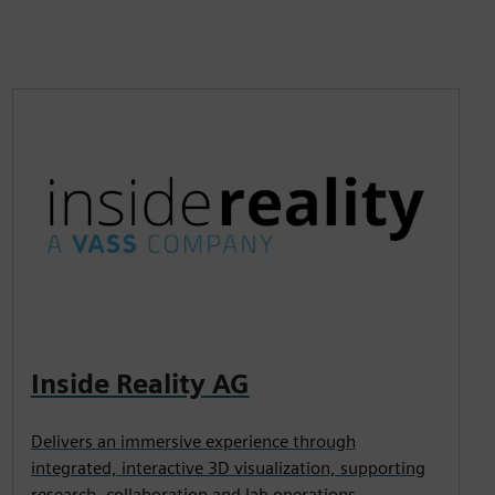
Inside Reality AG
Delivers an immersive experience through
integrated, interactive 3D visualization, supporting
research, collaboration and lab operations.