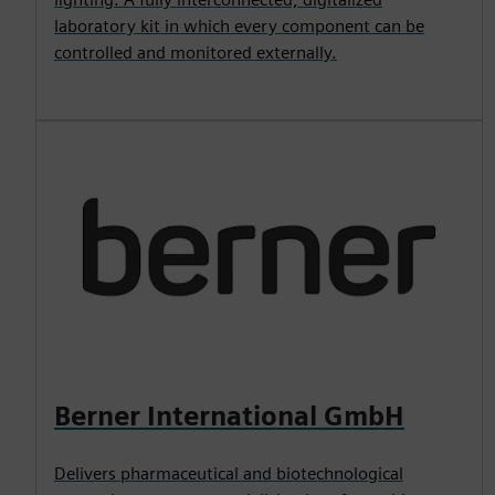
laboratory kit in which every component can be
controlled and monitored externally.
Berner International GmbH
Delivers pharmaceutical and biotechnological