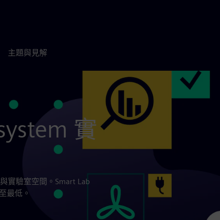
主題與見解
system 實
室空間。Smart Lab
降至最低。