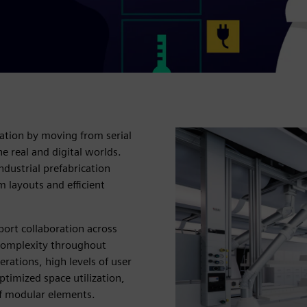
ation by moving from serial
e real and digital worlds.
dustrial prefabrication
m layouts and efficient
port collaboration across
 complexity throughout
rations, high levels of user
timized space utilization,
f modular elements.