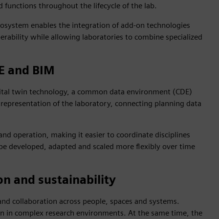
functions throughout the lifecycle of the lab.
osystem enables the integration of add‑on technologies
erability while allowing laboratories to combine specialized
DE and BIM
igital twin technology, a common data environment (CDE)
 representation of the laboratory, connecting planning data
and operation, making it easier to coordinate disciplines
be developed, adapted and scaled more flexibly over time
on and sustainability
nd collaboration across people, spaces and systems.
on in complex research environments. At the same time, the