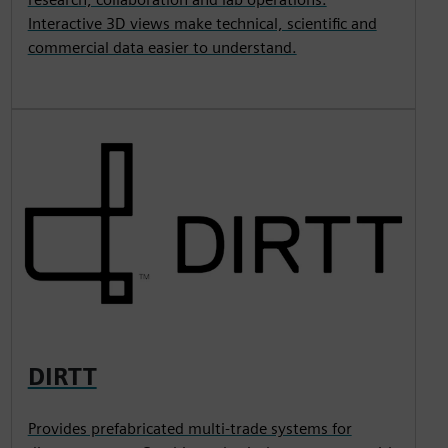
Interactive 3D views make technical, scientific and
commercial data easier to understand.
DIRTT
Provides prefabricated multi-trade systems for