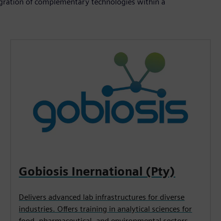
ntegration of complementary technologies within a
Gobiosis Inernational (Pty)
Delivers advanced lab infrastructures for diverse
industries. Offers training in analytical sciences for
food, pharmaceutical, and environmental sectors.