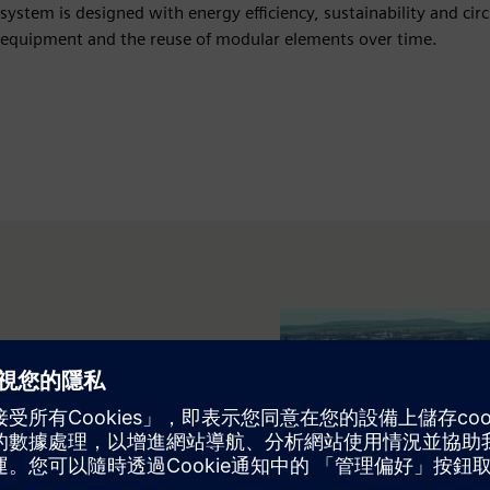
system is designed with energy efficiency, sustainability and ci
equipment and the reuse of modular elements over time.
智慧實驗室
物科技初創公司基地打造節能、安全且