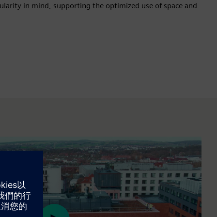
rcularity in mind, supporting the optimized use of space and