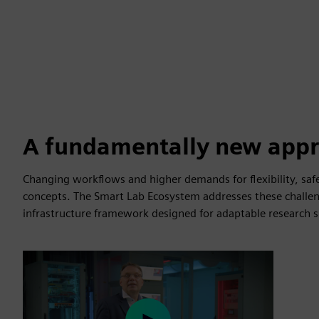
A fundamentally new app
Changing workflows and higher demands for flexibility, safe
concepts. The Smart Lab Ecosystem addresses these challen
infrastructure framework designed for adaptable research s