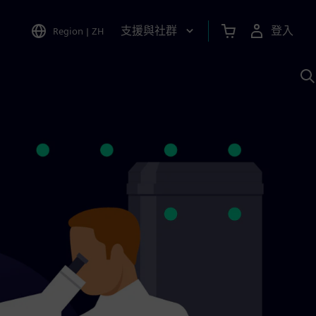
支援與社群
登入
Region
|
ZH
A