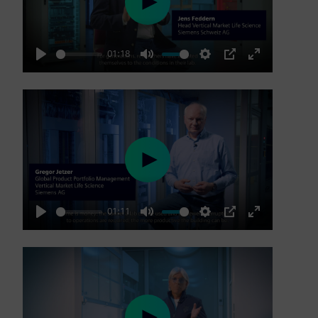
Play
01:18
Play
Mute
Settings
PIP
Enter
fullscreen
Play
01:11
Play
Mute
Settings
PIP
Enter
fullscreen