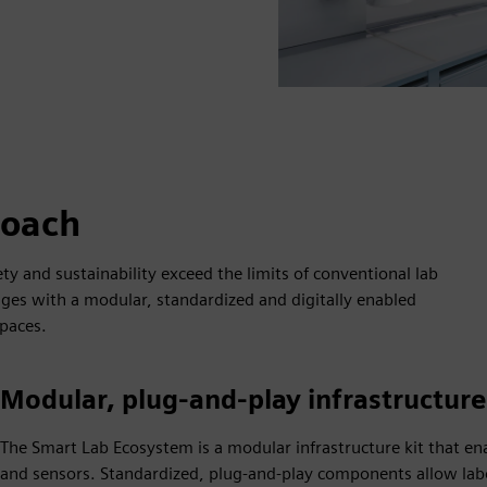
roach
ty and sustainability exceed the limits of conventional lab
ges with a modular, standardized and digitally enabled
paces.
Modular, plug‑and‑play infrastructur
The Smart Lab Ecosystem is a modular infrastructure kit that en
and sensors. Standardized, plug‑and‑play components allow lab