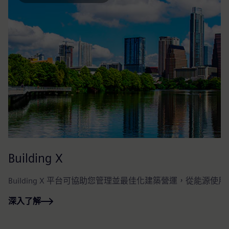
Building X
Building X 平台可協助您管理並最佳化建築營運，從能
深入了解