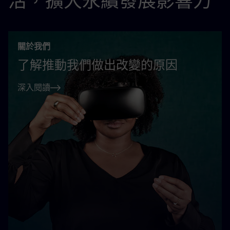
活，擴大永續發展影響力
關於我們
了解推動我們做出改變的原因
深入閱讀