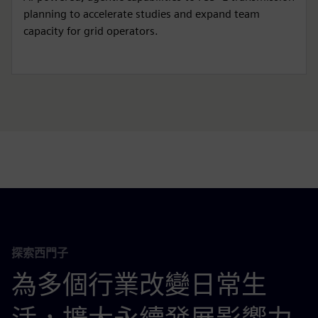
planning to accelerate studies and expand team
capacity for grid operators.
探索西門子
為多個行業改變日常生