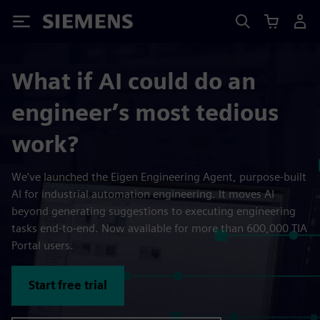
Siemens
What if AI could do an
engineer’s most tedious
work?
We’ve launched the Eigen Engineering Agent, purpose-built
AI for industrial automation engineering. It moves AI
beyond generating suggestions to executing engineering
tasks end-to-end. Now available for more than 600,000 TIA
Portal users.
Start free trial