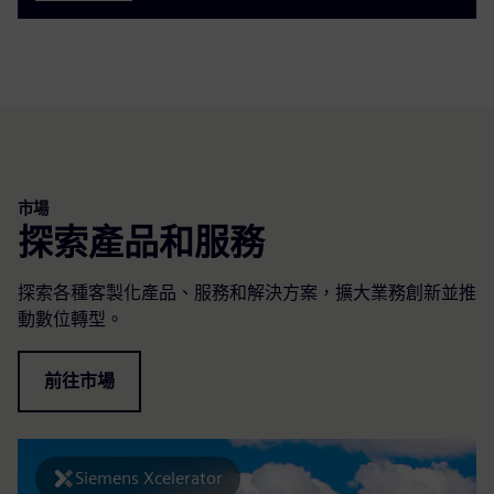
市場
探索產品和服務
探索各種客製化產品、服務和解決方案，擴大業務創新並推
動數位轉型。
前往市場
Siemens Xcelerator