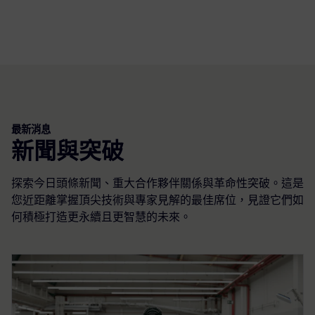
最新消息
新聞與突破
探索今日頭條新聞、重大合作夥伴關係與革命性突破。這是
您近距離掌握頂尖技術與專家見解的最佳席位，見證它們如
何積極打造更永續且更智慧的未來。