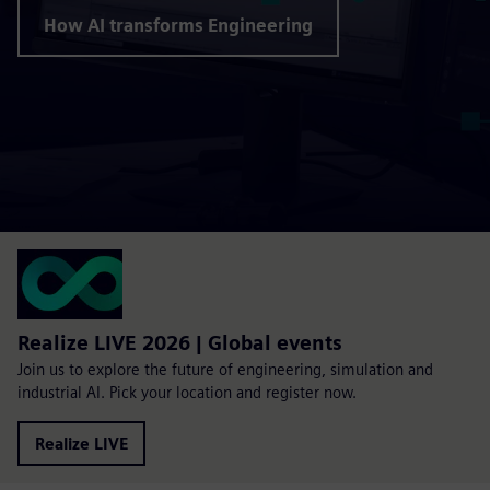
How AI transforms Engineering
Realize LIVE 2026 | Global events
Join us to explore the future of engineering, simulation and
industrial AI. Pick your location and register now.
Realize LIVE