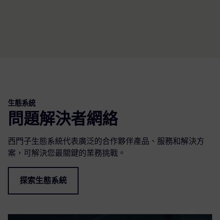
生態系統
問題解決者網絡
西門子生態系統代表廣泛的合作夥伴產品、服務和解決方
案，可解決您最關鍵的業務挑戰。
探索生態系統