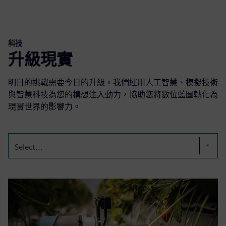
科技
升級現實
明日的挑戰需要今日的升級。我們運用人工智慧、模擬技術
與智慧科技為您的構想注入動力，協助您將數位藍圖轉化為
現實世界的影響力。
Select...