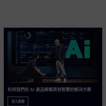
利用我們的 AI 產品解鎖更有智慧的解決方案
深入探索