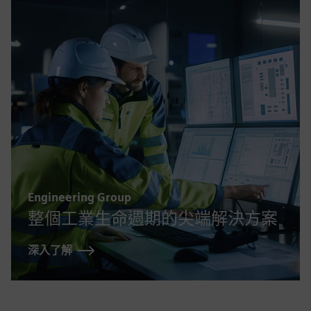
Engineering Group
整個工業生命週期的尖端解決方案
深入了解