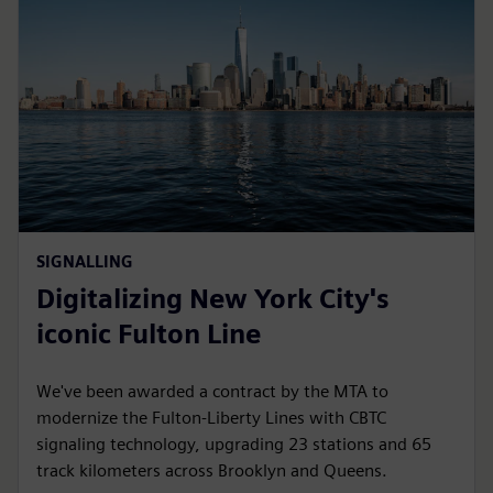
SIGNALLING
Digitalizing New York City's
iconic Fulton Line
We've been awarded a contract by the MTA to
modernize the Fulton-Liberty Lines with CBTC
signaling technology, upgrading 23 stations and 65
track kilometers across Brooklyn and Queens.