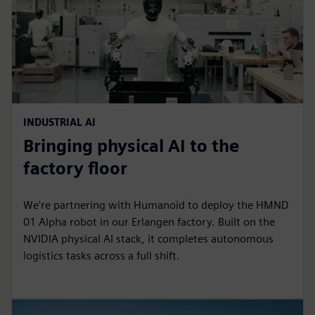
INDUSTRIAL AI
Bringing physical AI to the
factory floor
We're partnering with Humanoid to deploy the HMND
01 Alpha robot in our Erlangen factory. Built on the
NVIDIA physical AI stack, it completes autonomous
logistics tasks across a full shift.