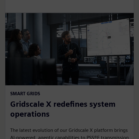
SMART GRIDS
Gridscale X redefines system
operations
The latest evolution of our Gridscale X platform brings
AI-powered, agentic capabilities to PSS®E transmission