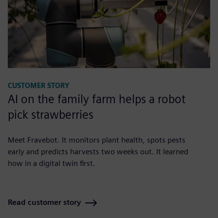
CUSTOMER STORY
AI on the family farm helps a robot
pick strawberries
Meet Fravebot. It monitors plant health, spots pests
early and predicts harvests two weeks out. It learned
how in a digital twin first.
Read customer story