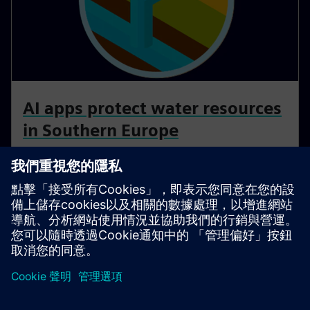
AI apps protect water resources
in Southern Europe
Water scarcity poses a significant challenge in many
parts of Southern Europe, demanding innovative
solutions for responsible water management.