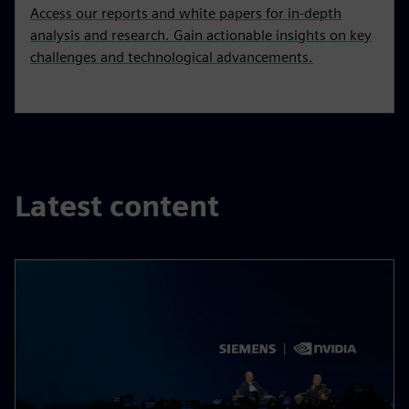
Access our reports and white papers for in-depth
analysis and research. Gain actionable insights on key
challenges and technological advancements.
Latest content