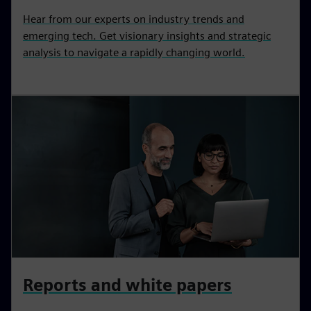
Hear from our experts on industry trends and
emerging tech. Get visionary insights and strategic
analysis to navigate a rapidly changing world.
Reports and white papers