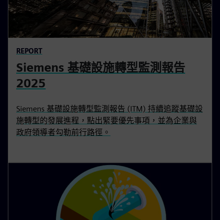
REPORT
Siemens 基礎設施轉型監測報告
2025
Siemens 基礎設施轉型監測報告 (ITM) 持續追蹤基礎設
施轉型的發展進程，點出緊要優先事項，並為企業與
政府領導者勾勒前行路徑。