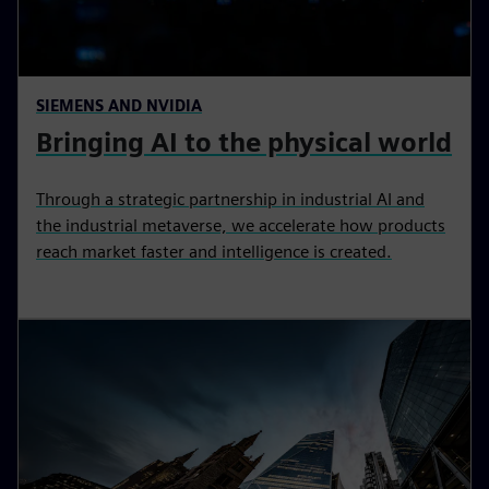
SIEMENS AND NVIDIA
Bringing AI to the physical world
Through a strategic partnership in industrial AI and
the industrial metaverse, we accelerate how products
reach market faster and intelligence is created.