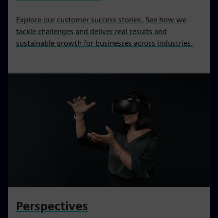
Explore our customer success stories. See how we
tackle challenges and deliver real results and
sustainable growth for businesses across industries.
Perspectives