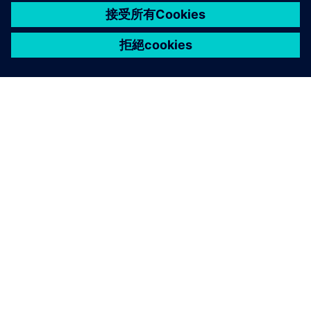
關於西門子
公司資訊
聯絡我們