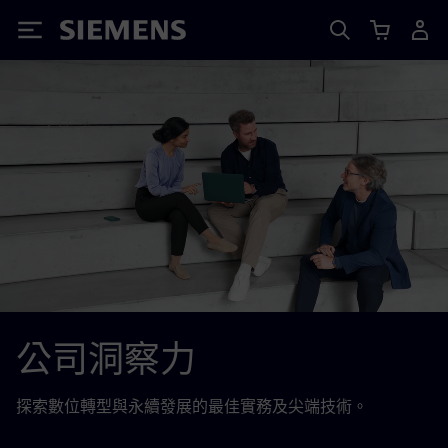
Siemens
公司洞察力
探索數位轉型與永續發展的最佳實務及尖端技術。