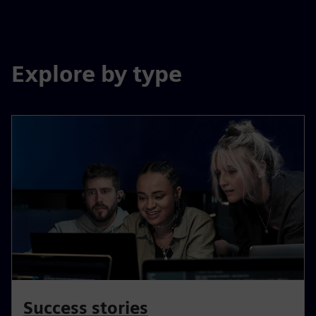
Explore by type
Success stories