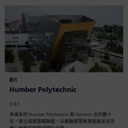
影片
Humber Polytechnic
加拿大
多倫多的 Humber Polytechnic 和 Siemens 合作數十
年，建立長期策略聯盟，以推動高等教育發展並支持