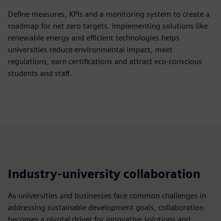
Define measures, KPIs and a monitoring system to create a
roadmap for net zero targets. Implementing solutions like
renewable energy and efficient technologies helps
universities reduce environmental impact, meet
regulations, earn certifications and attract eco-conscious
students and staff.
Industry-university collaboration
As universities and businesses face common challenges in
addressing sustainable development goals, collaboration
becomes a pivotal driver for innovative solutions and