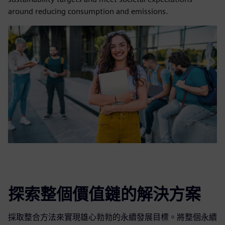
around reducing consumption and emissions.
探索整個價值鏈的解決方案
採取整合方法來實現雄心勃勃的永續發展目標。將整個永續