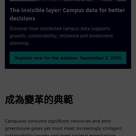
The invisible layer: Campus data for better
decisions
Discover how connected campus data supports
growth, sustainability, resilience and investment
planning.
Register now for the webinar: September 2, 2026
成為變革的典範
Campuses consume significant resources and emit
greenhouse gases yet must meet increasingly stringent
sustainability targets and meet societal expectations