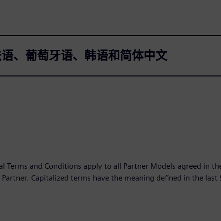
法语、葡萄牙语、韩语和简体中文
l Terms and Conditions apply to all Partner Models agreed in 
Partner. Capitalized terms have the meaning defined in the last