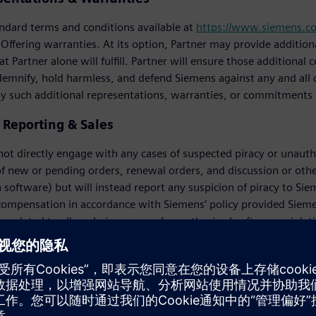
ndard terms and conditions available at
https://www.siemens.c
 Offering warranties. At its option, Partner may provide additi
t Partner alone will fulfill. Partner will ensure those additiona
demnify, hold harmless, and defend Siemens against any and all c
ny such additional representations, warranties, or commitments
y Reporting & Sales
 not directly engage with any cases of suspected piracy or unautho
f new or pending orders, renewal orders, and discussion or oth
 software) but will instead report any suspicion of piracy to Si
 compensation in accordance with Siemens’ policy provided Siem
ns related to alleged piracy, use of unauthorized software, violati
Customer. If Partner, a Customer, or a prospective Customer has 
dition to all other rights and remedies available to Siemens, to r
prospective Customer until successful conclusion of the applica
 right to determine the settlement value of a license compliance 
 activities, Partner will reimburse Siemens for the costs of such 