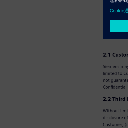
2. C
2.1 Cust
Siemens may 
limited to C
not guarante
Confidential
2.2 Third
Without limi
disclosure of
Customer, (i