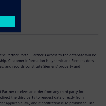
e Partner Portal. Partner’s access to the database will be
onship. Customer information is dynamic and Siemens does
es, and records constitute Siemens’ property and
f Partner receives an order from any third party for
edirect the third party to request data directly from
r applicable law, and if notification is so prohibited, use