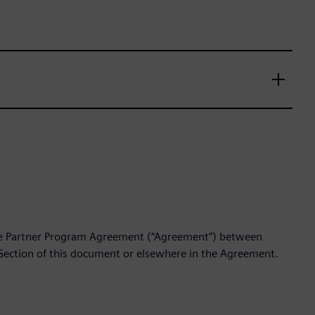
the Partner Program Agreement (“Agreement”) between
 Section of this document or elsewhere in the Agreement.