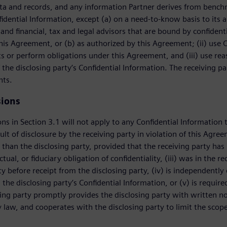
a and records, and any information Partner derives from benchma
fidential Information, except (a) on a need-to-know basis to its a
and financial, tax and legal advisors that are bound by confidentia
this Agreement, or (b) as authorized by this Agreement; (ii) use C
ts or perform obligations under this Agreement, and (iii) use re
 the disclosing party’s Confidential Information. The receiving pa
nts.
sions
ns in Section 3.1 will not apply to any Confidential Information t
ult of disclosure by the receiving party in violation of this Agre
 than the disclosing party, provided that the receiving party has 
ctual, or fiduciary obligation of confidentiality, (iii) was in the 
ity before receipt from the disclosing party, (iv) is independentl
, the disclosing party’s Confidential Information, or (v) is requi
ving party promptly provides the disclosing party with written not
 law, and cooperates with the disclosing party to limit the scope