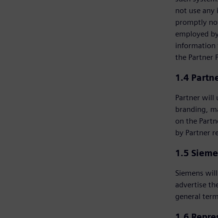
not use any 
promptly not
employed by 
information 
the Partner 
1.4 Partn
Partner will
branding, m
on the Partn
by Partner r
1.5 Sieme
Siemens will
advertise th
general term
1.6 Repre