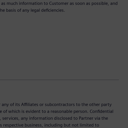
te as much information to Customer as soon as possible, and
he basis of any legal deficiencies.
any of its Affiliates or subcontractors to the other party
e of which is evident to a reasonable person. Confidential
services, any information disclosed to Partner via the
’s respective business, including but not limited to