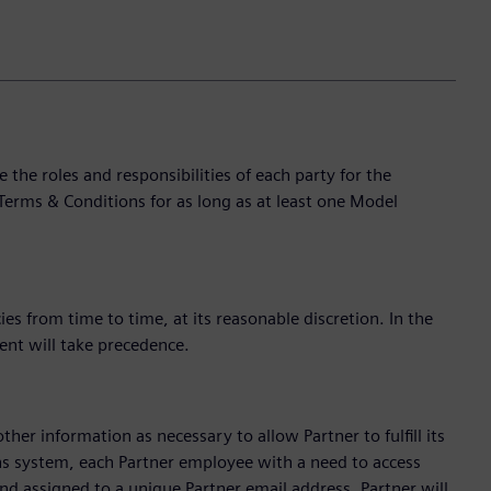
e roles and responsibilities of each party for the
Terms & Conditions for as long as at least one Model
s from time to time, at its reasonable discretion. In the
ent will take precedence.
ther information as necessary to allow Partner to fulfill its
ns system, each Partner employee with a need to access
d assigned to a unique Partner email address. Partner will