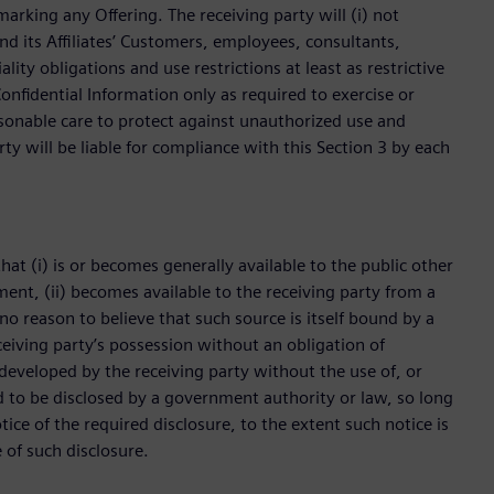
rking any Offering. The receiving party will (i) not
nd its Affiliates’ Customers, employees, consultants,
lity obligations and use restrictions at least as restrictive
onfidential Information only as required to exercise or
asonable care to protect against unauthorized use and
rty will be liable for compliance with this Section 3 by each
hat (i) is or becomes generally available to the public other
ement, (ii) becomes available to the receiving party from a
no reason to believe that such source is itself bound by a
receiving party’s possession without an obligation of
y developed by the receiving party without the use of, or
red to be disclosed by a government authority or law, so long
ice of the required disclosure, to the extent such notice is
 of such disclosure.