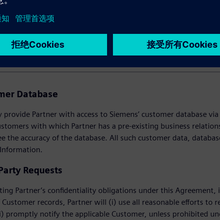
USTOMER INFORMATION
omer Database
provide Partner with access to Siemens’ customer database via th
ustomers with which Partner has a pre-existing business relati
e the accuracy of the database. All such customer data, databas
 Information.
 Party Requests
ting Partner’s confidentiality obligations under this Agreement, i
 Customer records, Partner will (i) use all reasonable efforts to r
i) promptly notify the applicable Customer, unless prohibited unde