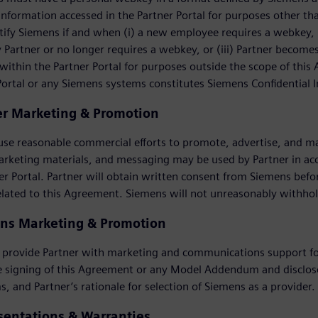
information accessed in the Partner Portal for purposes other t
ify Siemens if and when (i) a new employee requires a webkey, (
Partner or no longer requires a webkey, or (iii) Partner become
within the Partner Portal for purposes outside the scope of this
Portal or any Siemens systems constitutes Siemens Confidential 
er Marketing & Promotion
 use reasonable commercial efforts to promote, advertise, and m
arketing materials, and messaging may be used by Partner in a
er Portal. Partner will obtain written consent from Siemens be
elated to this Agreement. Siemens will not unreasonably withho
ns Marketing & Promotion
 provide Partner with marketing and communications support for
e signing of this Agreement or any Model Addendum and disclose
s, and Partner’s rationale for selection of Siemens as a provider.
sentations & Warranties