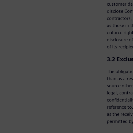
customer dat
disclose Con
contractors, 
as those in 
enforce righ
disclosure of
of its recipie
3.2
Exclu
The obligatio
than as a res
source other
legal, contra
confidential
reference to
as the recei
permitted by