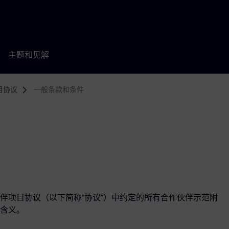
主题和见解
目协议
一般条款和条件
伴项目协议（以下简称“协议”）中约定的所有合作伙伴示范附
含义。