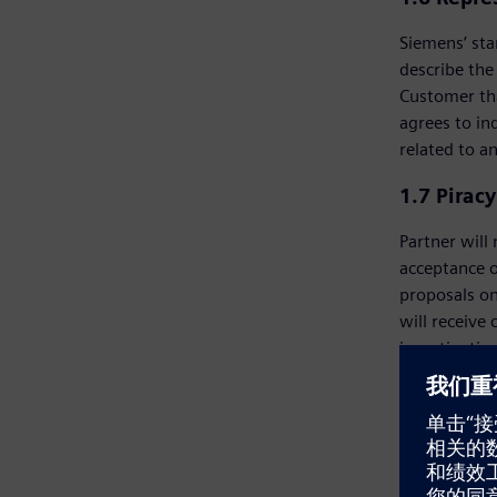
Siemens’ sta
describe the
Customer tha
agrees to in
related to a
1.7 Pirac
Partner will
acceptance o
proposals on
will receive
investigatio
prospective 
right, in ad
Customer or 
has the sole
in prohibited