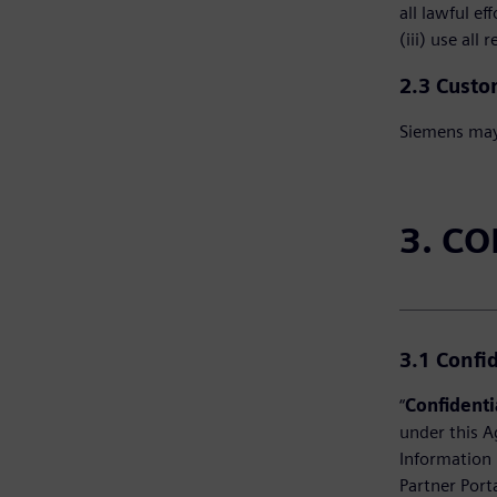
all lawful e
(iii) use all
2.3 Custo
Siemens may 
3. C
3.1
Confi
“
Confidenti
under this A
Information 
Partner Port