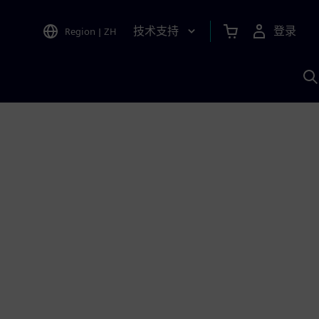
技术支持
登录
Region
|
ZH
A