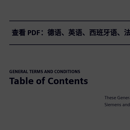
查看 PDF：德语、英语、西班牙语、
GENERAL TERMS AND CONDITIONS
Table of Contents
These Genera
Siemens and 