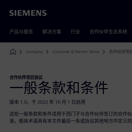
Siemens
产品与服务
解决方案
行业
合作伙伴生态系统
Company
Customer & Partner Terms
合作伙伴项
Home
合作伙伴项目协议
一般条款和条件
版本 1.0，于 2022 年 10 月 1 日启用
这些一般条款和条件适用于西门子与合作伙伴签订的合作伙
录。粗体术语具有本文件最后一条或协议其他地方中定义的