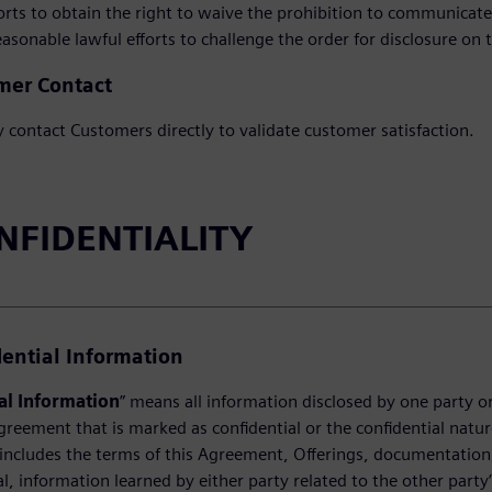
fforts to obtain the right to waive the prohibition to communica
 reasonable lawful efforts to challenge the order for disclosure on t
mer Contact
contact Customers directly to validate customer satisfaction.
ONFIDENTIALITY
dential Information
al Information
” means all information disclosed by one party or 
greement that is marked as confidential or the confidential natur
includes the terms of this Agreement, Offerings, documentation, 
al, information learned by either party related to the other party