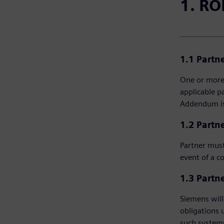
1. RO
1.1 Partn
One or more 
applicable p
Addendum is 
1.2 Partne
Partner must
event of a c
1.3 Partne
Siemens will 
obligations 
such systems