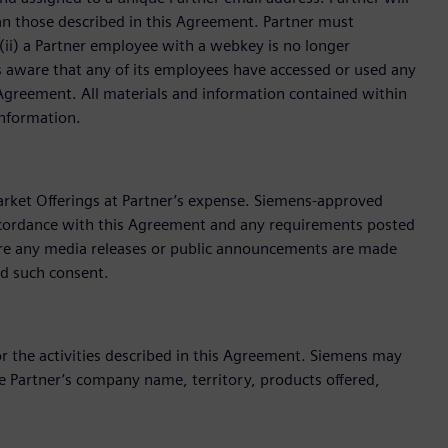
han those described in this Agreement. Partner must
ii) a Partner employee with a webkey is no longer
s aware that any of its employees have accessed or used any
 Agreement. All materials and information contained within
Information.
arket Offerings at Partner’s expense. Siemens-approved
ccordance with this Agreement and any requirements posted
fore any media releases or public announcements are made
ld such consent.
 the activities described in this Agreement. Siemens may
 Partner’s company name, territory, products offered,