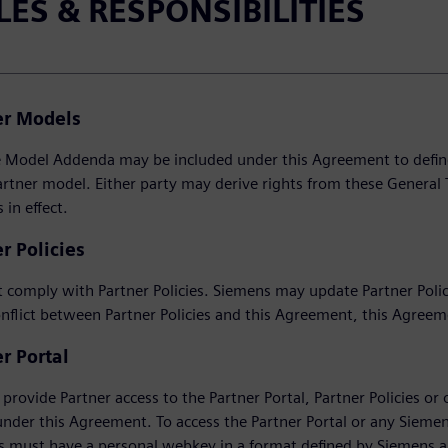
LES & RESPONSIBILITIES
er Models
Model Addenda may be included under this Agreement to define th
artner model. Either party may derive rights from these General 
in effect.
r Policies
 comply with Partner Policies. Siemens may update Partner Policie
onflict between Partner Policies and this Agreement, this Agreem
r Portal
provide Partner access to the Partner Portal, Partner Policies or o
under this Agreement. To access the Partner Portal or any Sieme
 must have a personal webkey in a format defined by Siemens an