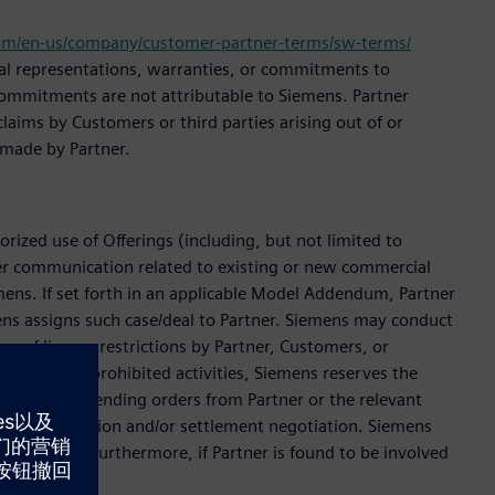
om/en-us/company/customer-partner-terms/sw-terms/
onal representations, warranties, or commitments to
l commitments are not attributable to Siemens. Partner
laims by Customers or third parties arising out of or
 made by Partner.
rized use of Offerings (including, but not limited to
er communication related to existing or new commercial
emens. If set forth in an applicable Model Addendum, Partner
ens assigns such case/deal to Partner. Siemens may conduct
on of license restrictions by Partner, Customers, or
engaged in prohibited activities, Siemens reserves the
eject new or pending orders from Partner or the relevant
ble investigation and/or settlement negotiation. Siemens
settlement. Furthermore, if Partner is found to be involved
investigation.