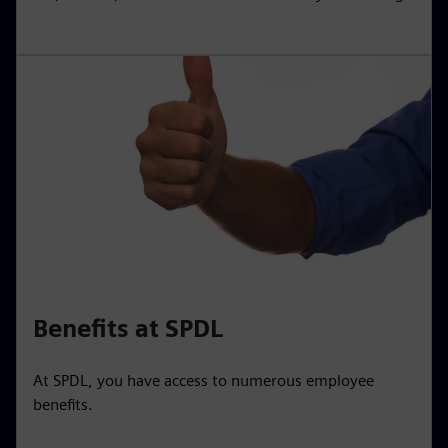
Benefits at SPDL
At SPDL, you have access to numerous employee
benefits.