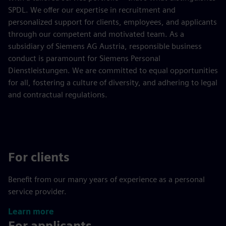
SPDL. We offer our expertise in recruitment and
personalized support for clients, employees, and applicants
through our competent and motivated team. As a
subsidiary of Siemens AG Austria, responsible business
conduct is paramount for Siemens Personal
Dienstleistungen. We are committed to equal opportunities
for all, fostering a culture of diversity, and adhering to legal
and contractual regulations.
For clients
Benefit from our many years of experience as a personal
service provider.
Learn more
For applicants