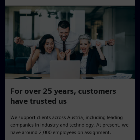
For over 25 years, customers
have trusted us
We support clients across Austria, including leading
companies in industry and technology. At present, we
have around 2,000 employees on assignment.