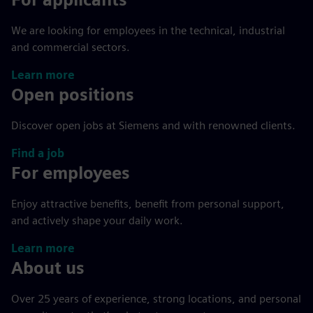
We are looking for employees in the technical, industrial
and commercial sectors.
Learn more
Open positions
Discover open jobs at Siemens and with renowned clients.
Find a job
For employees
Enjoy attractive benefits, benefit from personal support,
and actively shape your daily work.
Learn more
About us
Over 25 years of experience, strong locations, and personal