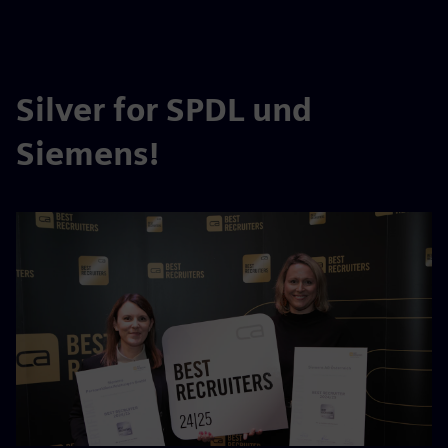
Silver for SPDL und
Siemens!