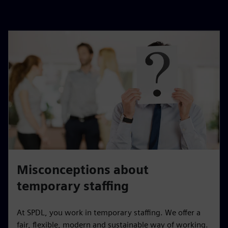
Misconceptions about
temporary staffing
At SPDL, you work in temporary staffing. We offer a
fair, flexible, modern and sustainable way of working.