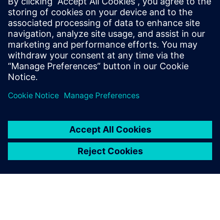
19.-20.
Recruiting Days Wiener
Dr. Eckener Gasse 2,
January
Neustadt
Wiener Neustadt
2027