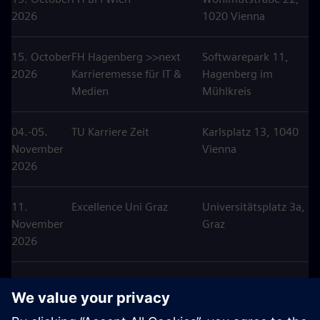
2026
1020 Vienna
15. October
FH Hagenberg >>next
Softwarepark 11,
2026
Karrieremesse für IT &
Hagenberg im
Medien
Mühlkreis
04.-05.
TU Karriere Zeit
Karlsplatz 13, 1040
November
Vienna
2026
11.
Excellence Uni Graz
Universitätsplatz 3a,
November
Graz
2026
25.
Karriere Tag HTL
Anton
November
Hollabrunn
Ehrenfriedstraße 10,
2026
Hollabrunn