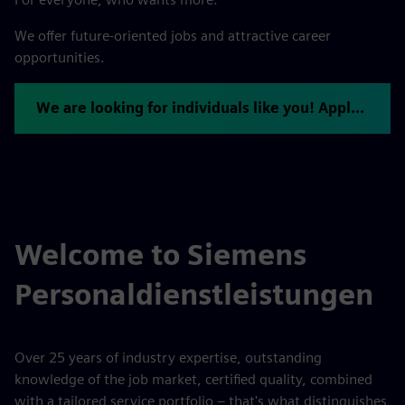
We offer future-oriented jobs and attractive career
opportunities.
We are looking for individuals like you! Apply now.
Welcome to Siemens
Personaldienstleistungen
Over 25 years of industry expertise, outstanding
knowledge of the job market, certified quality, combined
with a tailored service portfolio – that's what distinguishes