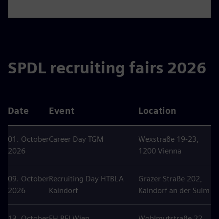
SPDL recruiting fairs 2026
Date
Event
Location
01. October
Career Day TGM
Wexstraße 19-23,
2026
1200 Vienna
09. October
Recruiting Day HTBLA
Grazer Straße 202,
2026
Kaindorf
Kaindorf an der Sulm
13. October
FH BFI Wien
Wohlmutstraße 22,