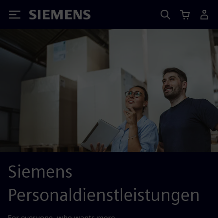
Siemens
Siemens
Personaldienstleistungen
For everyone, who wants more.