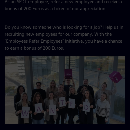
As an SPDL employee, refer a new employee and receive a
bonus of 200 Euros as a token of our appreciation.
Do you know someone who is looking for a job? Help us in
recruiting new employees for our company. With the
"Employees Refer Employees" initiative, you have a chance
to earn a bonus of 200 Euros.