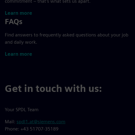
commitment – that’s what sets us apart.
Learn more
FAQs
Find answers to frequently asked questions about your job
and daily work.
Learn more
Get in touch with us:
Your SPDL Team
Mail:
spdl1.at@siemens.com
Phone: +43 51707-35189