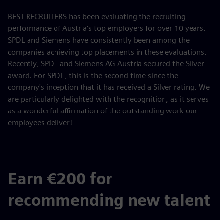
BEST RECRUITERS has been evaluating the recruiting
performance of Austria's top employers for over 10 years.
SPDL and Siemens have consistently been among the
companies achieving top placements in these evaluations.
Recently, SPDL and Siemens AG Austria secured the Silver
award. For SPDL, this is the second time since the
company's inception that it has received a Silver rating. We
are particularly delighted with the recognition, as it serves
as a wonderful affirmation of the outstanding work our
employees deliver!
Earn €200 for
recommending new talent