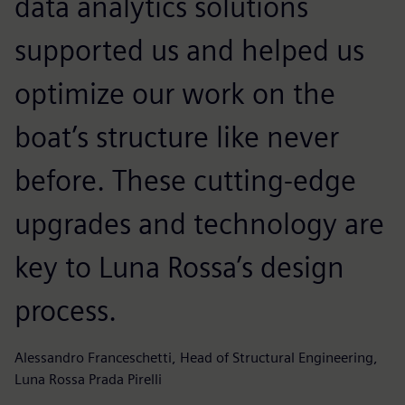
data analytics solutions
p
supported us and helped us
p
optimize our work on the
h
boat’s structure like never
before. These cutting-edge
a
upgrades and technology are
k
key to Luna Rossa’s design
s
process.
Ad
Alessandro Franceschetti, Head of Structural Engineering,
Luna Rossa Prada Pirelli