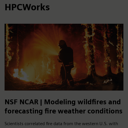
HPCWorks
NSF NCAR | Modeling wildfires and
forecasting fire weather conditions
Scientists correlated fire data from the western U.S. with