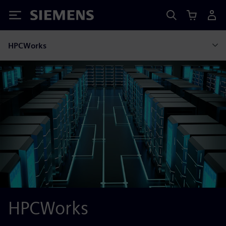
Siemens
HPCWorks
HPCWorks