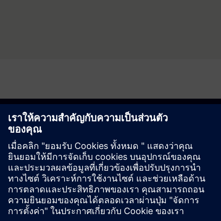
Discover the possibility
Explore products