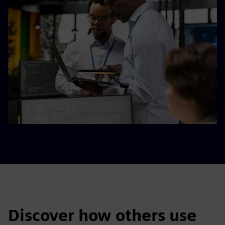
Discover how others use