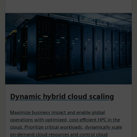
Dynamic hybrid cloud scaling
Maximize business impact and enable global
operations with optimized, cost-efficient HPC in the
cloud. Prioritize critical workloads, dynamically scale
on-demand cloud resources and control cloud