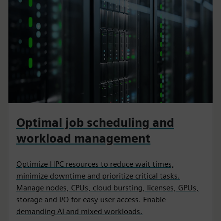
Optimal job scheduling and
workload management
Optimize HPC resources to reduce wait times,
minimize downtime and prioritize critical tasks.
Manage nodes, CPUs, cloud bursting, licenses, GPUs,
storage and I/O for easy user access. Enable
demanding AI and mixed workloads.