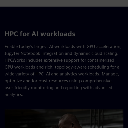
HPC for AI workloads
Enable today's largest AI workloads with GPU acceleration,
Jupyter Notebook integration and dynamic cloud scaling.
HPCWorks includes extensive support for containerized
GPU workloads and rich, topology-aware scheduling for a
wide variety of HPC, AI and analytics workloads. Manage,
optimize and forecast resources using comprehensive,
user-friendly monitoring and reporting with advanced
analytics.