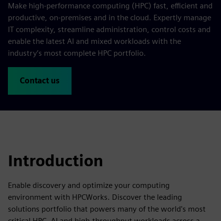
Make high-performance computing (HPC) fast, efficient and
productive, on-premises and in the cloud. Expertly manage
IT complexity, streamline administration, control costs and
enable the latest AI and mixed workloads with the
industry’s most complete HPC portfolio.
Contact us
Introduction
Enable discovery and optimize your computing
environment with HPCWorks. Discover the leading
solutions portfolio that powers many of the world's most
critical HPC, AI and high-throughput workloads across a