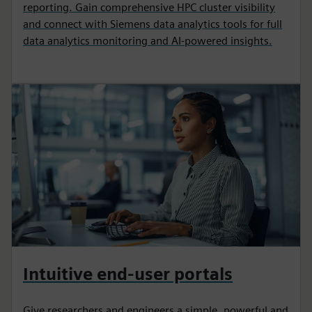
reporting. Gain comprehensive HPC cluster visibility
and connect with Siemens data analytics tools for full
data analytics monitoring and AI-powered insights.
Intuitive end-user portals
Give researchers and engineers a simple, powerful and