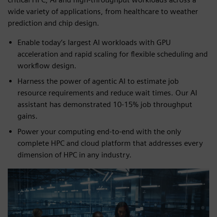
wide variety of applications, from healthcare to weather
prediction and chip design.
Enable today’s largest AI workloads with GPU
acceleration and rapid scaling for flexible scheduling and
workflow design.
Harness the power of agentic AI to estimate job
resource requirements and reduce wait times. Our AI
assistant has demonstrated 10-15% job throughput
gains.
Power your computing end-to-end with the only
complete HPC and cloud platform that addresses every
dimension of HPC in any industry.