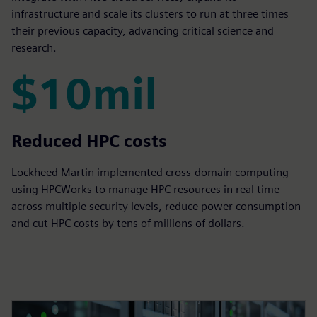
infrastructure and scale its clusters to run at three times
their previous capacity, advancing critical science and
research.
$10mil
$10mil
Reduced HPC costs
Lockheed Martin implemented cross-domain computing
using HPCWorks to manage HPC resources in real time
across multiple security levels, reduce power consumption
and cut HPC costs by tens of millions of dollars.