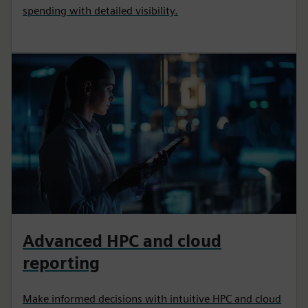
spending with detailed visibility.
Advanced HPC and cloud
reporting
Make informed decisions with intuitive HPC and cloud