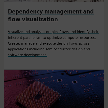
Dependency management and
flow visualization
Visualize and analyze complex flows and identify their
inherent parallelism to optimize compute resources.
Create, manage and execute design flows across
applications including semiconductor design and
software development.