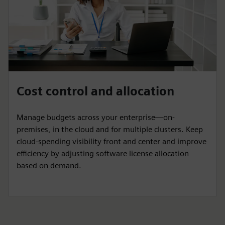
Cost control and allocation
Manage budgets across your enterprise—on-
premises, in the cloud and for multiple clusters. Keep
cloud-spending visibility front and center and improve
efficiency by adjusting software license allocation
based on demand.