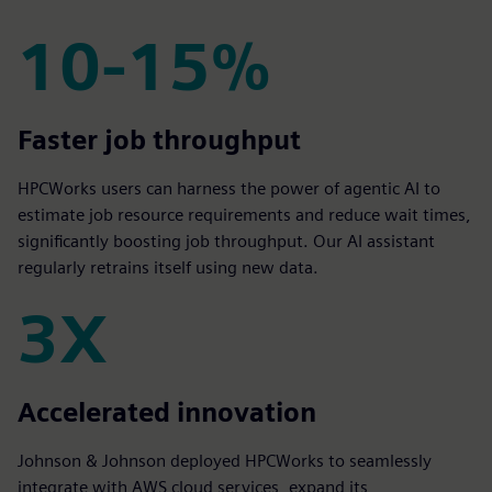
10-15%
10-15%
Faster job throughput
HPCWorks users can harness the power of agentic AI to
estimate job resource requirements and reduce wait times,
significantly boosting job throughput. Our AI assistant
regularly retrains itself using new data.
3X
3X
Accelerated innovation
Johnson & Johnson deployed HPCWorks to seamlessly
integrate with AWS cloud services, expand its