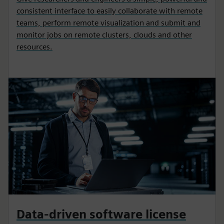
consistent interface to easily collaborate with remote
teams, perform remote visualization and submit and
monitor jobs on remote clusters, clouds and other
resources.
Data-driven software license