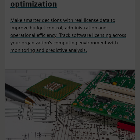
optimization
Make smarter decisions with real license data to
improve budget control, administration and
operational efficiency. Track software licensing across
your organization’s computing environment with
monitoring and predictive analysis.