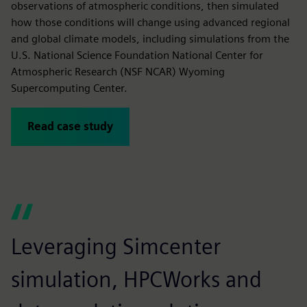
observations of atmospheric conditions, then simulated
how those conditions will change using advanced regional
and global climate models, including simulations from the
U.S. National Science Foundation National Center for
Atmospheric Research (NSF NCAR) Wyoming
Supercomputing Center.
Read case study
Leveraging Simcenter
W
simulation, HPCWorks and
g