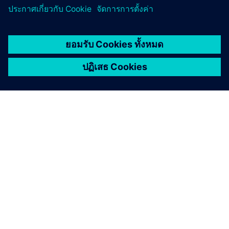
เกี่ยวกับซีเมนส์
ข้อมูลบริษัท