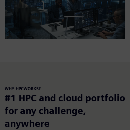
WHY HPCWORKS?
#1 HPC and cloud portfolio
for any challenge,
anywhere