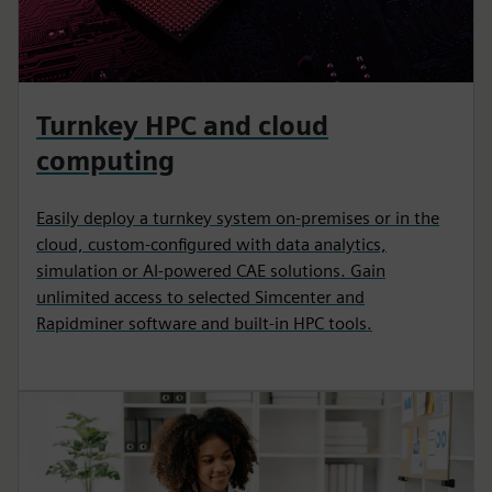
Turnkey HPC and cloud
computing
Easily deploy a turnkey system on-premises or in the
cloud, custom-configured with data analytics,
simulation or AI-powered CAE solutions. Gain
unlimited access to selected Simcenter and
Rapidminer software and built-in HPC tools.