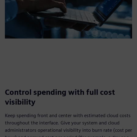
Control spending with full cost
visibility
Keep spending front and center with estimated cloud costs
throughout the interface. Give your system and cloud
administrators operational visibility into burn rate (cost per