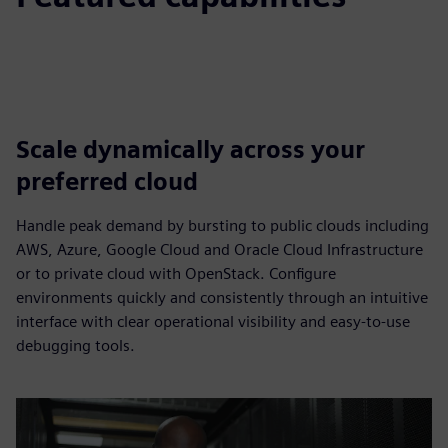
Scale dynamically across your
preferred cloud
Handle peak demand by bursting to public clouds including
AWS, Azure, Google Cloud and Oracle Cloud Infrastructure
or to private cloud with OpenStack. Configure
environments quickly and consistently through an intuitive
interface with clear operational visibility and easy-to-use
debugging tools.