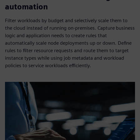
automation
Filter workloads by budget and selectively scale them to
the cloud instead of running on-premises. Capture business
logic and application needs to create rules that
automatically scale node deployments up or down. Define
rules to filter resource requests and route them to target
instance types while using job metadata and workload
policies to service workloads efficiently.