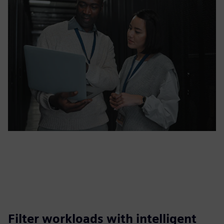
Filter workloads with intelligent