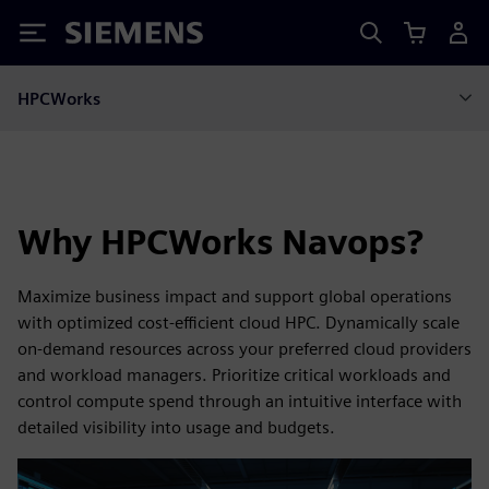
Siemens
HPCWorks
Why HPCWorks Navops?
Maximize business impact and support global operations
with optimized cost‑efficient cloud HPC. Dynamically scale
on‑demand resources across your preferred cloud providers
and workload managers. Prioritize critical workloads and
control compute spend through an intuitive interface with
detailed visibility into usage and budgets.