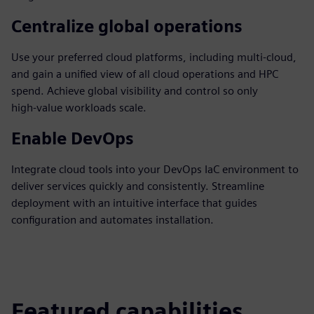
Centralize global operations
Use your preferred cloud platforms, including multi‑cloud,
and gain a unified view of all cloud operations and HPC
spend. Achieve global visibility and control so only
high‑value workloads scale.
Enable DevOps
Integrate cloud tools into your DevOps IaC environment to
deliver services quickly and consistently. Streamline
deployment with an intuitive interface that guides
configuration and automates installation.
Featured capabilities