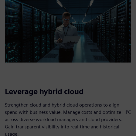
Leverage hybrid cloud
Strengthen cloud and hybrid cloud operations to align
spend with business value. Manage costs and optimize HPC
across diverse workload managers and cloud providers.
Gain transparent visibility into real‑time and historical
usage.