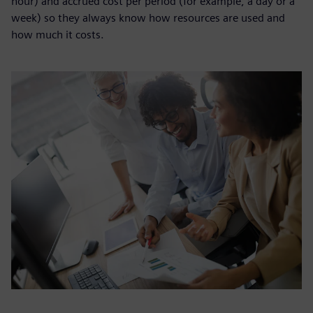
hour) and accrued cost per period (for example, a day or a
week) so they always know how resources are used and
how much it costs.