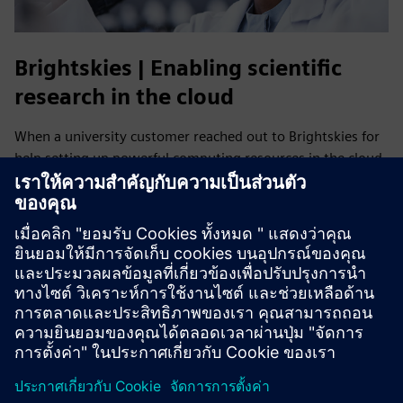
Brightskies | Enabling scientific
research in the cloud
When a university customer reached out to Brightskies for
help setting up powerful computing resources in the cloud,
Brightskies leveraged its deep technical expertise to
research, test and collaborate with Siemens Digital
Industries Software to implement HPCWorks Navops on
AWS, enabling scalable, high-performance scientific
research.
Read