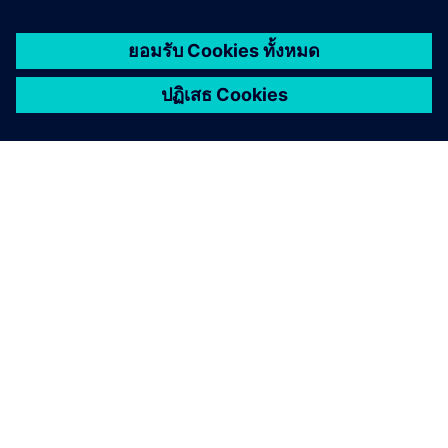
เกี่ยวกับซีเมนส์
ข้อมูลบริษัท
ติดต่อเรา