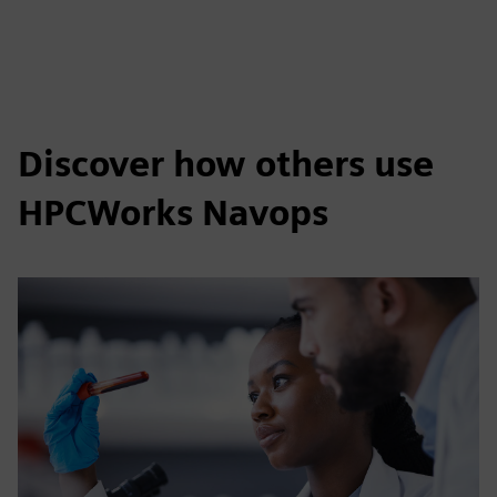
Discover how others use
HPCWorks Navops