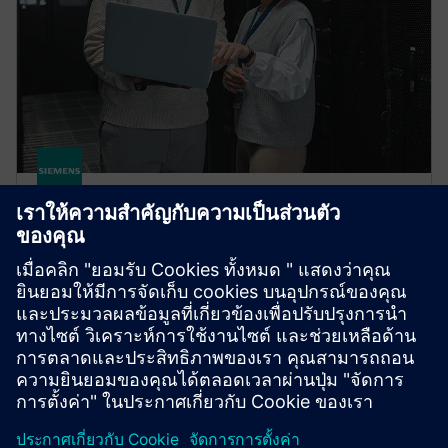
HPCWorks PBS Professional
Improve productivity, optimize utilization and
simplify cluster and cloud administration — from the
largest HPC workloads to millions of small, high-
throughput jobs.