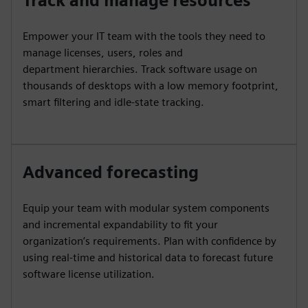
Track and manage resources
Empower your IT team with the tools they need to
manage licenses, users, roles and
department hierarchies. Track software usage on
thousands of desktops with a low memory footprint,
smart filtering and idle-state tracking.
Advanced forecasting
Equip your team with modular system components
and incremental expandability to fit your
organization’s requirements. Plan with confidence by
using real-time and historical data to forecast future
software license utilization.