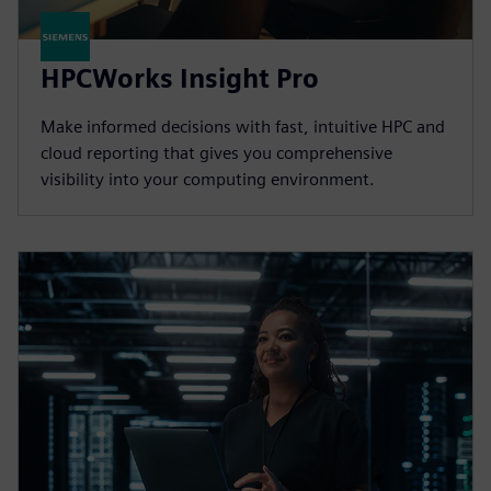
HPCWorks Insight Pro
Make informed decisions with fast, intuitive HPC and
cloud reporting that gives you comprehensive
visibility into your computing environment.