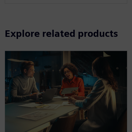
Explore related products