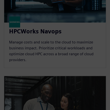
HPCWorks Navops
Manage costs and scale to the cloud to maximize
business impact. Prioritize critical workloads and
optimize cloud HPC across a broad range of cloud
providers.