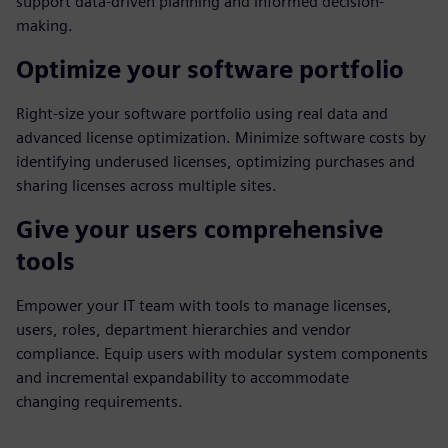
support data-driven planning and informed decision-
making.
Optimize your software portfolio
Right-size your software portfolio using real data and
advanced license optimization. Minimize software costs by
identifying underused licenses, optimizing purchases and
sharing licenses across multiple sites.
Give your users comprehensive
tools
Empower your IT team with tools to manage licenses,
users, roles, department hierarchies and vendor
compliance. Equip users with modular system components
and incremental expandability to accommodate
changing requirements.