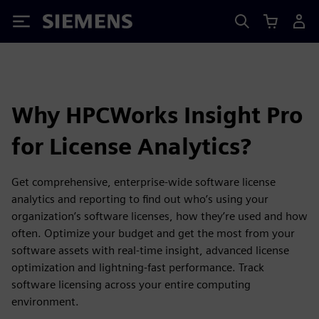
Siemens
Why HPCWorks Insight Pro
for License Analytics?
Get comprehensive, enterprise-wide software license
analytics and reporting to find out who’s using your
organization’s software licenses, how they’re used and how
often. Optimize your budget and get the most from your
software assets with real-time insight, advanced license
optimization and lightning-fast performance. Track
software licensing across your entire computing
environment.