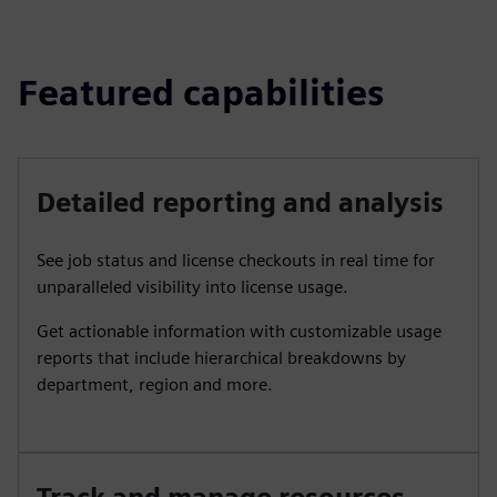
Featured capabilities
Detailed reporting and analysis
See job status and license checkouts in real time for
unparalleled visibility into license usage.
Get actionable information with customizable usage
reports that include hierarchical breakdowns by
department, region and more.