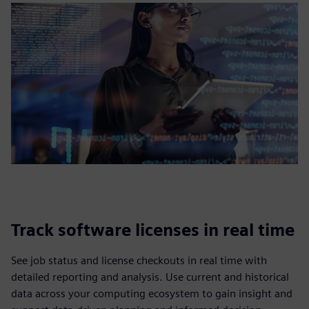
Track software licenses in real time
See job status and license checkouts in real time with
detailed reporting and analysis. Use current and historical
data across your computing ecosystem to gain insight and