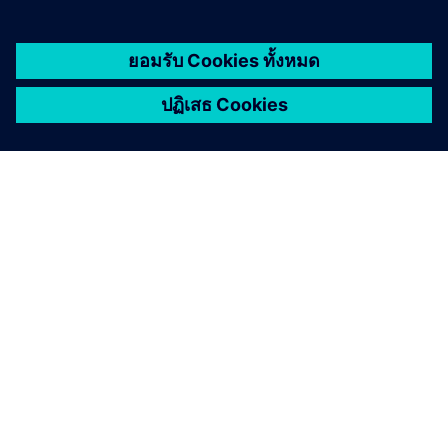
เกี่ยวกับซีเมนส์
ข้อมูลบริษัท
ติดต่อเรา