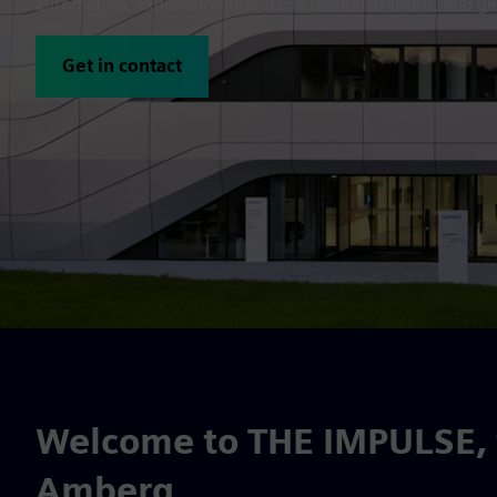
automation, experience interactive demonstrations, and get
Get in contact
Welcome to THE IMPULSE, t
Amberg