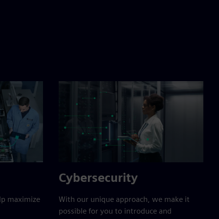
Cybersecurity
elp maximize
With our unique approach, we make it
possible for you to introduce and