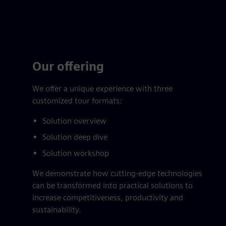
Our offering
We offer a unique experience with three
customized tour formats:
Solution overview
Solution deep dive
Solution workshop
We demonstrate how cutting-edge technologies
can be transformed into practical solutions to
increase competitiveness, productivity and
sustainability.