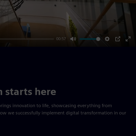
00:57
Mute
Settings
PIP
Ent
ful
n starts here
rings innovation to life, showcasing everything from
how we successfully implement digital transformation in our