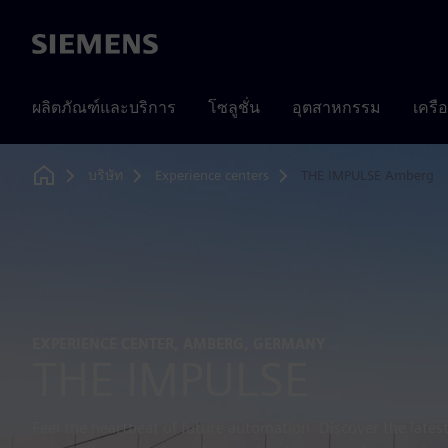
Siemens
ผลิตภัณฑ์และบริการ
โซลูชั่น
อุตสาหกรรม
เครื
บริษัท
Experience centers
THE IMPULSE Amberg
Home
EXPERIENCE CENTER, AMBERG, GERMANY
THE IMPULSE
Feel the heartbeat of future automation. Discover the lates