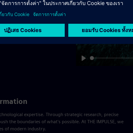
provide the proof.
tronic Works Amberg –
 World Economic Forum –
Play
ormation
nological expertise. Through strategic research, precise
ush the boundaries of what's possible. At THE IMPULSE, we
ges of modern industry.