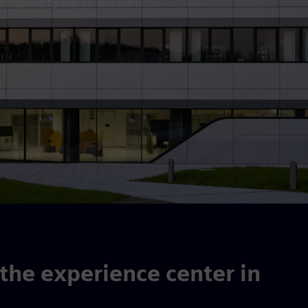
 inspired by our on-site team.
he experience center in