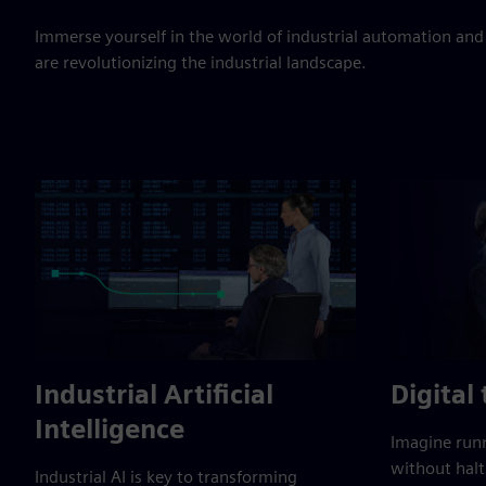
Immerse yourself in the world of industrial automation and
are revolutionizing the industrial landscape.
Industrial Artificial
Digital
Intelligence
Imagine runn
without halt
Industrial AI is key to transforming