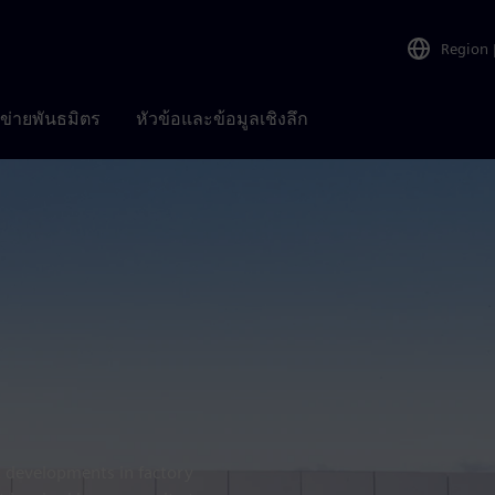
Region
อข่ายพันธมิตร
หัวข้อและข้อมูลเชิงลึก
t developments in factory