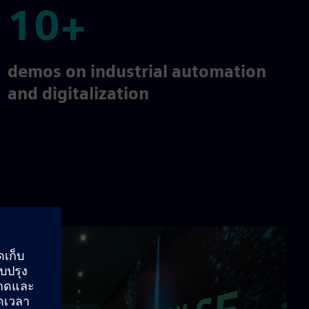
10+
10+
demos on industrial automation
and digitalization