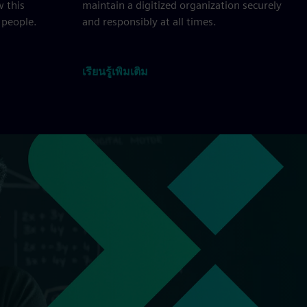
w this
maintain a digitized organization securely
 people.
and responsibly at all times.
เรียนรู้เพิ่มเติม