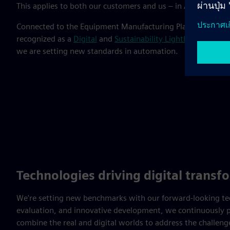
This applies to both our customers and us – in Amberg, we 
Connected to the Equipment Manufacturing Plant and Elec
recognized as a
Digital
and
Sustainability Lighthouse
by the
we are setting new standards in automation.
Technologies driving digital transf
We're setting new benchmarks with our forward-looking tech
evaluation, and innovative development, we continuously p
combine the real and digital worlds to address the challen