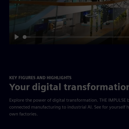
Play
KEY FIGURES AND HIGHLIGHTS
Your digital transformatio
Explore the power of digital transformation. THE IMPULSE b
connected manufacturing to industrial AI. See for yourself 
own factories.