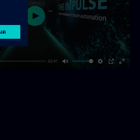
Play
02:41
Mute
Settings
PIP
Enter
fullscre