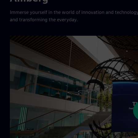
Immerse yourself in the world of innovation and technology
and transforming the everyday.