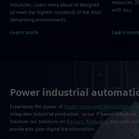
resources. 
industries. Learn more about AI designed
with less.
to meet the highest standards of the most
demanding environments.
Learn more
Learn mor
Power industrial automati
Experience the power of
Totally Integrated Automation (TIA
integrates industrial production, to our IT-based Industrial
Discover our solutions on
Siemens Xcelerator
, the open dig
accelerates your digital transformation.