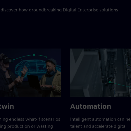
 discover how groundbreaking Digital Enterprise solutions
 twin
Automation
ing endless what-if scenarios
Intelligent automation can h
ing production or wasting
talent and accelerate digital