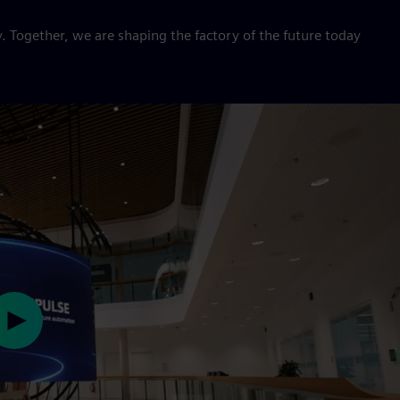
. Together, we are shaping the factory of the future today
Play