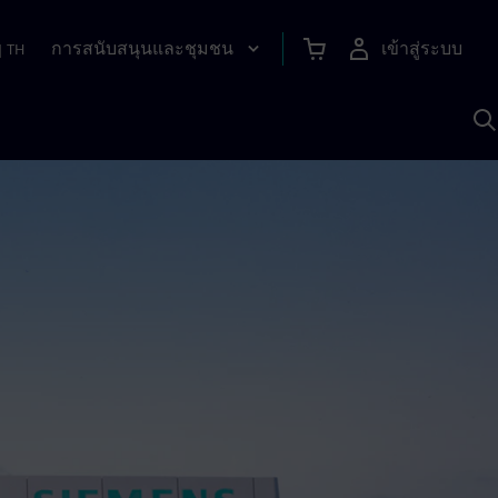
การสนับสนุนและชุมชน
เข้าสู่ระบบ
|
TH
ค
ด
เ
A