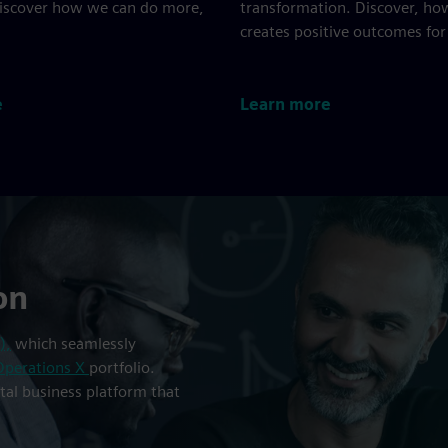
Discover how we can do more,
transformation. Discover, ho
creates positive outcomes for
e
Learn more
on
),
which seamlessly
Operations X
portfolio.
ital business platform that