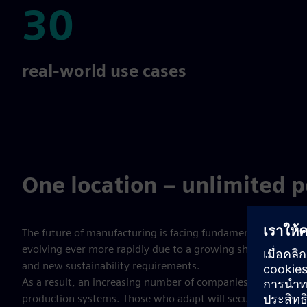
30
30
real-world use cases
One location – unlimited po
The future of manufacturing is facing fundamental change:
evolving ever more rapidly due to a growing shortage of skil
and new sustainability requirements.
As a result, an increasing number of companies are seeking
production systems. Those who adapt will secure a decisiv